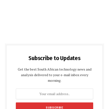
Subscribe to Updates
Get the best South African technology news and
analysis delivered to your e-mail inbox every
morning.