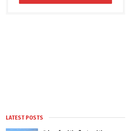
LATEST POSTS