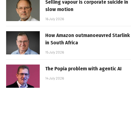
Selling vapour is corporate suicide in
slow motion
16 July 2026
How Amazon outmanoeuvred Starlink
in South Africa
15 July 2026
The Popia problem with agentic AI
14 July 2026