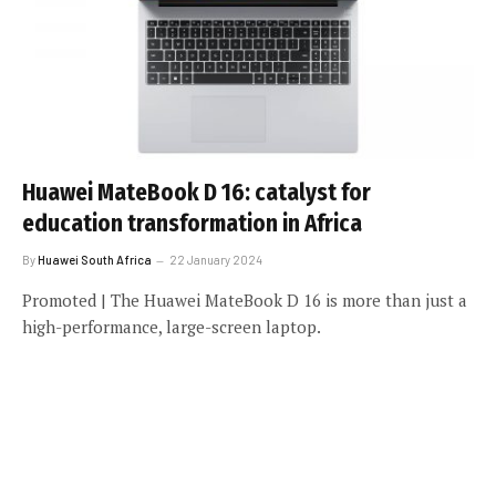
Huawei MateBook D 16: catalyst for
education transformation in Africa
By
Huawei South Africa
22 January 2024
Promoted | The Huawei MateBook D 16 is more than just a
high-performance, large-screen laptop.