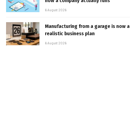
how a company actually runs
6 August 2026
Manufacturing from a garage is now a
realistic business plan
6 August 2026