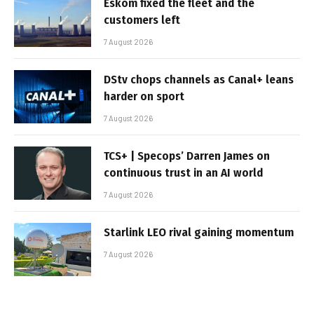
Eskom fixed the fleet and the
customers left
7 August 2026
DStv chops channels as Canal+ leans
harder on sport
7 August 2026
TCS+ | Specops’ Darren James on
continuous trust in an AI world
7 August 2026
Starlink LEO rival gaining momentum
7 August 2026