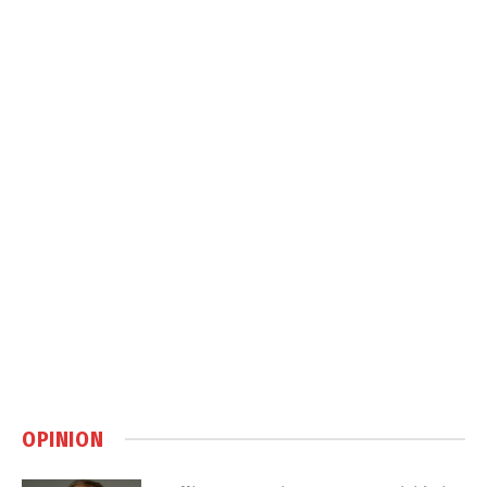
OPINION