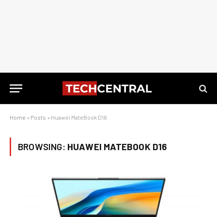
Home
»
Posts
»
Huawei MateBook D16
BROWSING:
HUAWEI MATEBOOK D16