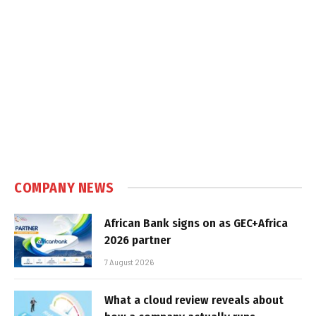
COMPANY NEWS
African Bank signs on as GEC+Africa
2026 partner
7 August 2026
What a cloud review reveals about