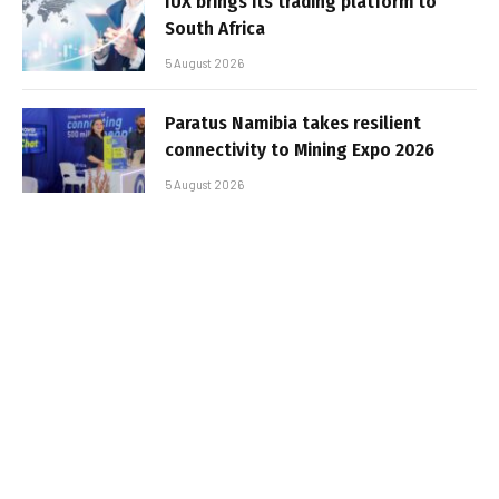
IUX brings its trading platform to
South Africa
5 August 2026
Paratus Namibia takes resilient
connectivity to Mining Expo 2026
5 August 2026