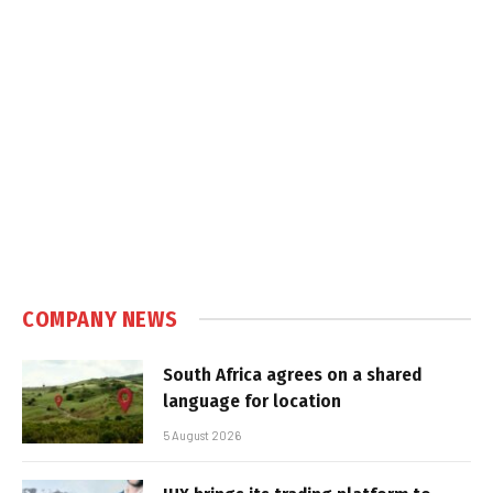
COMPANY NEWS
South Africa agrees on a shared
language for location
5 August 2026