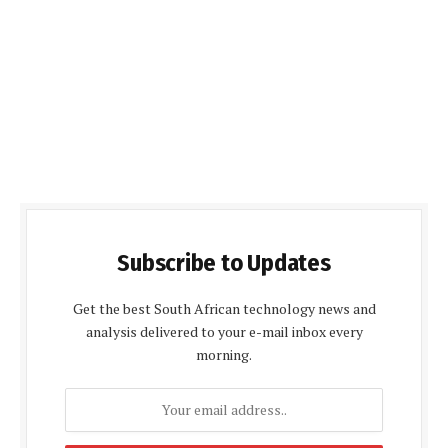
Subscribe to Updates
Get the best South African technology news and
analysis delivered to your e-mail inbox every
morning.