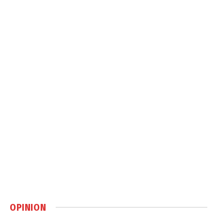
OPINION