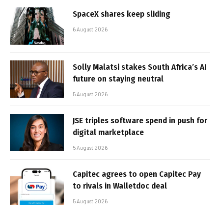
SpaceX shares keep sliding
6 August 2026
Solly Malatsi stakes South Africa’s AI
future on staying neutral
5 August 2026
JSE triples software spend in push for
digital marketplace
5 August 2026
Capitec agrees to open Capitec Pay
to rivals in Walletdoc deal
5 August 2026