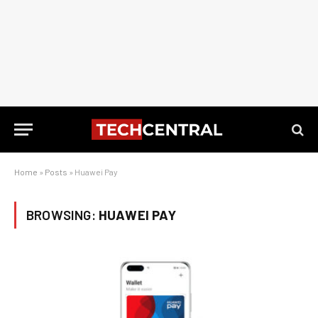
Home
»
Posts
»
Huawei Pay
BROWSING:
HUAWEI PAY