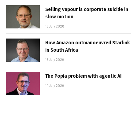
Selling vapour is corporate suicide in
slow motion
16 July 2026
How Amazon outmanoeuvred Starlink
in South Africa
15 July 2026
The Popia problem with agentic AI
14 July 2026