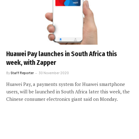
Huawei Pay launches in South Africa this
week, with Zapper
By
Staff Reporter
30 November 2020
Huawei Pay, a payments system for Huawei smartphone
users, will be launched in South Africa later this week, the
Chinese consumer electronics giant said on Monday.