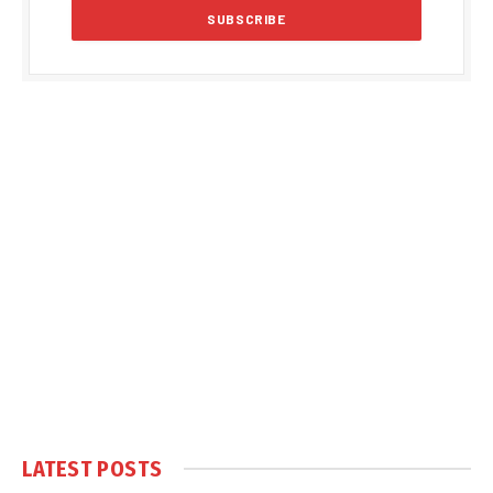
LATEST POSTS