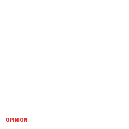
OPINION