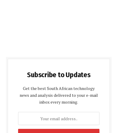
Subscribe to Updates
Get the best South African technology
news and analysis delivered to your e-mail
inbox every morning.