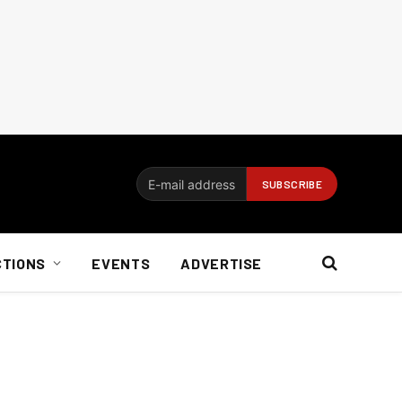
CTIONS
EVENTS
ADVERTISE