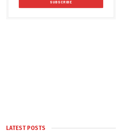
LATEST POSTS