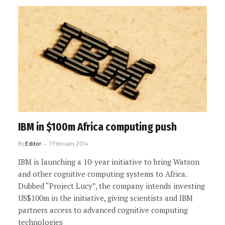
IBM in $100m Africa computing push
By
Editor
7 February 2014
IBM is launching a 10-year initiative to bring Watson
and other cognitive computing systems to Africa.
Dubbed “Project Lucy”, the company intends investing
US$100m in the initiative, giving scientists and IBM
partners access to advanced cognitive computing
technologies