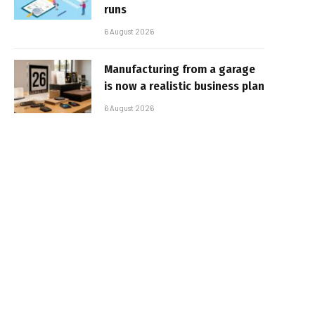
runs
6 August 2026
Manufacturing from a garage
is now a realistic business plan
6 August 2026