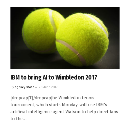
IBM to bring AI to Wimbledon 2017
By
Agency Staff
28 June 2017
[dropcap]T[/dropcap]he Wimbledon tennis
tournament, which starts Monday, will use IBM’s
artificial intelligence agent Watson to help direct fans
to the…