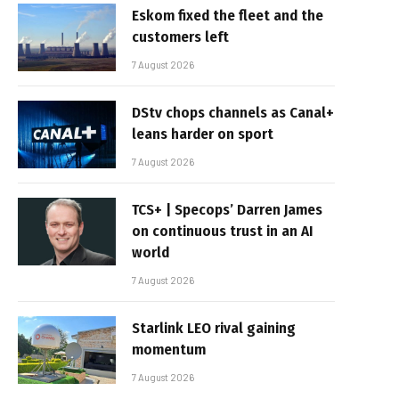
Eskom fixed the fleet and the
customers left
7 August 2026
DStv chops channels as Canal+
leans harder on sport
7 August 2026
TCS+ | Specops’ Darren James
on continuous trust in an AI
world
7 August 2026
Starlink LEO rival gaining
momentum
7 August 2026