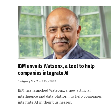
IBM unveils Watsonx, a tool to help
companies integrate AI
By
Agency Staff
9 May 2023
IBM has launched Watsonx, a new artificial
intelligence and data platform to help companies
integrate AI in their businesses.