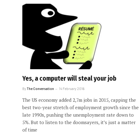
Yes, a computer will steal your job
By
The Conversation
14 February 2016
The US economy added 2,7m jobs in 2015, capping the
best two-year stretch of employment growth since the
late 1990s, pushing the unemployment rate down to
5%. But to listen to the doomsayers, it’s just a matter
of time