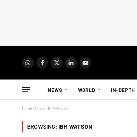
WhatsApp
Facebook
X
LinkedIn
YouTube
(Twitter)
NEWS
WORLD
IN-DEPTH
Home
»
Posts
»
IBM Watson
BROWSING:
IBM WATSON