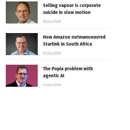
Selling vapour is corporate
suicide in slow motion
16 July 2026
How Amazon outmanoeuvred
Starlink in South Africa
15 July 2026
The Popia problem with
agentic AI
14 July 2026