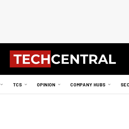
TCS
OPINION
COMPANY HUBS
SE