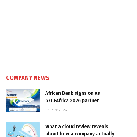
COMPANY NEWS
African Bank signs on as
GEC+Africa 2026 partner
7 August 2026
What a cloud review reveals
about how a company actually