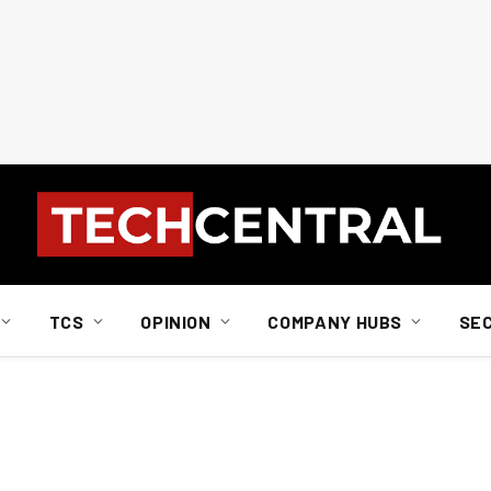
TCS
OPINION
COMPANY HUBS
SE