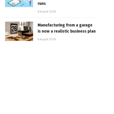
runs
6 August 2026
Manufacturing from a garage
is now a realistic business plan
6 August 2026