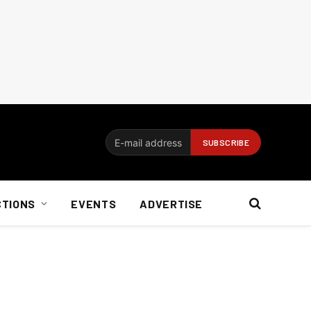
CTIONS
EVENTS
ADVERTISE