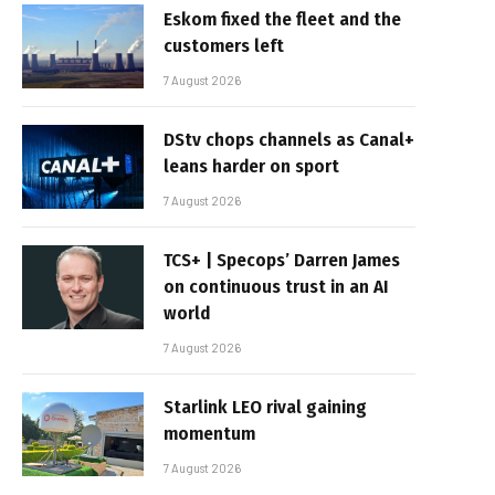
Eskom fixed the fleet and the
customers left
7 August 2026
DStv chops channels as Canal+
leans harder on sport
7 August 2026
TCS+ | Specops’ Darren James
on continuous trust in an AI
world
7 August 2026
Starlink LEO rival gaining
momentum
7 August 2026