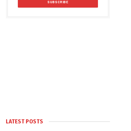
LATEST POSTS