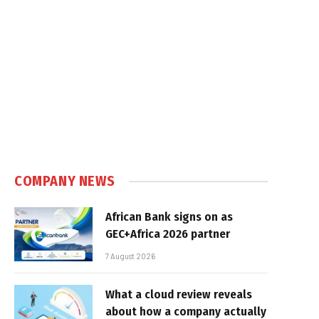
COMPANY NEWS
African Bank signs on as
GEC+Africa 2026 partner
7 August 2026
What a cloud review reveals
about how a company actually