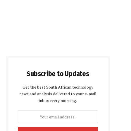
Subscribe to Updates
Get the best South African technology
news and analysis delivered to your e-mail
inbox every morning.