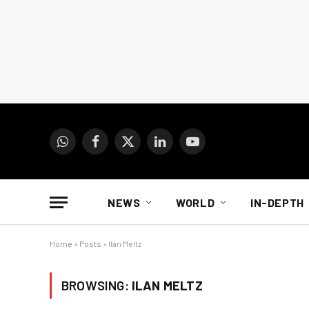
WhatsApp
Facebook
X
LinkedIn
YouTube
(Twitter)
NEWS
WORLD
IN-DEPTH
Home
»
Posts
»
Ilan Meltz
BROWSING:
ILAN MELTZ