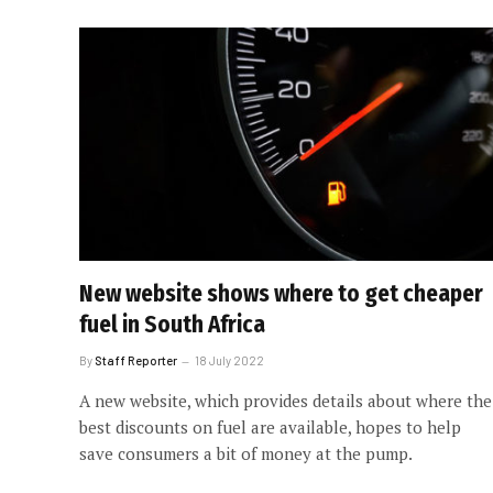
New website shows where to get cheaper
fuel in South Africa
By
Staff Reporter
18 July 2022
A new website, which provides details about where the
best discounts on fuel are available, hopes to help
save consumers a bit of money at the pump.