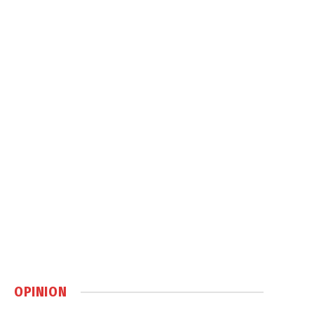
OPINION