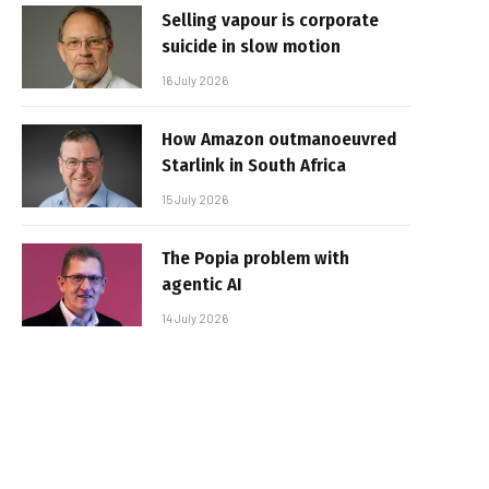
Selling vapour is corporate
suicide in slow motion
16 July 2026
How Amazon outmanoeuvred
Starlink in South Africa
15 July 2026
The Popia problem with
agentic AI
14 July 2026