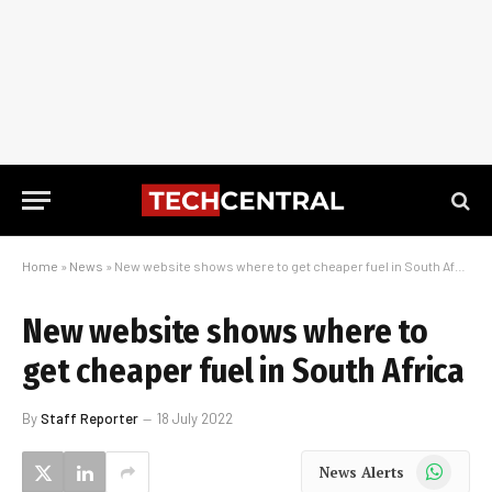
Home
»
News
»
New website shows where to get cheaper fuel in South Africa
New website shows where to
get cheaper fuel in South Africa
By
Staff Reporter
18 July 2022
WhatsApp
News Alerts