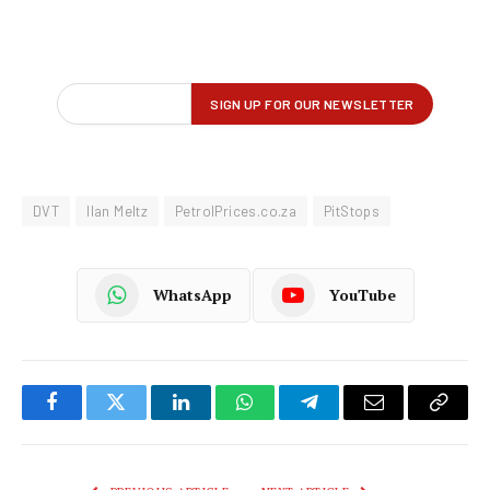
DVT
Ilan Meltz
PetrolPrices.co.za
PitStops
WhatsApp
YouTube
Facebook
Twitter
LinkedIn
WhatsApp
Telegram
Email
Copy
Link