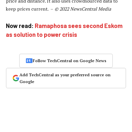
price and distance. It also uses crowdsourced data to
keep prices current. –
© 2022 NewsCentral Media
Now read:
Ramaphosa sees second Eskom
as solution to power crisis
Follow TechCentral on Google News
Add TechCentral as your preferred source on
Google