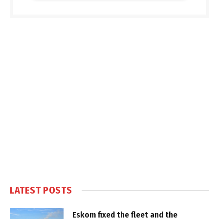
LATEST POSTS
Eskom fixed the fleet and the