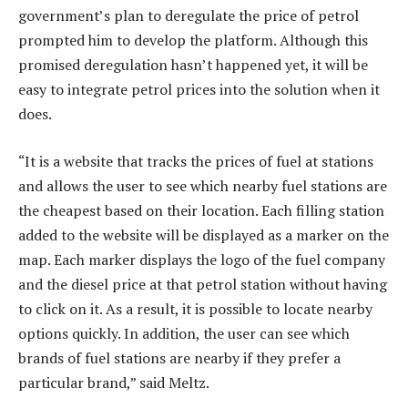
government’s plan to deregulate the price of petrol
prompted him to develop the platform. Although this
promised deregulation hasn’t happened yet, it will be
easy to integrate petrol prices into the solution when it
does.
“It is a website that tracks the prices of fuel at stations
and allows the user to see which nearby fuel stations are
the cheapest based on their location. Each filling station
added to the website will be displayed as a marker on the
map. Each marker displays the logo of the fuel company
and the diesel price at that petrol station without having
to click on it. As a result, it is possible to locate nearby
options quickly. In addition, the user can see which
brands of fuel stations are nearby if they prefer a
particular brand,” said Meltz.