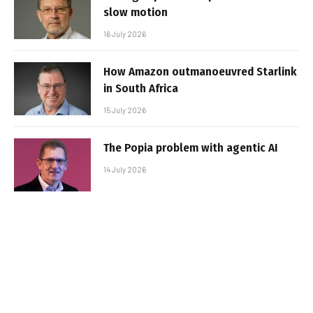
slow motion
16 July 2026
How Amazon outmanoeuvred Starlink
in South Africa
15 July 2026
The Popia problem with agentic AI
14 July 2026