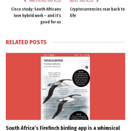
PREVIOUS ARTICLE
NEXT ARTICLE
Cisco study: South Africans
Cryptocurrencies roar back to
love hybrid work – and it’s
life
good for us
RELATED
POSTS
South Africa’s Firefinch birding app is a whimsical