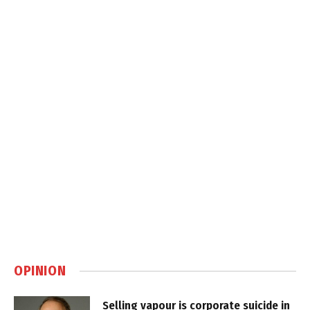
OPINION
Selling vapour is corporate suicide in