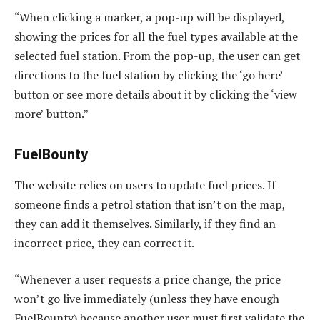
“When clicking a marker, a pop-up will be displayed,
showing the prices for all the fuel types available at the
selected fuel station. From the pop-up, the user can get
directions to the fuel station by clicking the ‘go here’
button or see more details about it by clicking the ‘view
more’ button.”
FuelBounty
The website relies on users to update fuel prices. If
someone finds a petrol station that isn’t on the map,
they can add it themselves. Similarly, if they find an
incorrect price, they can correct it.
“Whenever a user requests a price change, the price
won’t go live immediately (unless they have enough
FuelBounty) because another user must first validate the