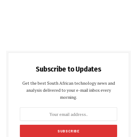
Subscribe to Updates
Get the best South African technology news and
analysis delivered to your e-mail inbox every
morning.