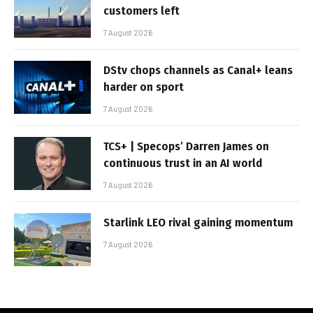
customers left
7 August 2026
DStv chops channels as Canal+ leans
harder on sport
7 August 2026
TCS+ | Specops’ Darren James on
continuous trust in an AI world
7 August 2026
Starlink LEO rival gaining momentum
7 August 2026