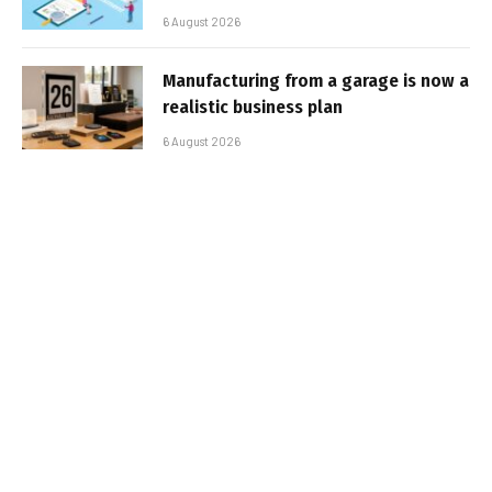
6 August 2026
Manufacturing from a garage is now a
realistic business plan
6 August 2026