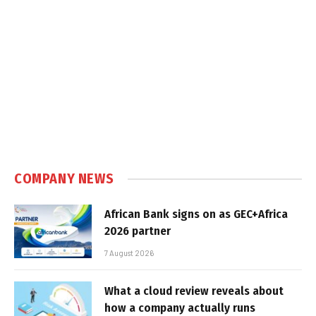
COMPANY NEWS
African Bank signs on as GEC+Africa
2026 partner
7 August 2026
What a cloud review reveals about
how a company actually runs