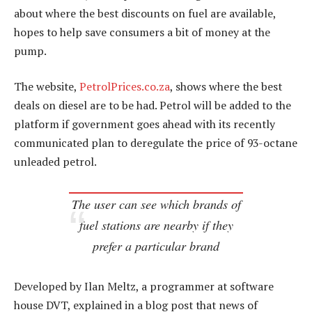
about where the best discounts on fuel are available,
hopes to help save consumers a bit of money at the
pump.
The website,
PetrolPrices.co.za
, shows where the best
deals on diesel are to be had. Petrol will be added to the
platform if government goes ahead with its recently
communicated plan to deregulate the price of 93-octane
unleaded petrol.
The user can see which brands of
fuel stations are nearby if they
prefer a particular brand
Developed by Ilan Meltz, a programmer at software
house DVT, explained in a blog post that news of