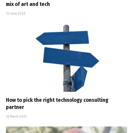
mix of art and tech
12 June 2023
How to pick the right technology consulting
partner
12 March 2021