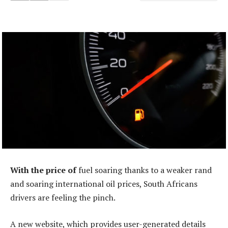
With the price of
fuel soaring thanks to a weaker rand
and soaring international oil prices, South Africans
drivers are feeling the pinch.
A new website, which provides user-generated details