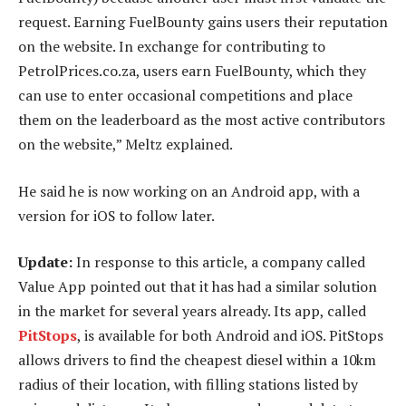
request. Earning FuelBounty gains users their reputation
on the website. In exchange for contributing to
PetrolPrices.co.za, users earn FuelBounty, which they
can use to enter occasional competitions and place
them on the leaderboard as the most active contributors
on the website,” Meltz explained.
He said he is now working on an Android app, with a
version for iOS to follow later.
Update:
In response to this article, a company called
Value App pointed out that it has had a similar solution
in the market for several years already. Its app, called
PitStops
, is available for both Android and iOS. PitStops
allows drivers to find the cheapest diesel within a 10km
radius of their location, with filling stations listed by