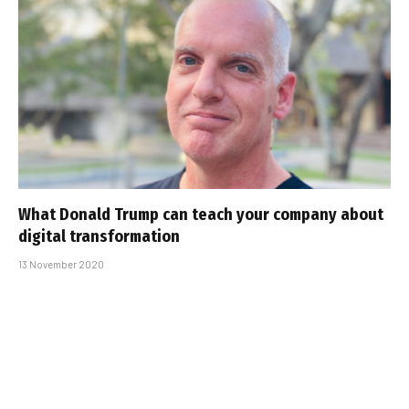
What Donald Trump can teach your company about
digital transformation
13 November 2020