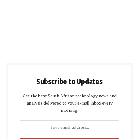
Subscribe to Updates
Get the best South African technology news and
analysis delivered to your e-mail inbox every
morning.