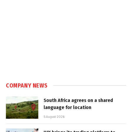
COMPANY NEWS
South Africa agrees on a shared
language for location
5 August 2026