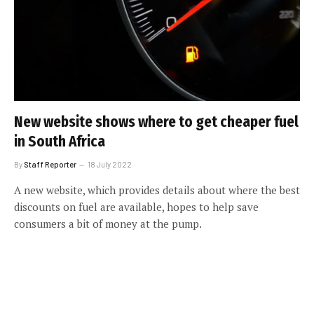
New website shows where to get cheaper fuel
in South Africa
By
Staff Reporter
18 July 2022
A new website, which provides details about where the best
discounts on fuel are available, hopes to help save
consumers a bit of money at the pump.