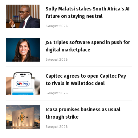
Solly Malatsi stakes South Africa’s AI
future on staying neutral
5 August 2026
JSE triples software spend in push for
digital marketplace
5 August 2026
Capitec agrees to open Capitec Pay
to rivals in Walletdoc deal
5 August 2026
Icasa promises business as usual
through strike
5 August 2026