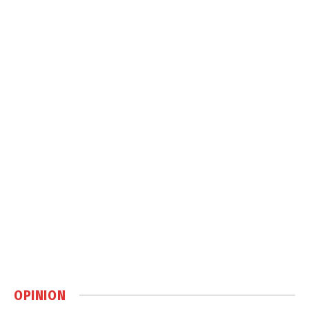
OPINION