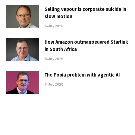
Selling vapour is corporate suicide in
slow motion
16 July 2026
How Amazon outmanoeuvred Starlink
in South Africa
15 July 2026
The Popia problem with agentic AI
14 July 2026