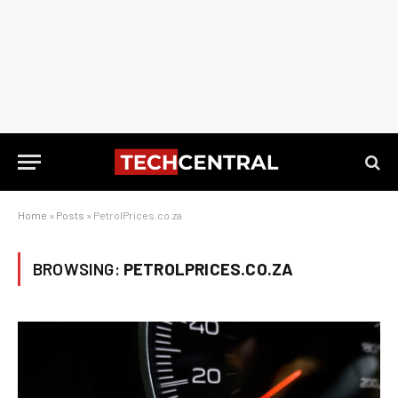
Home
»
Posts
»
PetrolPrices.co.za
BROWSING:
PETROLPRICES.CO.ZA