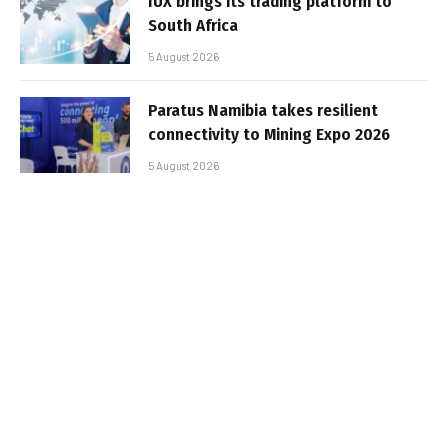
IUX brings its trading platform to
South Africa
5 August 2026
Paratus Namibia takes resilient
connectivity to Mining Expo 2026
5 August 2026