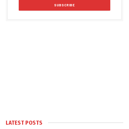
LATEST POSTS