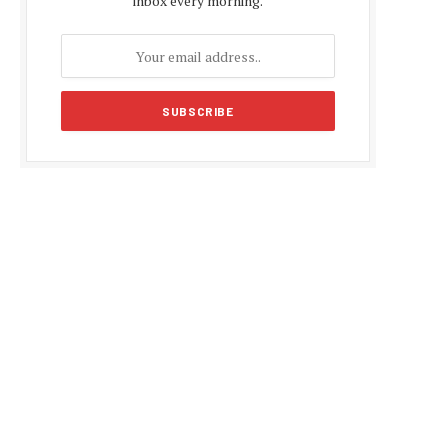
inbox every morning.