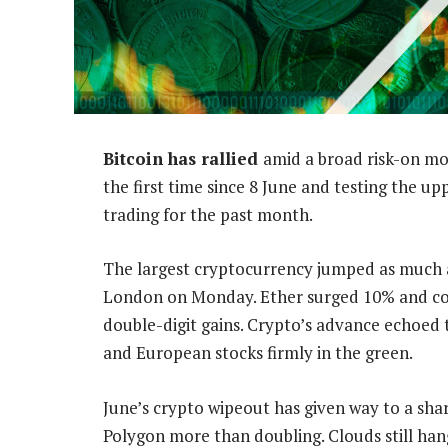
Bitcoin has rallied
amid a broad risk-on mo
the first time since 8 June and testing the up
trading for the past month.
The largest cryptocurrency jumped as much a
London on Monday. Ether surged 10% and coi
double-digit gains. Crypto’s advance echoed 
and European stocks firmly in the green.
June’s crypto wipeout has given way to a sh
Polygon more than doubling. Clouds still hang