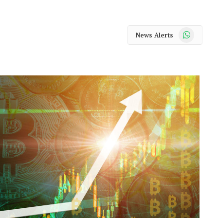
WhatsApp
News Alerts