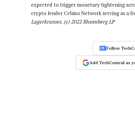
expected to trigger monetary tightening acro
crypto lender Celsius Network serving as a f
Lagerkranser, (c) 2022 Bloomberg LP
Follow TechC
Add TechCentral as y