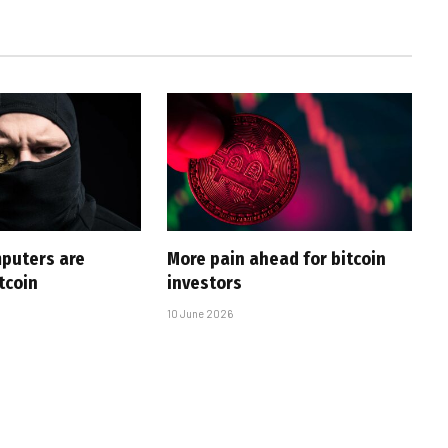
puters are
More pain ahead for bitcoin
tcoin
investors
10 June 2026