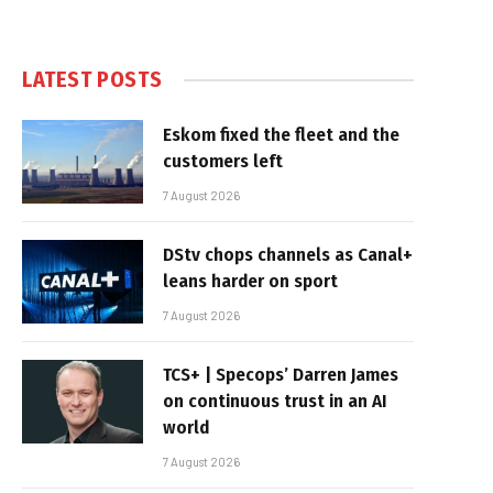
LATEST POSTS
Eskom fixed the fleet and the
customers left
7 August 2026
DStv chops channels as Canal+
leans harder on sport
7 August 2026
TCS+ | Specops’ Darren James
on continuous trust in an AI
world
7 August 2026