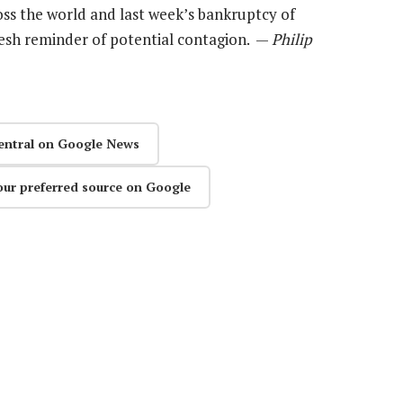
ss the world and last week’s bankruptcy of
resh reminder of potential contagion. —
Philip
entral on Google News
our preferred source on Google