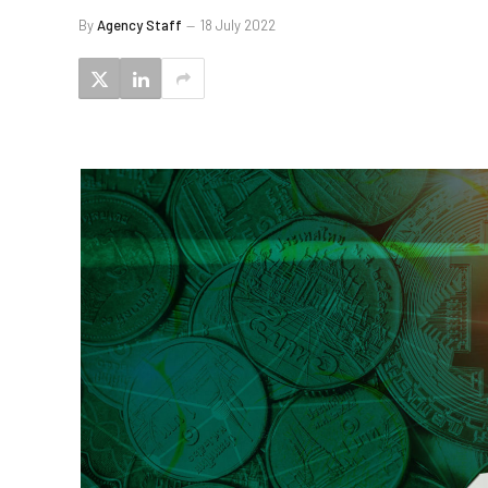
By
Agency Staff
18 July 2022