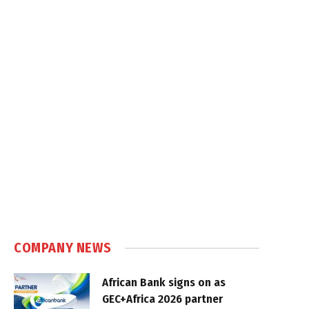
COMPANY NEWS
African Bank signs on as
GEC+Africa 2026 partner