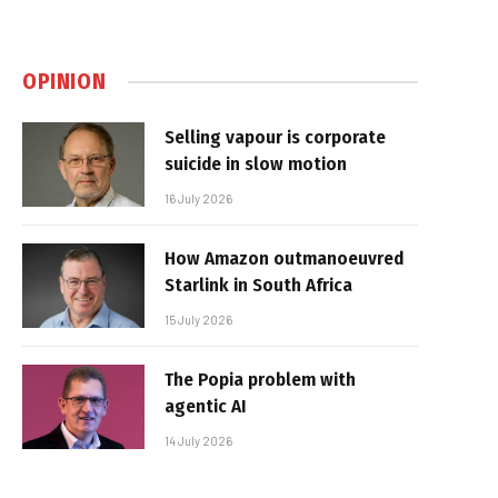
OPINION
Selling vapour is corporate
suicide in slow motion
16 July 2026
How Amazon outmanoeuvred
Starlink in South Africa
15 July 2026
The Popia problem with
agentic AI
14 July 2026