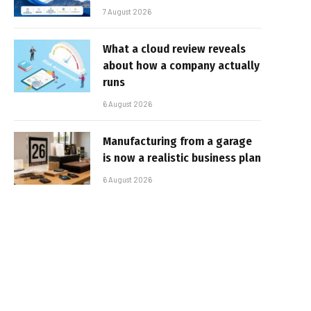
7 August 2026
What a cloud review reveals
about how a company actually
runs
6 August 2026
Manufacturing from a garage
is now a realistic business plan
6 August 2026