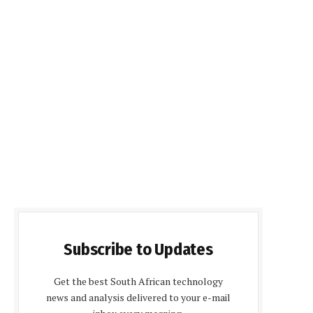
Subscribe to Updates
Get the best South African technology
news and analysis delivered to your e-mail