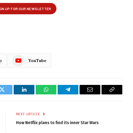
p
YouTube
k
Twitter
LinkedIn
WhatsApp
Telegram
Email
Copy
Link
NEXT ARTICLE
How Netflix plans to find its inner Star Wars