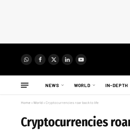
WhatsApp
Facebook
X
LinkedIn
YouTube
(Twitter)
NEWS
WORLD
IN-DEPTH
Home
»
World
»
Cryptocurrencies roar back to life
Cryptocurrencies roar