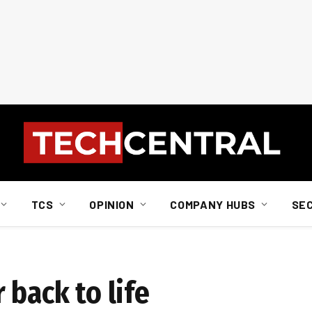
TCS
OPINION
COMPANY HUBS
SE
 back to life