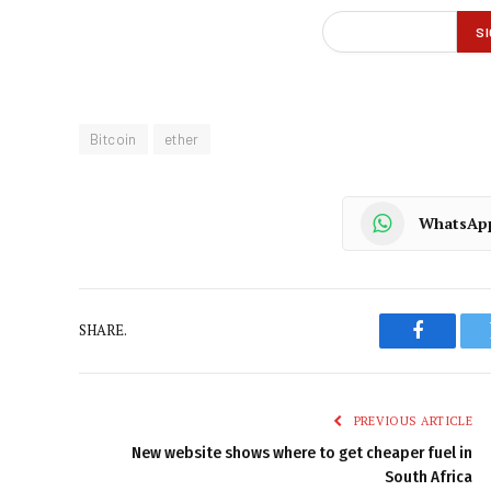
Bitcoin
ether
WhatsAp
SHARE.
Faceboo
PREVIOUS ARTICLE
New website shows where to get cheaper fuel in
South Africa