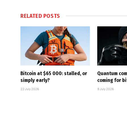
RELATED
POSTS
Bitcoin at $65 000: stalled, or
Quantum com
simply early?
coming for bi
22 July 2026
9 July 2026