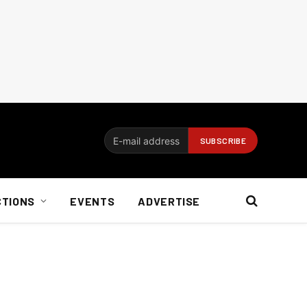
CTIONS
EVENTS
ADVERTISE