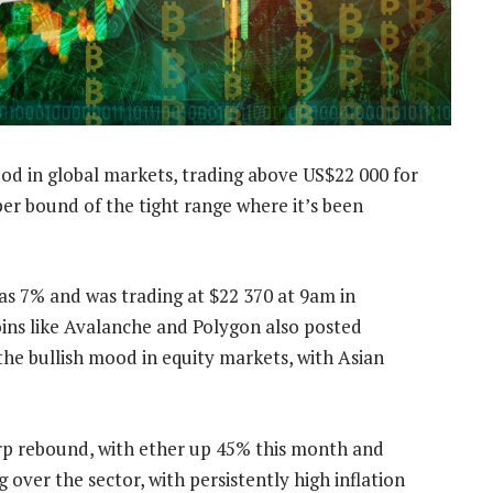
od in global markets, trading above US$22 000 for
per bound of the tight range where it’s been
s 7% and was trading at $22 370 at 9am in
ns like Avalanche and Polygon also posted
the bullish mood in equity markets, with Asian
arp rebound, with ether up 45% this month and
 over the sector, with persistently high inflation