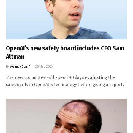
OpenAI’s new safety board includes CEO Sam
Altman
By
Agency Staff
28 May 2024
The new committee will spend 90 days evaluating the
safeguards in OpenAI’s technology before giving a report.