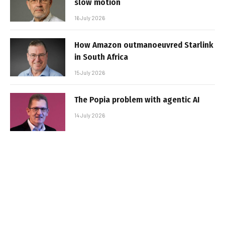
slow motion
16 July 2026
How Amazon outmanoeuvred Starlink
in South Africa
15 July 2026
The Popia problem with agentic AI
14 July 2026