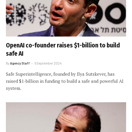
OpenAI co-founder raises $1-billion to build
safe AI
By
Agency Staff
5 September 2024
Safe Superintelligence, founded by Ilya Sutskever, has
raised $1-billion in funding to build a safe and powerful AI
system.