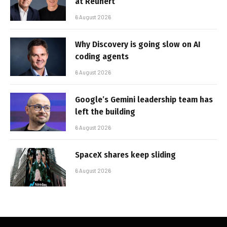
at Reunert
6 August 2026
Why Discovery is going slow on AI
coding agents
6 August 2026
Google’s Gemini leadership team has
left the building
6 August 2026
SpaceX shares keep sliding
6 August 2026