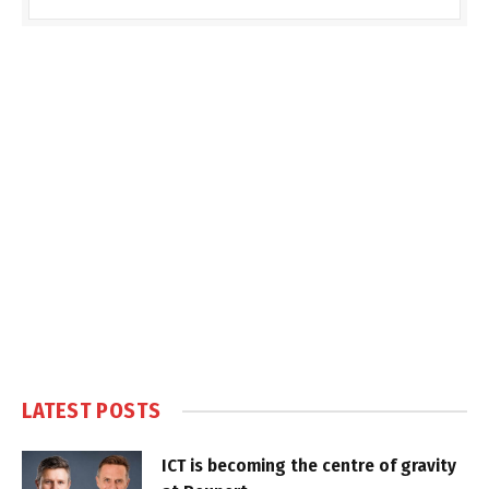
LATEST POSTS
ICT is becoming the centre of gravity