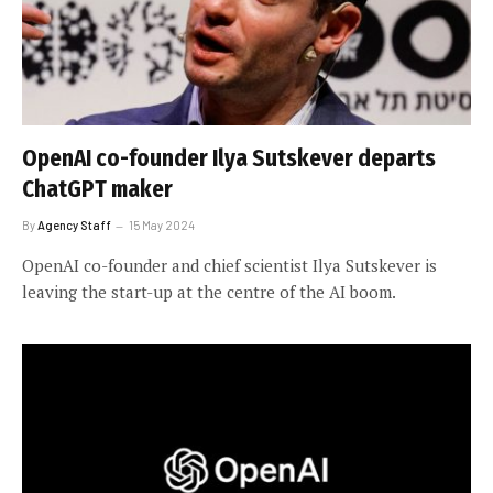
OpenAI co-founder Ilya Sutskever departs
ChatGPT maker
By
Agency Staff
15 May 2024
OpenAI co-founder and chief scientist Ilya Sutskever is
leaving the start-up at the centre of the AI boom.