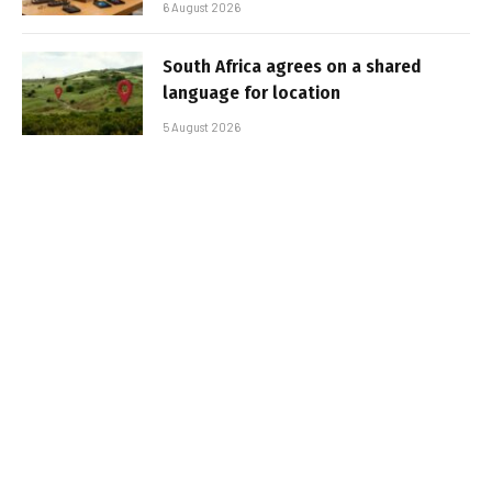
6 August 2026
South Africa agrees on a shared
language for location
5 August 2026