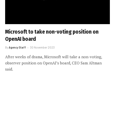
Microsoft to take non-voting position on
OpenAI board
By
Agency Staff
30 November 2023
After weeks of drama, Microsoft will take a non-voting,
observer position on OpenAI’s board, CEO Sam Altman
said.