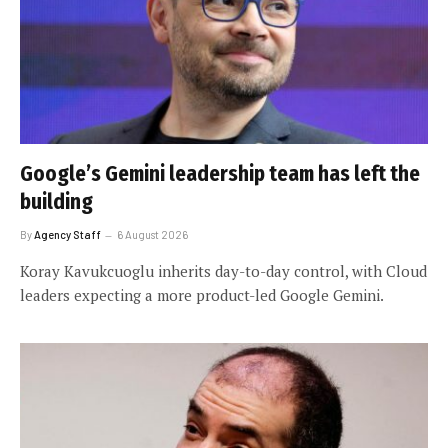
Google’s Gemini leadership team has left the
building
By
Agency Staff
6 August 2026
Koray Kavukcuoglu inherits day-to-day control, with Cloud
leaders expecting a more product-led Google Gemini.