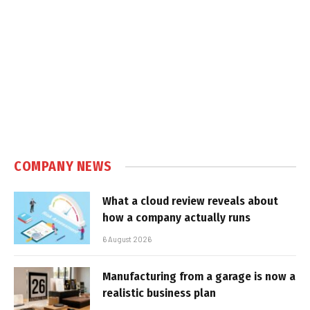
COMPANY NEWS
What a cloud review reveals about
how a company actually runs
6 August 2026
Manufacturing from a garage is now a
realistic business plan