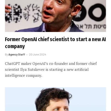
Former OpenAI chief scientist to start a new AI
company
By
Agency Staff
20 June 2024
ChatGPT maker OpenAI’s co-founder and former chief
scientist Ilya Sutskever is starting a new artificial
intelligence company.