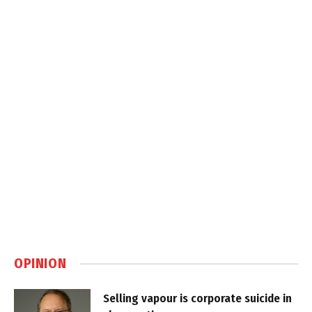
OPINION
Selling vapour is corporate suicide in