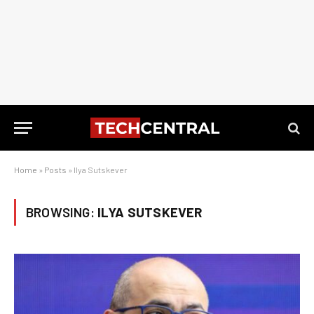
Home
»
Posts
»
Ilya Sutskever
BROWSING:
ILYA SUTSKEVER