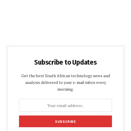
Subscribe to Updates
Get the best South African technology news and
analysis delivered to your e-mail inbox every
morning.