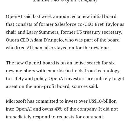
OpenAI said last week announced a new initial board
that consists of former Salesforce co-CEO Bret Taylor as
chair and Larry Summers, former US treasury secretary.
Quora CEO Adam D’Angelo, who was part of the board
who fired Altman, also stayed on for the new one.
The new OpenAI board is on an active search for six
new members with expertise in fields from technology
to safety and policy. OpenAI investors are unlikely to get
a seat on the non-profit board, sources said.
Microsoft has committed to invest over US$10-billion
into OpenAI and owns 49% of the company. It did not
immediately respond to requests for comment.