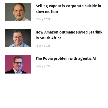
Selling vapour is corporate suicide in
slow motion
16 July 2026
How Amazon outmanoeuvred Starlink
in South Africa
15 July 2026
The Popia problem with agentic AI
14 July 2026