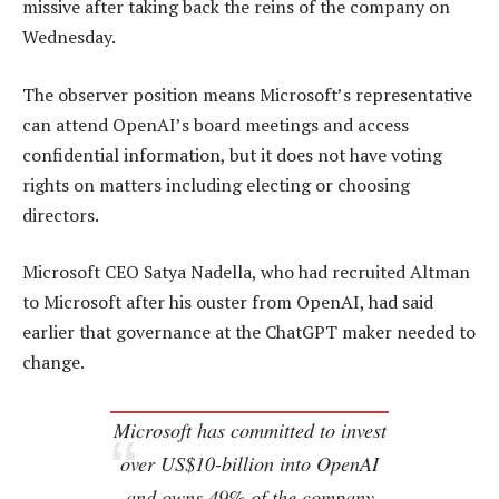
missive after taking back the reins of the company on
Wednesday.
The observer position means Microsoft’s representative
can attend OpenAI’s board meetings and access
confidential information, but it does not have voting
rights on matters including electing or choosing
directors.
Microsoft CEO Satya Nadella, who had recruited Altman
to Microsoft after his ouster from OpenAI, had said
earlier that governance at the ChatGPT maker needed to
change.
Microsoft has committed to invest
over US$10-billion into OpenAI
and owns 49% of the company