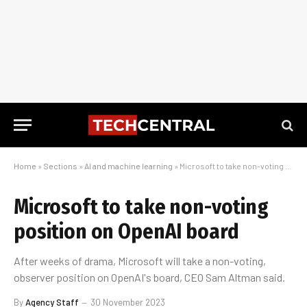
Home
»
Sections
»
AI and machine learning
»
Microsoft to take non-voting position on OpenAI board
Microsoft to take non-voting
position on OpenAI board
After weeks of drama, Microsoft will take a non-voting,
observer position on OpenAI's board, CEO Sam Altman said.
By
Agency Staff
30 November 2023