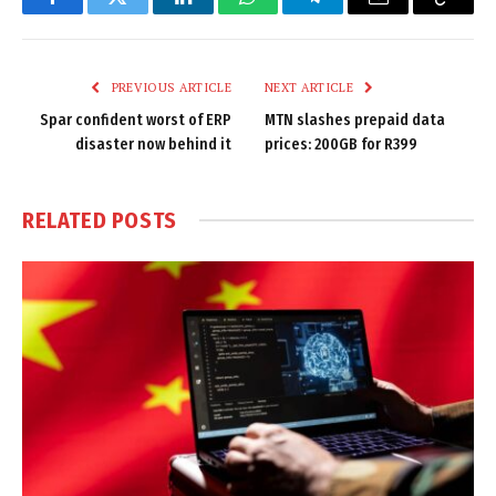
Facebook
Twitter
LinkedIn
WhatsApp
Telegram
Email
Copy
Link
PREVIOUS ARTICLE
NEXT ARTICLE
Spar confident worst of ERP
MTN slashes prepaid data
disaster now behind it
prices: 200GB for R399
RELATED
POSTS