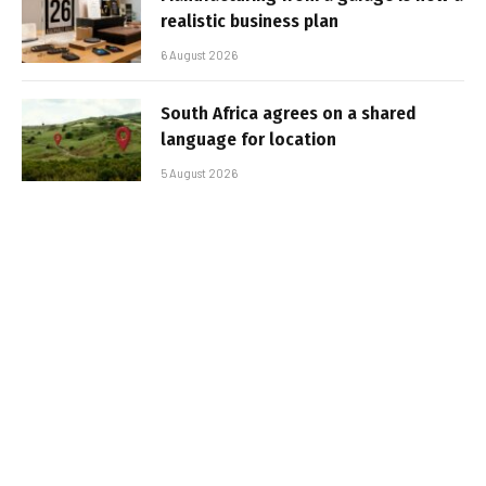
realistic business plan
6 August 2026
South Africa agrees on a shared
language for location
5 August 2026