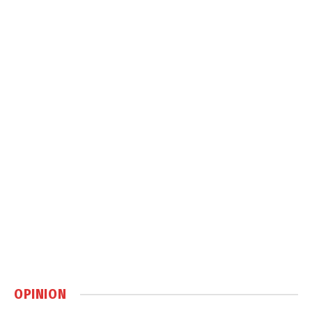
OPINION