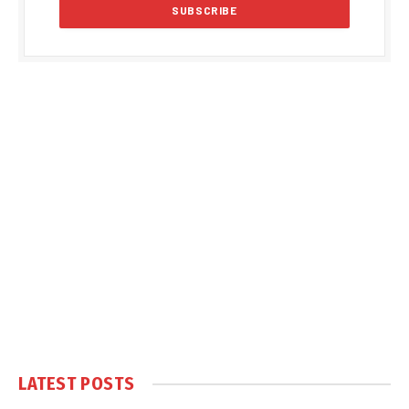
LATEST POSTS