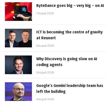
ByteDance goes big – very big – on AI
7 August 2026
ICT is becoming the centre of gravity
at Reunert
6 August 2026
Why Discovery is going slow on AI
coding agents
6 August 2026
Google’s Gemini leadership team has
left the building
6 August 2026