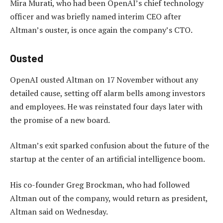
Mira Murati, who had been OpenAI’s chief technology
officer and was briefly named interim CEO after
Altman’s ouster, is once again the company’s CTO.
Ousted
OpenAI ousted Altman on 17 November without any
detailed cause, setting off alarm bells among investors
and employees. He was reinstated four days later with
the promise of a new board.
Altman’s exit sparked confusion about the future of the
startup at the center of an artificial intelligence boom.
His co-founder Greg Brockman, who had followed
Altman out of the company, would return as president,
Altman said on Wednesday.