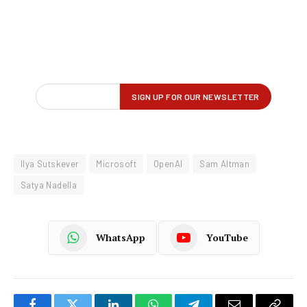
Ilya Sutskever
Microsoft
OpenAI
Sam Altman
Satya Nadella
WhatsApp
YouTube