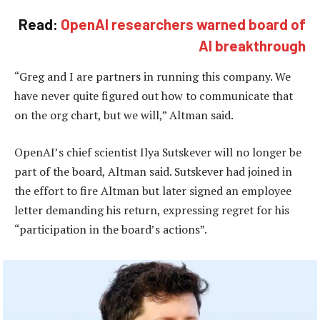
Read:
OpenAI researchers warned board of
AI breakthrough
“Greg and I are partners in running this company. We
have never quite figured out how to communicate that
on the org chart, but we will,” Altman said.
OpenAI’s chief scientist Ilya Sutskever will no longer be
part of the board, Altman said. Sutskever had joined in
the effort to fire Altman but later signed an employee
letter demanding his return, expressing regret for his
“participation in the board’s actions”.