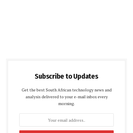
Subscribe to Updates
Get the best South African technology news and
analysis delivered to your e-mail inbox every
morning.