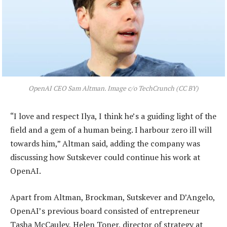
OpenAI CEO Sam Altman. Image c/o TechCrunch (CC BY)
“I love and respect Ilya, I think he’s a guiding light of the
field and a gem of a human being. I harbour zero ill will
towards him,” Altman said, adding the company was
discussing how Sutskever could continue his work at
OpenAI.
Apart from Altman, Brockman, Sutskever and D’Angelo,
OpenAI’s previous board consisted of entrepreneur
Tasha McCauley, Helen Toner, director of strategy at