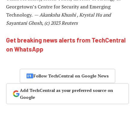
Georgetown’s Centre for Security and Emerging
Technology. —
Akanksha Khushi , Krystal Hu and
Sayantani Ghosh, (c) 2023 Reuters
Get breaking news alerts from TechCentral
on WhatsApp
Follow TechCentral on Google News
Add TechCentral as your preferred source on
Google