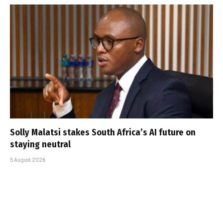
Solly Malatsi stakes South Africa’s AI future on
staying neutral
5 August 2026