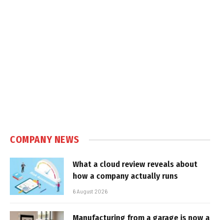
COMPANY NEWS
What a cloud review reveals about
how a company actually runs
6 August 2026
Manufacturing from a garage is now a