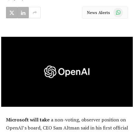
WhatsApp
News Alerts
Microsoft will take
a non-voting, observer position on
OpenAI’s board, CEO Sam Altman said in his first official