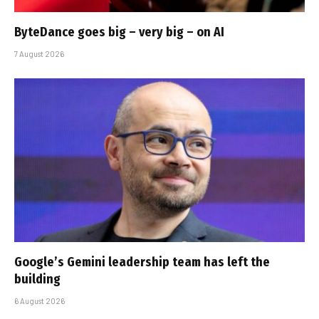
ByteDance goes big – very big – on AI
7 August 2026
Google’s Gemini leadership team has left the
building
6 August 2026