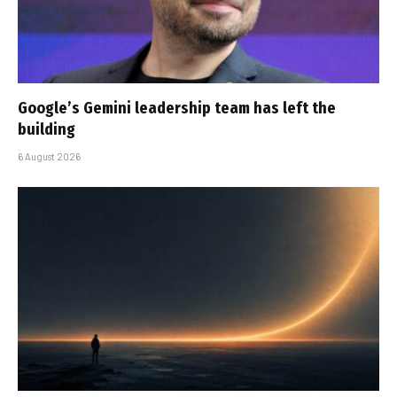
Google’s Gemini leadership team has left the
building
6 August 2026