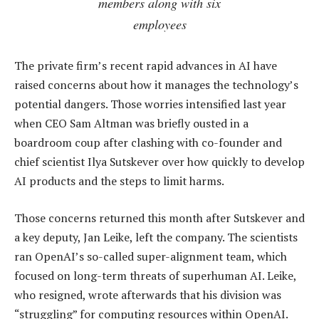
members along with six
employees
The private firm’s recent rapid advances in AI have
raised concerns about how it manages the technology’s
potential dangers. Those worries intensified last year
when CEO Sam Altman was briefly ousted in a
boardroom coup after clashing with co-founder and
chief scientist Ilya Sutskever over how quickly to develop
AI products and the steps to limit harms.
Those concerns returned this month after Sutskever and
a key deputy, Jan Leike, left the company. The scientists
ran OpenAI’s so-called super-alignment team, which
focused on long-term threats of superhuman AI. Leike,
who resigned, wrote afterwards that his division was
“struggling” for computing resources within OpenAI.