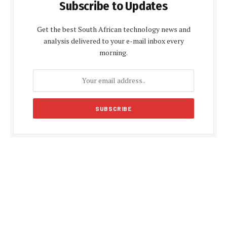
Subscribe to Updates
Get the best South African technology news and
analysis delivered to your e-mail inbox every
morning.