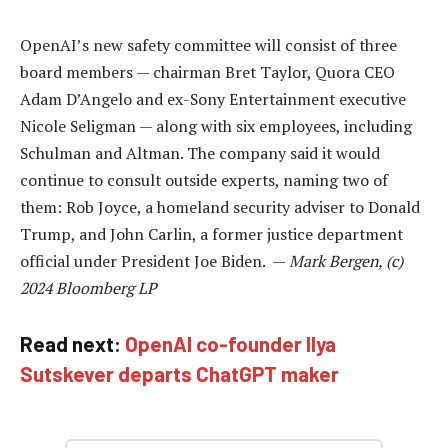
OpenAI’s new safety committee will consist of three
board members — chairman Bret Taylor, Quora CEO
Adam D’Angelo and ex-Sony Entertainment executive
Nicole Seligman — along with six employees, including
Schulman and Altman. The company said it would
continue to consult outside experts, naming two of
them: Rob Joyce, a homeland security adviser to Donald
Trump, and John Carlin, a former justice department
official under President Joe Biden. —
Mark Bergen, (c)
2024 Bloomberg LP
Read next:
OpenAI co-founder Ilya
Sutskever departs ChatGPT maker