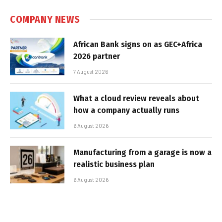
COMPANY NEWS
African Bank signs on as GEC+Africa
2026 partner
7 August 2026
What a cloud review reveals about
how a company actually runs
6 August 2026
Manufacturing from a garage is now a
realistic business plan
6 August 2026