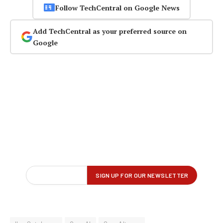
Follow TechCentral on Google News
Add TechCentral as your preferred source on
Google