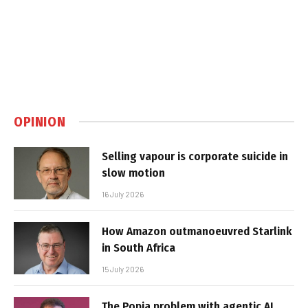
OPINION
Selling vapour is corporate suicide in
slow motion
16 July 2026
How Amazon outmanoeuvred Starlink
in South Africa
15 July 2026
The Popia problem with agentic AI