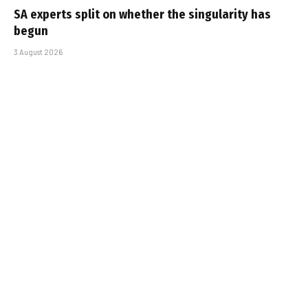
SA experts split on whether the singularity has
begun
3 August 2026