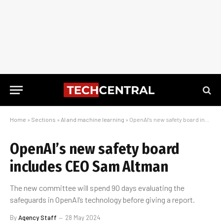
Home
»
Sections
»
AI and machine learning
»
OpenAI’s new safety board includes CEO Sam Altman
OpenAI’s new safety board
includes CEO Sam Altman
The new committee will spend 90 days evaluating the
safeguards in OpenAI’s technology before giving a report.
By
Agency Staff
28 May 2024