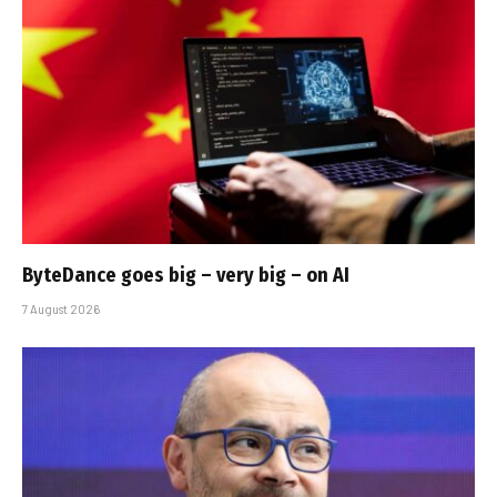
ByteDance goes big – very big – on AI
7 August 2026