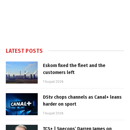
LATEST POSTS
Eskom fixed the fleet and the
customers left
7 August 2026
DStv chops channels as Canal+ leans
harder on sport
7 August 2026
TCS+ | Specops’ Darren James on