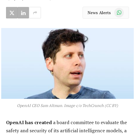
WhatsApp
News Alerts
OpenAI CEO Sam Altman. Image c/o TechCrunch (CC BY)
OpenAI has created
a board committee to evaluate the
safety and security of its artificial intelligence models, a