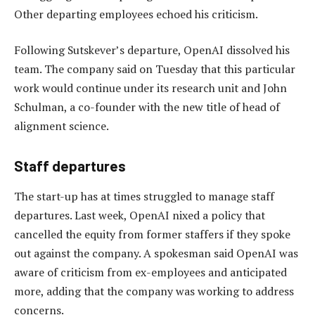
Other departing employees echoed his criticism.
Following Sutskever’s departure, OpenAI dissolved his
team. The company said on Tuesday that this particular
work would continue under its research unit and John
Schulman, a co-founder with the new title of head of
alignment science.
Staff departures
The start-up has at times struggled to manage staff
departures. Last week, OpenAI nixed a policy that
cancelled the equity from former staffers if they spoke
out against the company. A spokesman said OpenAI was
aware of criticism from ex-employees and anticipated
more, adding that the company was working to address
concerns.