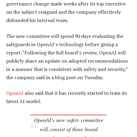
governance change made weeks after its top executive
on the subject resigned and the company effectively
disbanded his internal team.
The new committee will spend 90 days evaluating the
safeguards in OpenAI’s technology before giving a
report. “Following the full board’s review, OpenAI will
publicly share an update on adopted recommendations
in a manner that is consistent with safety and security,”
the company said in a blog post on Tuesday.
OpenAI
also said that it has recently started to train its
latest AI model.
OpenAI’s new safety committee
will consist of three board