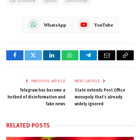
Ilya Sutskever
OpenAI
Sam Altman
WhatsApp
YouTube
Facebook
Twitter
LinkedIn
WhatsApp
Telegram
Email
Copy
Link
PREVIOUS ARTICLE
NEXT ARTICLE
Telegram has become a
State extends Post Office
hotbed of disinformation and
monopoly that’s already
fake news
widely ignored
RELATED
POSTS