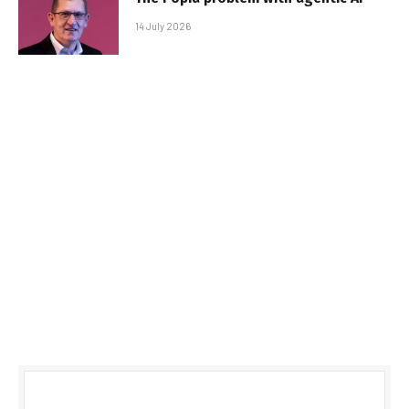
14 July 2026