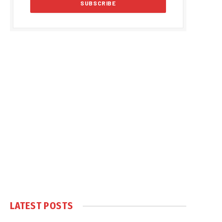
LATEST POSTS