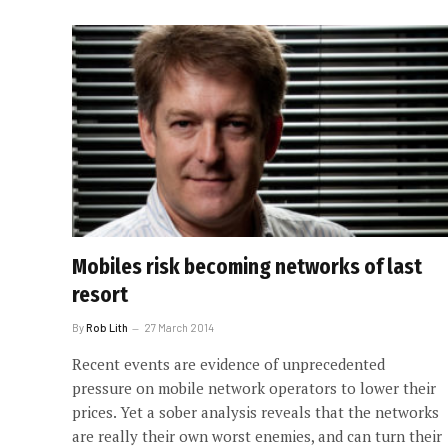
Mobiles risk becoming networks of last
resort
By
Rob Lith
27 March 2014
Recent events are evidence of unprecedented
pressure on mobile network operators to lower their
prices. Yet a sober analysis reveals that the networks
are really their own worst enemies, and can turn their