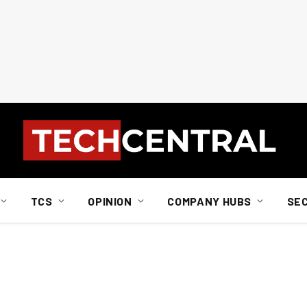
TCS
OPINION
COMPANY HUBS
SE