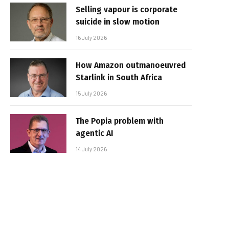
Selling vapour is corporate
suicide in slow motion
16 July 2026
How Amazon outmanoeuvred
Starlink in South Africa
15 July 2026
The Popia problem with
agentic AI
14 July 2026