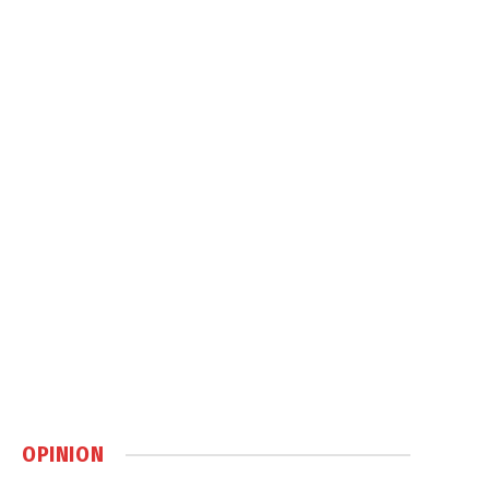
OPINION