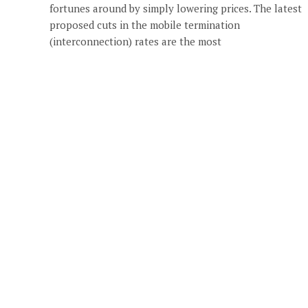
fortunes around by simply lowering prices. The latest
proposed cuts in the mobile termination
(interconnection) rates are the most