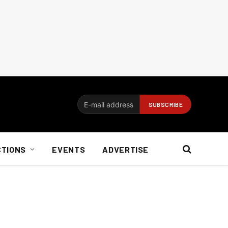
CTIONS
EVENTS
ADVERTISE