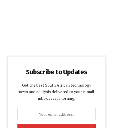
Subscribe to Updates
Get the best South African technology
news and analysis delivered to your e-mail
inbox every morning.