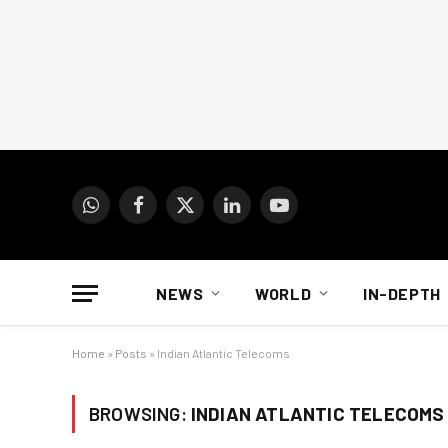
WhatsApp
Facebook
X
LinkedIn
YouTube
(Twitter)
NEWS
WORLD
IN-DEPTH
Home
»
Posts
»
Indian Atlantic Telecoms
BROWSING:
INDIAN ATLANTIC TELECOMS