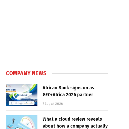
COMPANY NEWS
African Bank signs on as
GEC+Africa 2026 partner
7 August 2026
What a cloud review reveals
about how a company actually