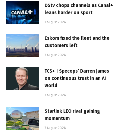
DStv chops channels as Canal+
leans harder on sport
7 August 2026
Eskom fixed the fleet and the
customers left
7 August 2026
TCS+ | Specops’ Darren James
on continuous trust in an AI
world
7 August 2026
Starlink LEO rival gaining
momentum
7 August 2026