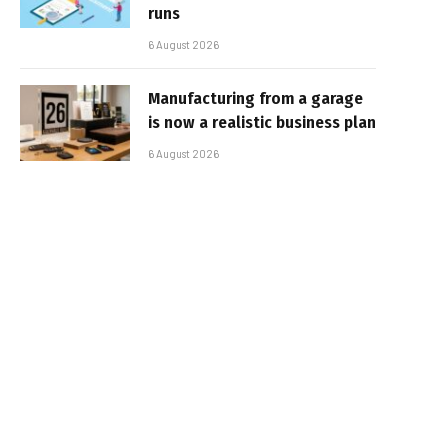
runs
6 August 2026
Manufacturing from a garage
is now a realistic business plan
6 August 2026