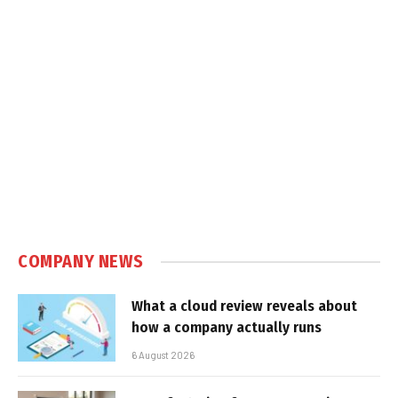
COMPANY NEWS
What a cloud review reveals about
how a company actually runs
6 August 2026