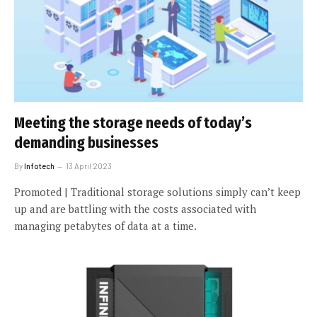
Meeting the storage needs of today’s
demanding businesses
By
Infotech
13 April 2023
Promoted | Traditional storage solutions simply can’t keep
up and are battling with the costs associated with
managing petabytes of data at a time.