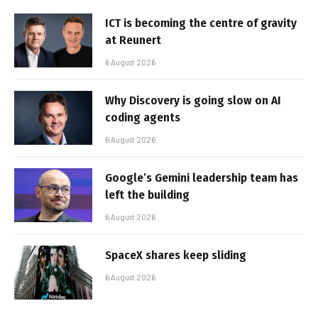
ICT is becoming the centre of gravity
at Reunert
6 August 2026
Why Discovery is going slow on AI
coding agents
6 August 2026
Google’s Gemini leadership team has
left the building
6 August 2026
SpaceX shares keep sliding
6 August 2026