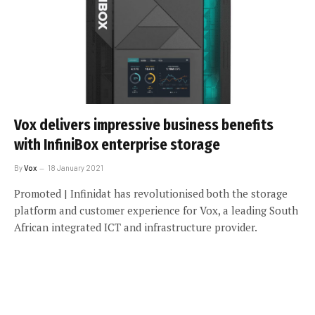
Vox delivers impressive business benefits
with InfiniBox enterprise storage
By
Vox
18 January 2021
Promoted | Infinidat has revolutionised both the storage
platform and customer experience for Vox, a leading South
African integrated ICT and infrastructure provider.