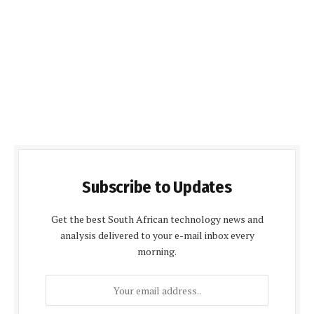
Subscribe to Updates
Get the best South African technology news and
analysis delivered to your e-mail inbox every
morning.