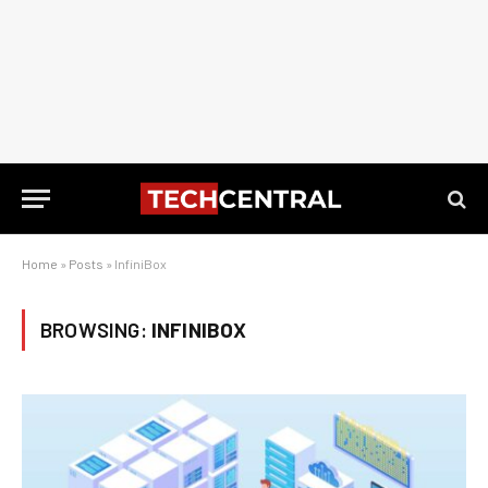
Home
»
Posts
»
InfiniBox
BROWSING:
INFINIBOX