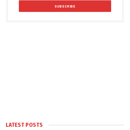
LATEST POSTS