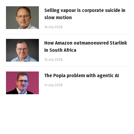
Selling vapour is corporate suicide in
slow motion
16 July 2026
How Amazon outmanoeuvred Starlink
in South Africa
15 July 2026
The Popia problem with agentic AI
14 July 2026