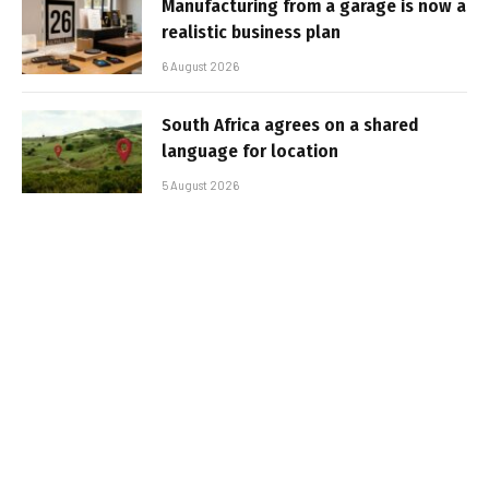
Manufacturing from a garage is now a
realistic business plan
6 August 2026
South Africa agrees on a shared
language for location
5 August 2026