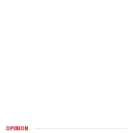
OPINION