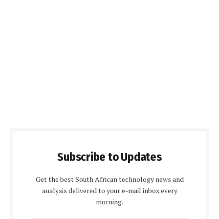
Subscribe to Updates
Get the best South African technology news and
analysis delivered to your e-mail inbox every
morning.