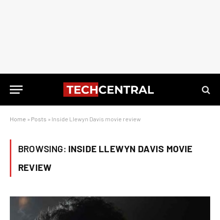
Home
»
Posts
»
Inside Llewyn Davis movie review
BROWSING:
INSIDE LLEWYN DAVIS MOVIE
REVIEW