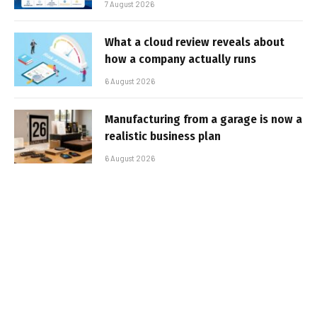
7 August 2026
What a cloud review reveals about
how a company actually runs
6 August 2026
Manufacturing from a garage is now a
realistic business plan
6 August 2026