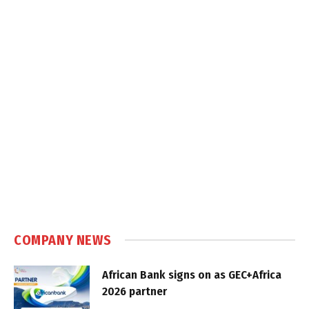
COMPANY NEWS
African Bank signs on as GEC+Africa
2026 partner