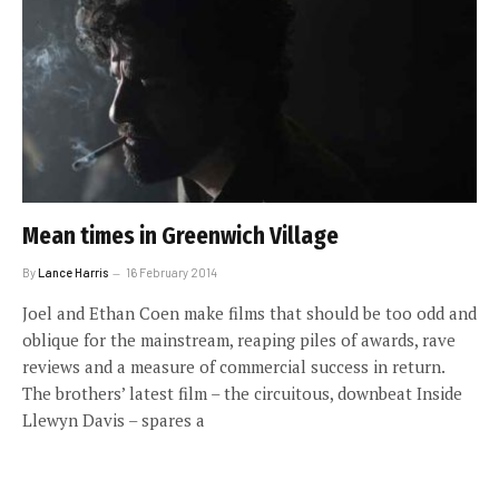
Mean times in Greenwich Village
By
Lance Harris
16 February 2014
Joel and Ethan Coen make films that should be too odd and
oblique for the mainstream, reaping piles of awards, rave
reviews and a measure of commercial success in return.
The brothers’ latest film – the circuitous, downbeat Inside
Llewyn Davis – spares a