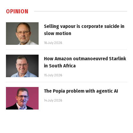
OPINION
Selling vapour is corporate suicide in
slow motion
16 July 2026
How Amazon outmanoeuvred Starlink
in South Africa
15 July 2026
The Popia problem with agentic AI
14 July 2026