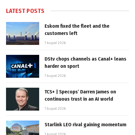
LATEST POSTS
Eskom fixed the fleet and the
customers left
7 August 2026
DStv chops channels as Canal+ leans
harder on sport
7 August 2026
TCS+ | Specops’ Darren James on
continuous trust in an AI world
7 August 2026
Starlink LEO rival gaining momentum
7 August 2026