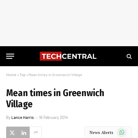
Home
»
Top
»
Mean times in Greenwich Village
Mean times in Greenwich
Village
By
Lance Harris
16 February 2014
WhatsApp
News Alerts