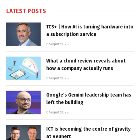
LATEST POSTS
TCS+ | How AI is turning hardware into
a subscription service
6 August 2026
What a cloud review reveals about
how a company actually runs
6 August 2026
Google’s Gemini leadership team has
left the building
6 August 2026
ICT is becoming the centre of gravity
at Reunert