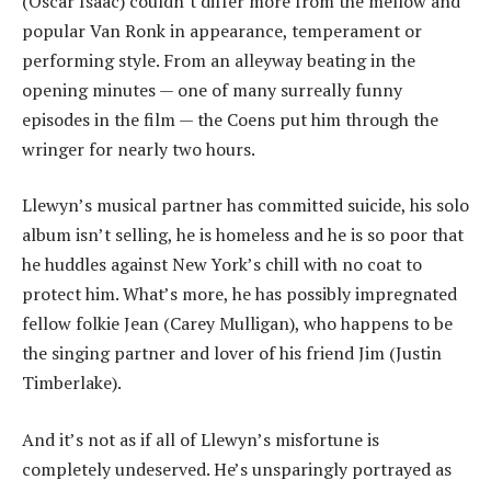
(Oscar Isaac) couldn’t differ more from the mellow and
popular Van Ronk in appearance, temperament or
performing style. From an alleyway beating in the
opening minutes — one of many surreally funny
episodes in the film — the Coens put him through the
wringer for nearly two hours.
Llewyn’s musical partner has committed suicide, his solo
album isn’t selling, he is homeless and he is so poor that
he huddles against New York’s chill with no coat to
protect him. What’s more, he has possibly impregnated
fellow folkie Jean (Carey Mulligan), who happens to be
the singing partner and lover of his friend Jim (Justin
Timberlake).
And it’s not as if all of Llewyn’s misfortune is
completely undeserved. He’s unsparingly portrayed as