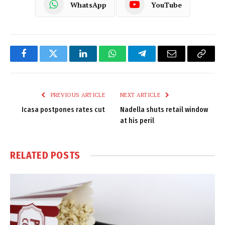
WhatsApp
YouTube
Facebook
Twitter
LinkedIn
WhatsApp
Telegram
Email
Copy
Link
PREVIOUS ARTICLE
NEXT ARTICLE
Icasa postpones rates cut
Nadella shuts retail window
at his peril
RELATED
POSTS