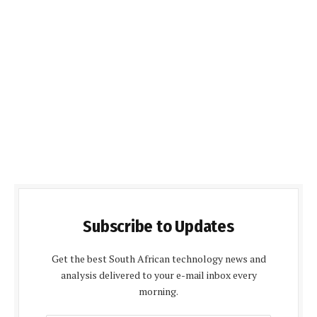
Subscribe to Updates
Get the best South African technology news and
analysis delivered to your e-mail inbox every
morning.