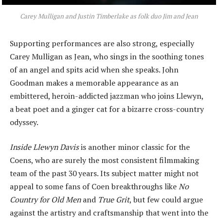
Carey Mulligan and Justin Timberlake as folk duo Jim and Jean
Supporting performances are also strong, especially
Carey Mulligan as Jean, who sings in the soothing tones
of an angel and spits acid when she speaks. John
Goodman makes a memorable appearance as an
embittered, heroin-addicted jazzman who joins Llewyn,
a beat poet and a ginger cat for a bizarre cross-country
odyssey.
Inside Llewyn Davis
is another minor classic for the
Coens, who are surely the most consistent filmmaking
team of the past 30 years. Its subject matter might not
appeal to some fans of Coen breakthroughs like
No
Country for Old Men
and
True Grit
, but few could argue
against the artistry and craftsmanship that went into the