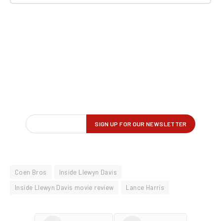
Coen Bros
Inside Llewyn Davis
Inside Llewyn Davis movie review
Lance Harris