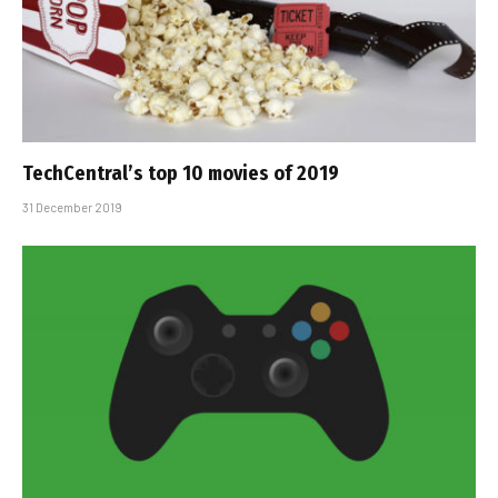
TechCentral’s top 10 movies of 2019
31 December 2019