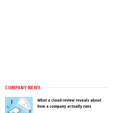
COMPANY NEWS
What a cloud review reveals about
how a company actually runs