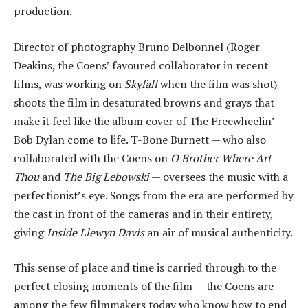
production.
Director of photography Bruno Delbonnel (Roger
Deakins, the Coens’ favoured collaborator in recent
films, was working on
Skyfall
when the film was shot)
shoots the film in desaturated browns and grays that
make it feel like the album cover of The Freewheelin’
Bob Dylan come to life. T-Bone Burnett — who also
collaborated with the Coens on
O Brother Where Art
Thou
and
The Big Lebowski
— oversees the music with a
perfectionist’s eye. Songs from the era are performed by
the cast in front of the cameras and in their entirety,
giving
Inside Llewyn Davis
an air of musical authenticity.
This sense of place and time is carried through to the
perfect closing moments of the film — the Coens are
among the few filmmakers today who know how to end