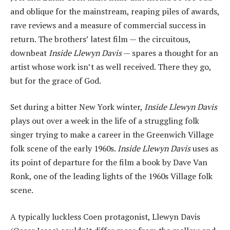
and oblique for the mainstream, reaping piles of awards,
rave reviews and a measure of commercial success in
return. The brothers’ latest film — the circuitous,
downbeat
Inside Llewyn Davis
— spares a thought for an
artist whose work isn’t as well received. There they go,
but for the grace of God.
Set during a bitter New York winter,
Inside Llewyn Davis
plays out over a week in the life of a struggling folk
singer trying to make a career in the Greenwich Village
folk scene of the early 1960s.
Inside Llewyn Davis
uses as
its point of departure for the film a book by Dave Van
Ronk, one of the leading lights of the 1960s Village folk
scene.
A typically luckless Coen protagonist, Llewyn Davis