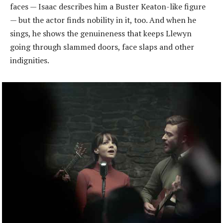
faces — Isaac describes him a Buster Keaton-like figure
— but the actor finds nobility in it, too. And when he
sings, he shows the genuineness that keeps Llewyn
going through slammed doors, face slaps and other
indignities.