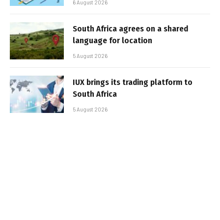
6 August 2026
South Africa agrees on a shared
language for location
5 August 2026
IUX brings its trading platform to
South Africa
5 August 2026