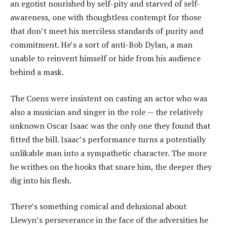
an egotist nourished by self-pity and starved of self-
awareness, one with thoughtless contempt for those
that don’t meet his merciless standards of purity and
commitment. He’s a sort of anti-Bob Dylan, a man
unable to reinvent himself or hide from his audience
behind a mask.
The Coens were insistent on casting an actor who was
also a musician and singer in the role — the relatively
unknown Oscar Isaac was the only one they found that
fitted the bill. Isaac’s performance turns a potentially
unlikable man into a sympathetic character. The more
he writhes on the hooks that snare him, the deeper they
dig into his flesh.
There’s something comical and delusional about
Llewyn’s perseverance in the face of the adversities he