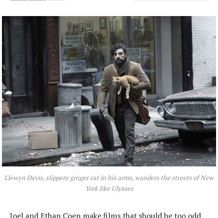
Llewyn Davis, slippery ginger cat in his arms, wanders the streets of New
York like Ulysses
Joel and Ethan Coen make films that should be too odd