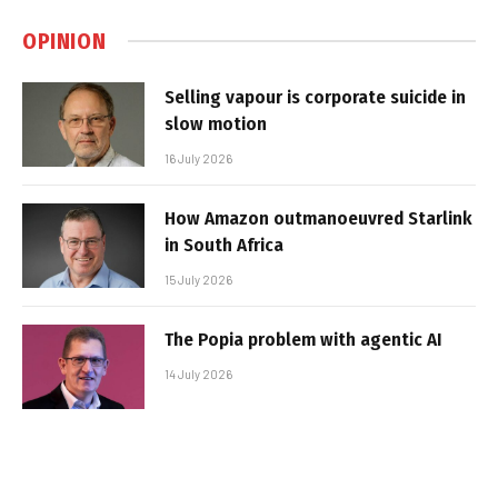
OPINION
Selling vapour is corporate suicide in
slow motion
16 July 2026
How Amazon outmanoeuvred Starlink
in South Africa
15 July 2026
The Popia problem with agentic AI
14 July 2026