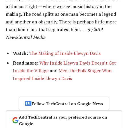
a film just right — where we see music history in the
making. The road splits as one man becomes a legend
and another an obscurity. There is perhaps little more
than dumb luck that separates them. —
(c) 2014
NewsCentral Media
Watch:
The Making of Inside Llewyn Davis
Read more:
Why Inside Llewyn Davis Doesn’t Get
Inside the Village
and
Meet the Folk Singer Who
Inspired Inside Llewyn Davis
Follow TechCentral on Google News
Add TechCentral as your preferred source on
Google