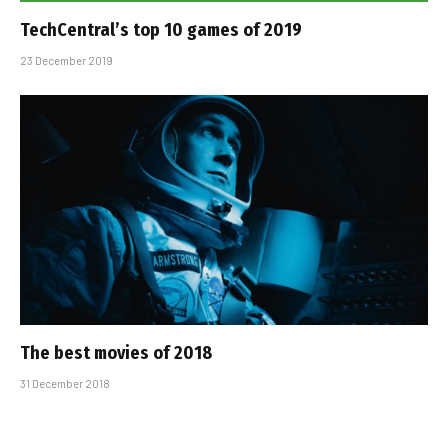
TechCentral’s top 10 games of 2019
23 December 2019
The best movies of 2018
31 December 2018