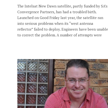
The Intelsat New Dawn satellite, partly funded by SA’s
Convergence Partners, has had a troubled birth.
Launched on Good Friday last year, the satellite ran
into serious problems when its “west antenna
reflector” failed to deploy. Engineers have been unable
to correct the problem. A number of attempts were