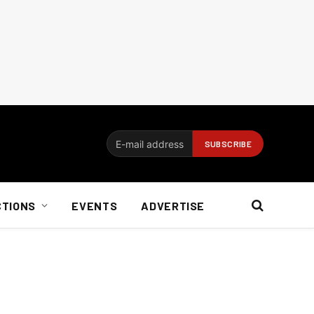
CTIONS
EVENTS
ADVERTISE