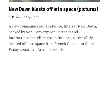
New Dawn blasts off into space (pictures)
By
Editor
23 April 2011
A new communications satellite, Intelsat New Dawn,
backed by SA’s Convergence Partners and
international satellite group Intelsat, successfully
blasted off into space from French Guiana on Good
Friday aboard an Ariane 5 vehicle