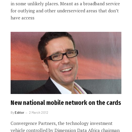
in some unlikely places. Meant as a broadband service
for outlying and other underserviced areas that don’t
have access
New national mobile network on the cards
By
Editor
2 March 2012
Convergence Partners, the technology investment
vehicle controlled by Dimension Data Africa chairman