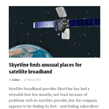
SkyeVine finds unusual places for
satellite broadband
By
Editor
27 March 2012
Satellite broadband provider SkyeVine has had a
stressful first few months, not least because of
problems with its satellite provider, but the company
appears to be finding its feet – and finding subscribers