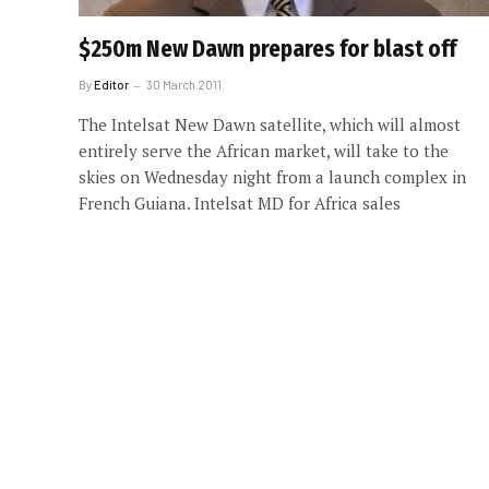
$250m New Dawn prepares for blast off
By
Editor
30 March 2011
The Intelsat New Dawn satellite, which will almost
entirely serve the African market, will take to the
skies on Wednesday night from a launch complex in
French Guiana. Intelsat MD for Africa sales