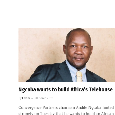
Ngcaba wants to build Africa’s Telehouse
By
Editor
20 March 2012
Convergence Partners chairman Andile Ngcaba hinted
strongly on Tuesday that he wants to build an African