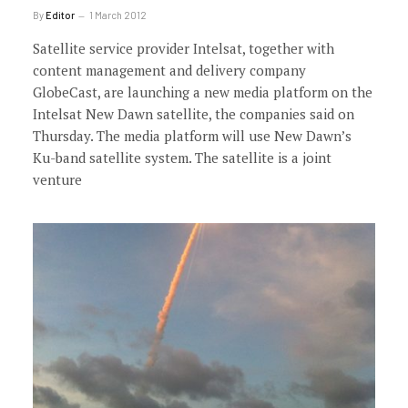
By
Editor
1 March 2012
Satellite service provider Intelsat, together with
content management and delivery company
GlobeCast, are launching a new media platform on the
Intelsat New Dawn satellite, the companies said on
Thursday. The media platform will use New Dawn’s
Ku-band satellite system. The satellite is a joint
venture