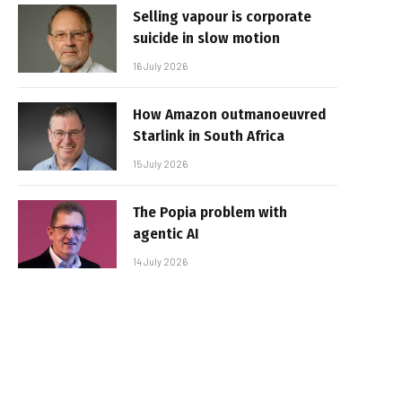
Selling vapour is corporate
suicide in slow motion
16 July 2026
How Amazon outmanoeuvred
Starlink in South Africa
15 July 2026
The Popia problem with
agentic AI
14 July 2026