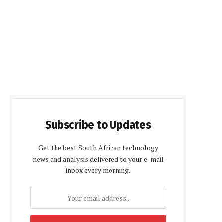
Subscribe to Updates
Get the best South African technology
news and analysis delivered to your e-mail
inbox every morning.