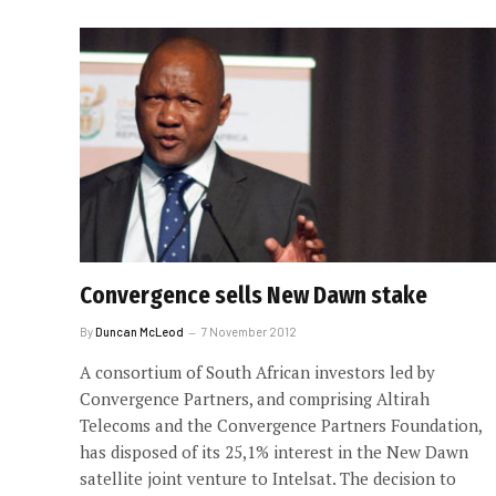
Convergence sells New Dawn stake
By
Duncan McLeod
7 November 2012
A consortium of South African investors led by
Convergence Partners, and comprising Altirah
Telecoms and the Convergence Partners Foundation,
has disposed of its 25,1% interest in the New Dawn
satellite joint venture to Intelsat. The decision to