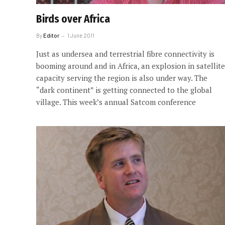
Birds over Africa
By
Editor
1 June 2011
Just as undersea and terrestrial fibre connectivity is
booming around and in Africa, an explosion in satellite
capacity serving the region is also under way. The
“dark continent” is getting connected to the global
village. This week’s annual Satcom conference