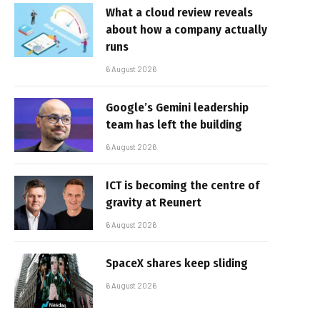
What a cloud review reveals
about how a company actually
runs
6 August 2026
Google’s Gemini leadership
team has left the building
6 August 2026
ICT is becoming the centre of
gravity at Reunert
6 August 2026
SpaceX shares keep sliding
6 August 2026