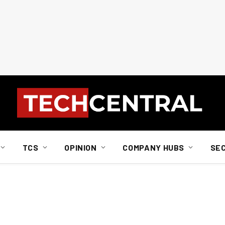
TCS
OPINION
COMPANY HUBS
SE