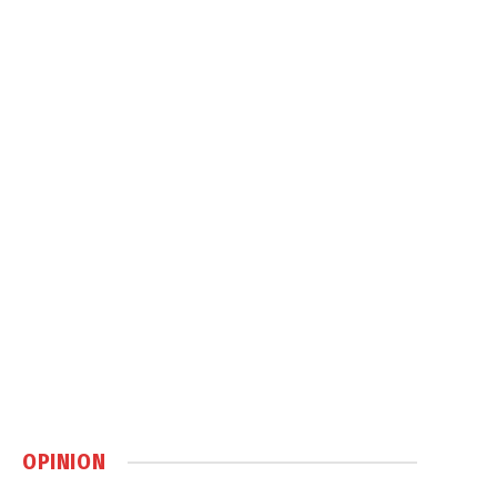
OPINION