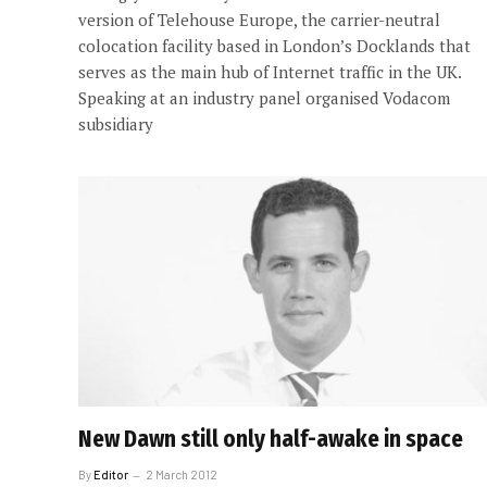
version of Telehouse Europe, the carrier-neutral
colocation facility based in London’s Docklands that
serves as the main hub of Internet traffic in the UK.
Speaking at an industry panel organised Vodacom
subsidiary
New Dawn still only half-awake in space
By
Editor
2 March 2012