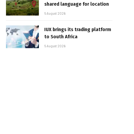
shared language for location
5 August 2026
IUX brings its trading platform
to South Africa
5 August 2026