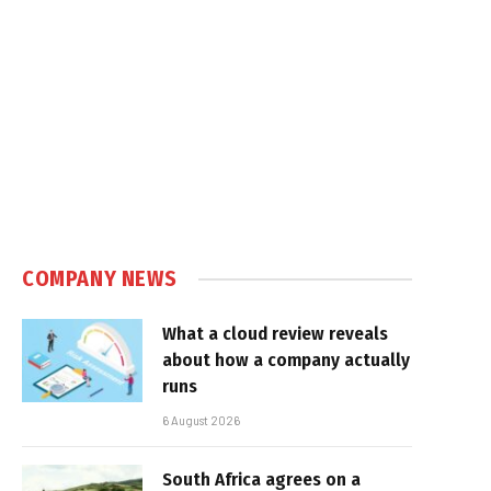
COMPANY NEWS
What a cloud review reveals
about how a company actually
runs
6 August 2026
South Africa agrees on a