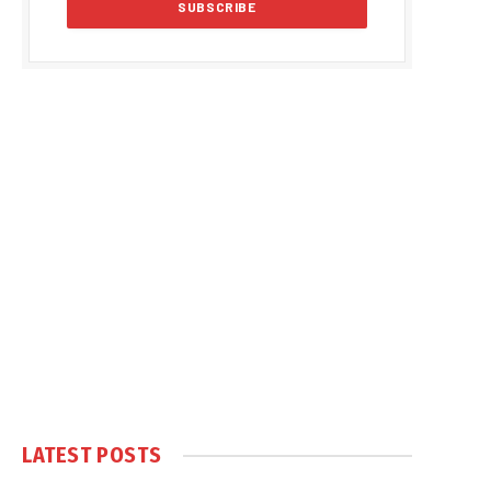
LATEST POSTS