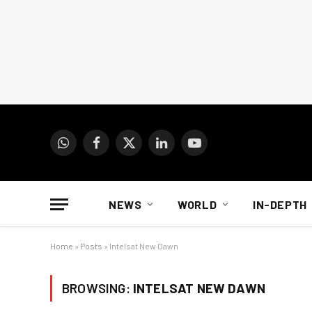
WhatsApp
Facebook
X
LinkedIn
YouTube
(Twitter)
NEWS
WORLD
IN-DEPTH
Home
»
Posts
»
Intelsat New Dawn
BROWSING:
INTELSAT NEW DAWN