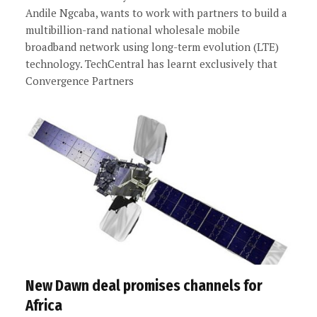
Andile Ngcaba, wants to work with partners to build a
multibillion-rand national wholesale mobile
broadband network using long-term evolution (LTE)
technology. TechCentral has learnt exclusively that
Convergence Partners
New Dawn deal promises channels for
Africa