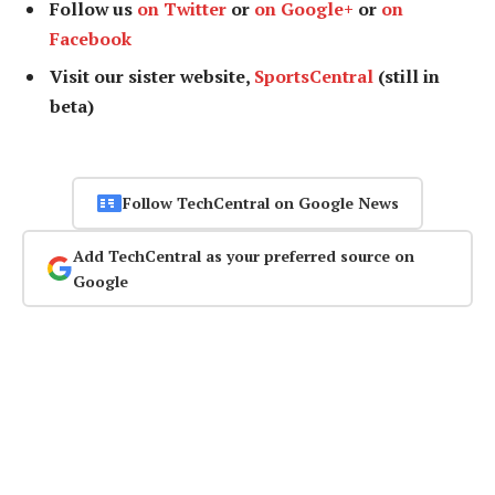
Follow us
on Twitter
or
on Google+
or
on
Facebook
Visit our sister website,
SportsCentral
(still in
beta)
Follow TechCentral on Google News
Add TechCentral as your preferred source on
Google