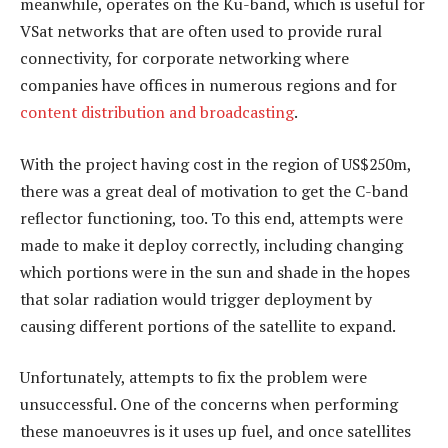
meanwhile, operates on the Ku-band, which is useful for
VSat networks that are often used to provide rural
connectivity, for corporate networking where
companies have offices in numerous regions and for
content distribution and broadcasting
.
With the project having cost in the region of US$250m,
there was a great deal of motivation to get the C-band
reflector functioning, too. To this end, attempts were
made to make it deploy correctly, including changing
which portions were in the sun and shade in the hopes
that solar radiation would trigger deployment by
causing different portions of the satellite to expand.
Unfortunately, attempts to fix the problem were
unsuccessful. One of the concerns when performing
these manoeuvres is it uses up fuel, and once satellites