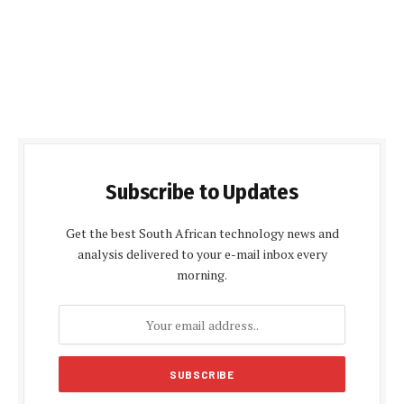
Subscribe to Updates
Get the best South African technology news and
analysis delivered to your e-mail inbox every
morning.