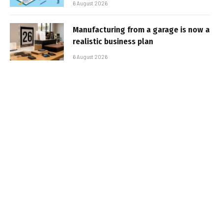
6 August 2026
Manufacturing from a garage is now a
realistic business plan
6 August 2026