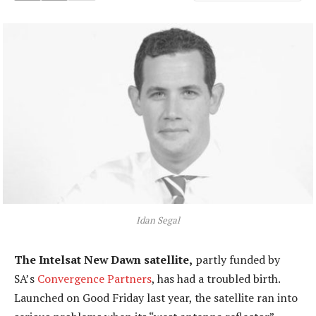
Idan Segal
The Intelsat New Dawn satellite,
partly funded by
SA’s
Convergence Partners
, has had a troubled birth.
Launched on Good Friday last year, the satellite ran into