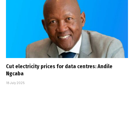
Cut electricity prices for data centres: Andile
Ngcaba
18 July 2025