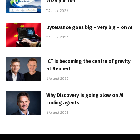
2026 partner
7 August 2026
ByteDance goes big – very big – on AI
7 August 2026
ICT is becoming the centre of gravity
at Reunert
6 August 2026
Why Discovery is going slow on AI
coding agents
6 August 2026