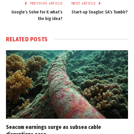
PREVIOUS ARTICLE
NEXT ARTICLE
Google’s Solve For X: what’s
Start-up Snaglur: SA’s Tumblr?
the big idea?
RELATED
POSTS
Seacom earnings surge as subsea cable