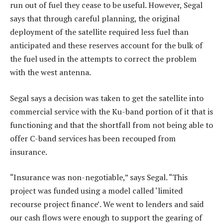
run out of fuel they cease to be useful. However, Segal
says that through careful planning, the original
deployment of the satellite required less fuel than
anticipated and these reserves account for the bulk of
the fuel used in the attempts to correct the problem
with the west antenna.
Segal says a decision was taken to get the satellite into
commercial service with the Ku-band portion of it that is
functioning and that the shortfall from not being able to
offer C-band services has been recouped from
insurance.
“Insurance was non-negotiable,” says Segal. “This
project was funded using a model called ‘limited
recourse project finance’. We went to lenders and said
our cash flows were enough to support the gearing of