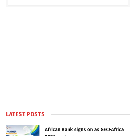
LATEST POSTS
African Bank signs on as GEC+Africa