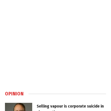
OPINION
Selling vapour is corporate suicide in