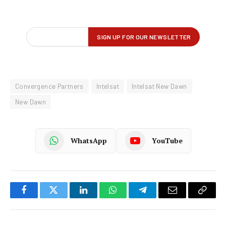
Convergence Partners
Intelsat
Intelsat New Dawn
New Dawn
WhatsApp
YouTube
Facebook
Twitter
LinkedIn
WhatsApp
Telegram
Email
Copy
Link