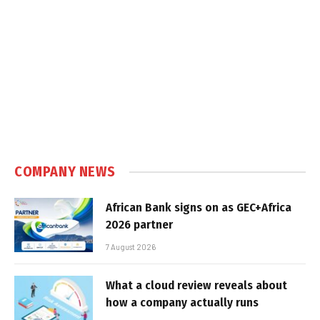
COMPANY NEWS
African Bank signs on as GEC+Africa
2026 partner
7 August 2026
What a cloud review reveals about
how a company actually runs