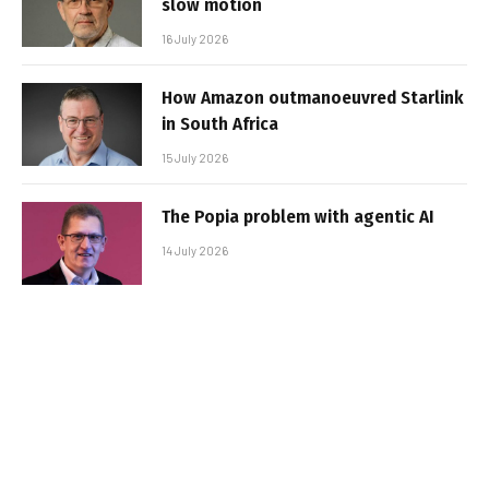
slow motion
16 July 2026
How Amazon outmanoeuvred Starlink
in South Africa
15 July 2026
The Popia problem with agentic AI
14 July 2026