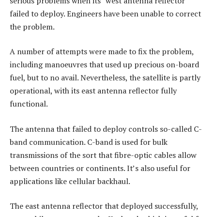
serious problems when its “west antenna reflector”
failed to deploy. Engineers have been unable to correct
the problem.
A number of attempts were made to fix the problem,
including manoeuvres that used up precious on-board
fuel, but to no avail. Nevertheless, the satellite is partly
operational, with its east antenna reflector fully
functional.
The antenna that failed to deploy controls so-called C-
band communication. C-band is used for bulk
transmissions of the sort that fibre-optic cables allow
between countries or continents. It’s also useful for
applications like cellular backhaul.
The east antenna reflector that deployed successfully,