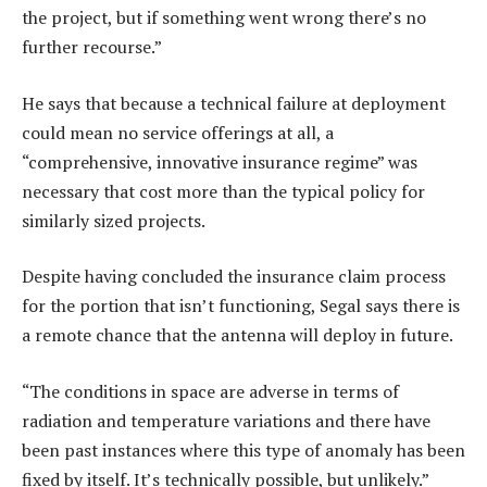
the project, but if something went wrong there’s no
further recourse.”
He says that because a technical failure at deployment
could mean no service offerings at all, a
“comprehensive, innovative insurance regime” was
necessary that cost more than the typical policy for
similarly sized projects.
Despite having concluded the insurance claim process
for the portion that isn’t functioning, Segal says there is
a remote chance that the antenna will deploy in future.
“The conditions in space are adverse in terms of
radiation and temperature variations and there have
been past instances where this type of anomaly has been
fixed by itself. It’s technically possible, but unlikely.”