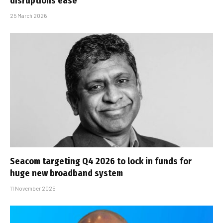
disruptions ease
25 March 2026
Seacom targeting Q4 2026 to lock in funds for
huge new broadband system
11 November 2025