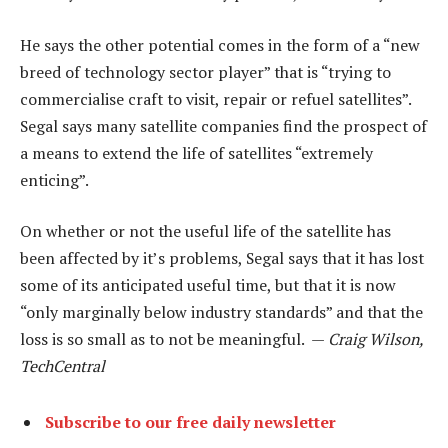
He says the other potential comes in the form of a “new
breed of technology sector player” that is “trying to
commercialise craft to visit, repair or refuel satellites”.
Segal says many satellite companies find the prospect of
a means to extend the life of satellites “extremely
enticing”.
On whether or not the useful life of the satellite has
been affected by it’s problems, Segal says that it has lost
some of its anticipated useful time, but that it is now
“only marginally below industry standards” and that the
loss is so small as to not be meaningful. —
Craig Wilson,
TechCentral
Subscribe to our free daily newsletter