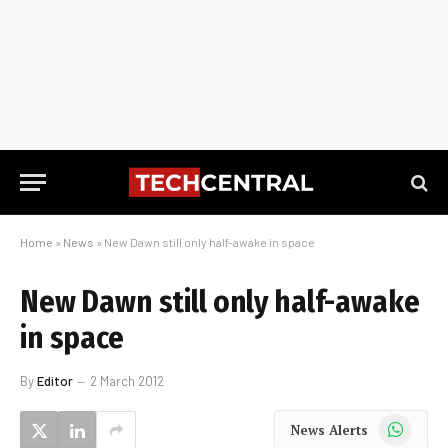
Home
»
News
»
New Dawn still only half-awake in space
New Dawn still only half-awake
in space
By
Editor
2 March 2012
WhatsApp
News Alerts