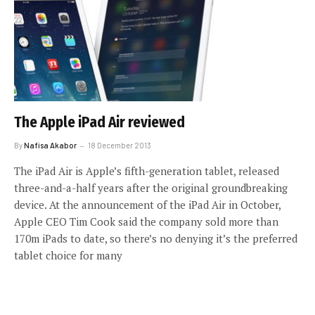
The Apple iPad Air reviewed
By
Nafisa Akabor
18 December 2013
The iPad Air is Apple’s fifth-generation tablet, released
three-and-a-half years after the original groundbreaking
device. At the announcement of the iPad Air in October,
Apple CEO Tim Cook said the company sold more than
170m iPads to date, so there’s no denying it’s the preferred
tablet choice for many