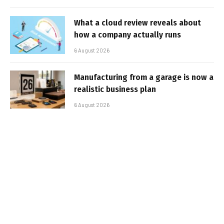
What a cloud review reveals about
how a company actually runs
6 August 2026
Manufacturing from a garage is now a
realistic business plan
6 August 2026