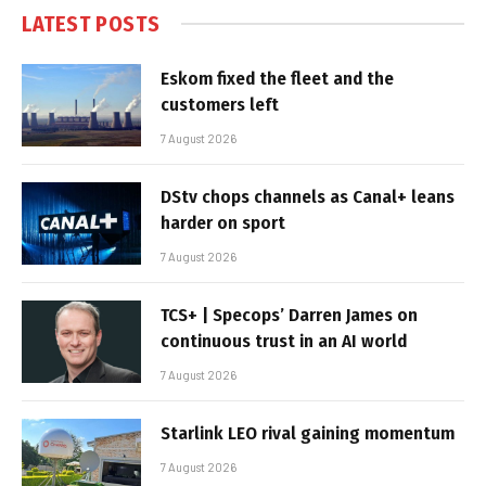
LATEST POSTS
Eskom fixed the fleet and the
customers left
7 August 2026
DStv chops channels as Canal+ leans
harder on sport
7 August 2026
TCS+ | Specops’ Darren James on
continuous trust in an AI world
7 August 2026
Starlink LEO rival gaining momentum
7 August 2026