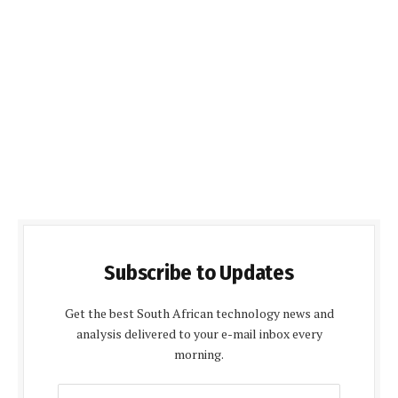
Subscribe to Updates
Get the best South African technology news and
analysis delivered to your e-mail inbox every
morning.