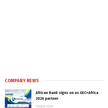
COMPANY NEWS
African Bank signs on as GEC+Africa
2026 partner
7 August 2026