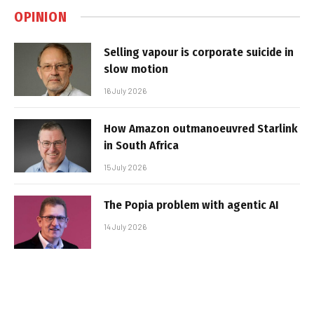
OPINION
Selling vapour is corporate suicide in
slow motion
16 July 2026
How Amazon outmanoeuvred Starlink
in South Africa
15 July 2026
The Popia problem with agentic AI
14 July 2026