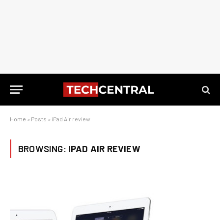
Home
»
Posts
»
iPad Air review
BROWSING:
IPAD AIR REVIEW