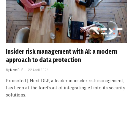
Insider risk management with AI: a modern
approach to data protection
By
Next DLP
22 April 2024
Promoted | Next DLP, a leader in insider risk management,
has been at the forefront of integrating AI into its security
solutions.