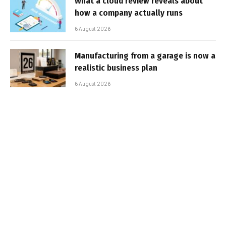
What a cloud review reveals about
how a company actually runs
6 August 2026
Manufacturing from a garage is now a
realistic business plan
6 August 2026