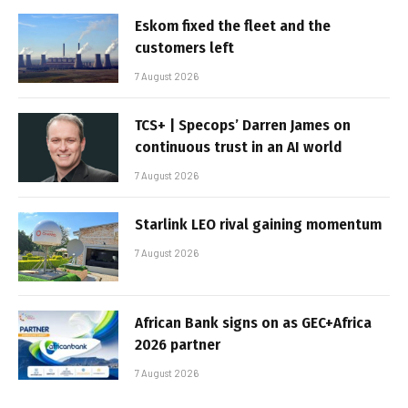
Eskom fixed the fleet and the
customers left
7 August 2026
TCS+ | Specops’ Darren James on
continuous trust in an AI world
7 August 2026
Starlink LEO rival gaining momentum
7 August 2026
African Bank signs on as GEC+Africa
2026 partner
7 August 2026