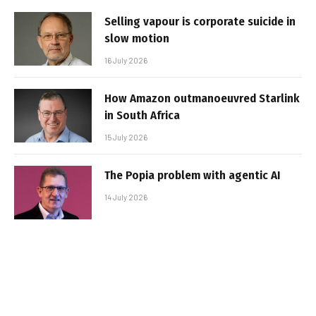
Selling vapour is corporate suicide in
slow motion
16 July 2026
How Amazon outmanoeuvred Starlink
in South Africa
15 July 2026
The Popia problem with agentic AI
14 July 2026