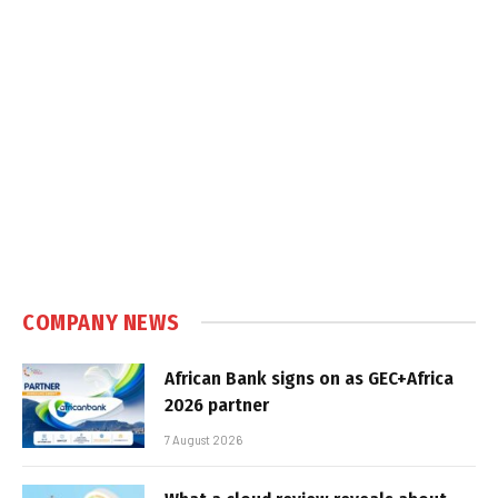
COMPANY NEWS
African Bank signs on as GEC+Africa
2026 partner
7 August 2026