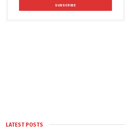
LATEST POSTS