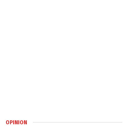
OPINION