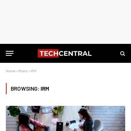
Home
»
Posts
»
IRM
BROWSING:
IRM