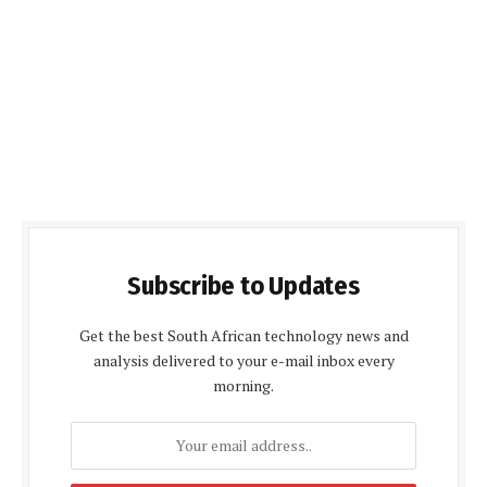
Subscribe to Updates
Get the best South African technology news and
analysis delivered to your e-mail inbox every
morning.