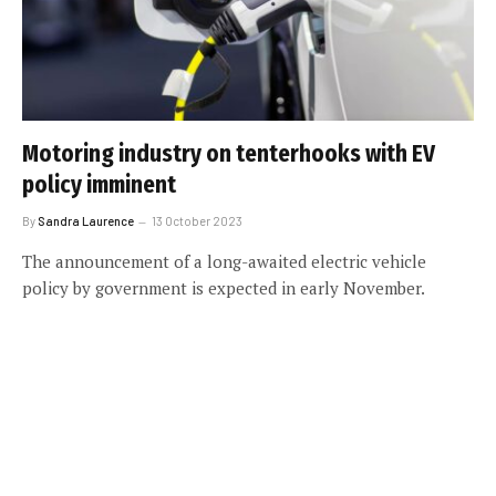
Motoring industry on tenterhooks with EV
policy imminent
By
Sandra Laurence
13 October 2023
The announcement of a long-awaited electric vehicle
policy by government is expected in early November.