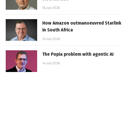
16 July 2026
How Amazon outmanoeuvred Starlink
in South Africa
15 July 2026
The Popia problem with agentic AI
14 July 2026