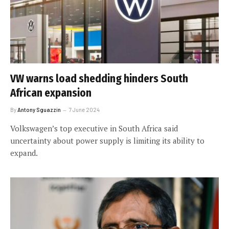
VW warns load shedding hinders South
African expansion
By
Antony Sguazzin
7 June 2024
Volkswagen’s top executive in South Africa said
uncertainty about power supply is limiting its ability to
expand.