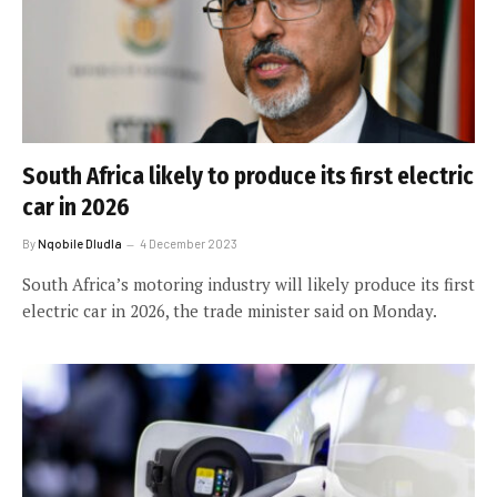
South Africa likely to produce its first electric
car in 2026
By
Nqobile Dludla
4 December 2023
South Africa’s motoring industry will likely produce its first
electric car in 2026, the trade minister said on Monday.