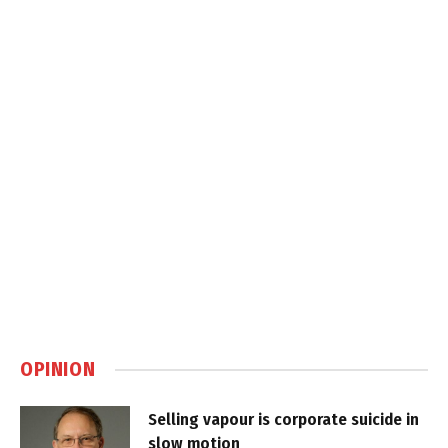
OPINION
Selling vapour is corporate suicide in
slow motion