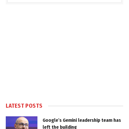
LATEST POSTS
Google’s Gemini leadership team has
left the building