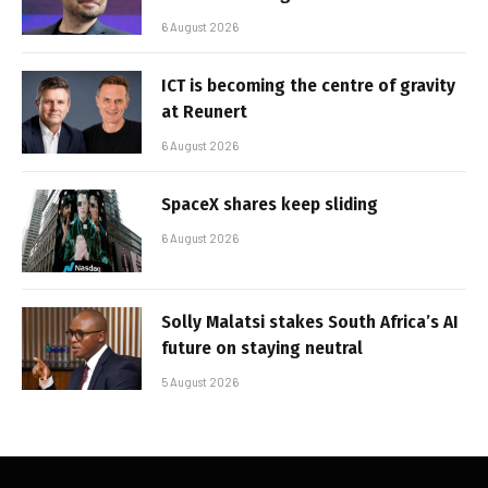
6 August 2026
ICT is becoming the centre of gravity
at Reunert
6 August 2026
SpaceX shares keep sliding
6 August 2026
Solly Malatsi stakes South Africa’s AI
future on staying neutral
5 August 2026