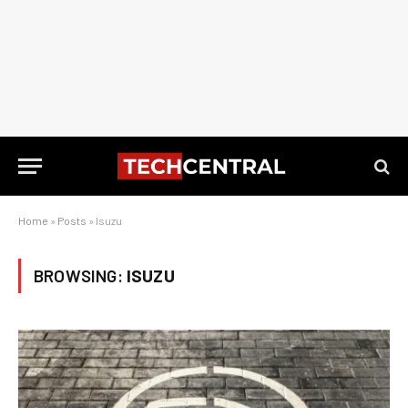
Home
»
Posts
»
Isuzu
BROWSING:
ISUZU