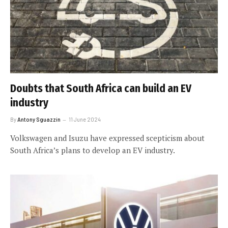
Doubts that South Africa can build an EV
industry
By
Antony Sguazzin
11 June 2024
Volkswagen and Isuzu have expressed scepticism about
South Africa’s plans to develop an EV industry.