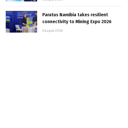
Paratus Namibia takes resilient
connectivity to Mining Expo 2026
5 August 2026