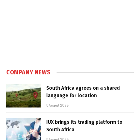
COMPANY NEWS
South Africa agrees on a shared
language for location
5 August 2026
IUX brings its trading platform to
South Africa
5 August 2026