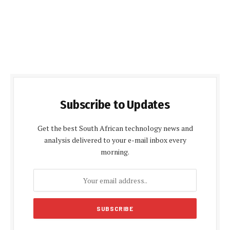
Subscribe to Updates
Get the best South African technology news and
analysis delivered to your e-mail inbox every
morning.