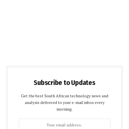
Subscribe to Updates
Get the best South African technology news and
analysis delivered to your e-mail inbox every
morning.