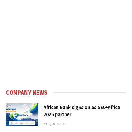
COMPANY NEWS
African Bank signs on as GEC+Africa
2026 partner
7 August 2026