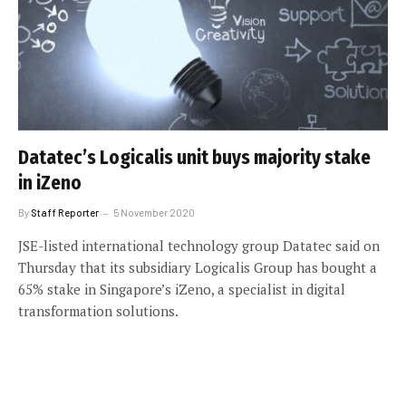
Datatec’s Logicalis unit buys majority stake
in iZeno
By
Staff Reporter
5 November 2020
JSE-listed international technology group Datatec said on
Thursday that its subsidiary Logicalis Group has bought a
65% stake in Singapore’s iZeno, a specialist in digital
transformation solutions.