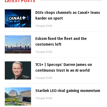
LATEST POSTS
DStv chops channels as Canal+ leans
harder on sport
7 August 2026
Eskom fixed the fleet and the
customers left
7 August 2026
TCS+ | Specops’ Darren James on
continuous trust in an AI world
7 August 2026
Starlink LEO rival gaining momentum
7 August 2026