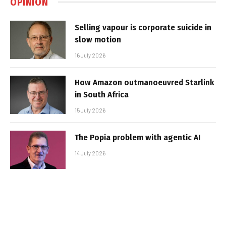
OPINION
Selling vapour is corporate suicide in
slow motion
16 July 2026
How Amazon outmanoeuvred Starlink
in South Africa
15 July 2026
The Popia problem with agentic AI
14 July 2026