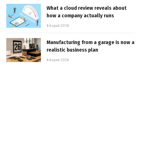
What a cloud review reveals about
how a company actually runs
6 August 2026
Manufacturing from a garage is now a
realistic business plan
6 August 2026