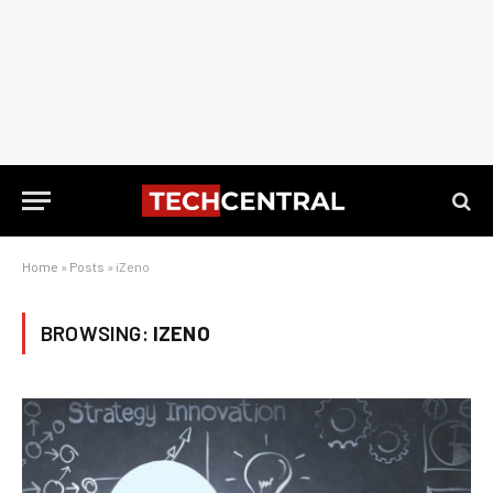
Home
»
Posts
»
iZeno
BROWSING:
IZENO