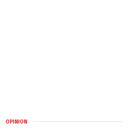
OPINION