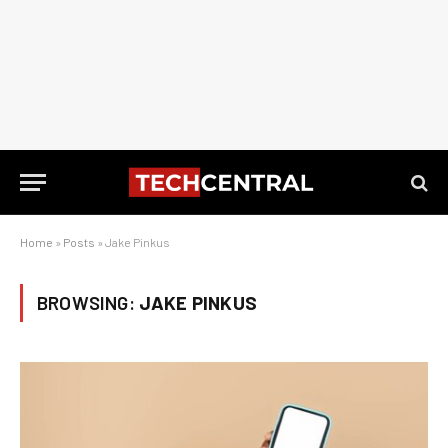
Home
»
Posts
»
Jake Pinkus
BROWSING:
JAKE PINKUS