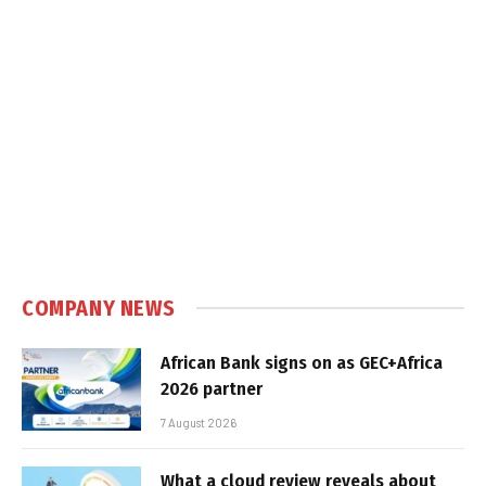
COMPANY NEWS
African Bank signs on as GEC+Africa
2026 partner
7 August 2026
What a cloud review reveals about