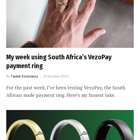
My week using South Africa’s VezoPay
payment ring
By
Tadek Szutowicz
21 October 2024
For the past week, I’ve been testing VezoPay, the South
African-made payment ring. Here’s my honest take.