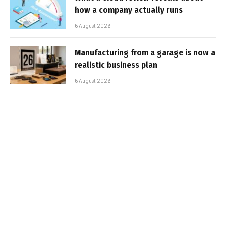
how a company actually runs
6 August 2026
Manufacturing from a garage is now a
realistic business plan
6 August 2026