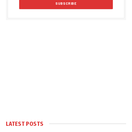
LATEST POSTS