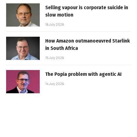
Selling vapour is corporate suicide in
slow motion
16 July 2026
How Amazon outmanoeuvred Starlink
in South Africa
15 July 2026
The Popia problem with agentic AI
14 July 2026