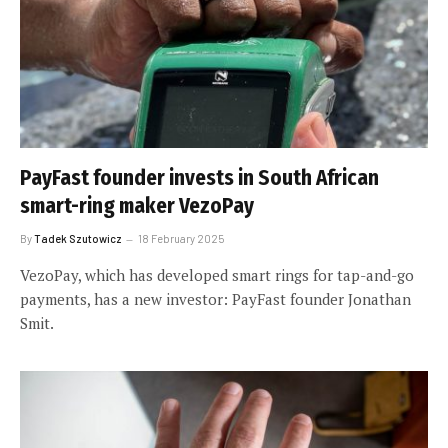
PayFast founder invests in South African
smart-ring maker VezoPay
By
Tadek Szutowicz
18 February 2025
VezoPay, which has developed smart rings for tap-and-go
payments, has a new investor: PayFast founder Jonathan
Smit.