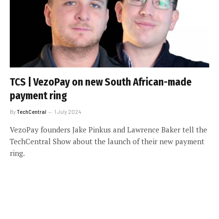
TCS | VezoPay on new South African-made
payment ring
By
TechCentral
1 July 2024
VezoPay founders Jake Pinkus and Lawrence Baker tell the
TechCentral Show about the launch of their new payment
ring.