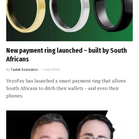
New payment ring launched – built by South
Africans
By
Tadek Szutowicz
1 July 2024
VezoPay has launched a smart payment ring that allows
South Africans to ditch their wallets – and even their
phones.