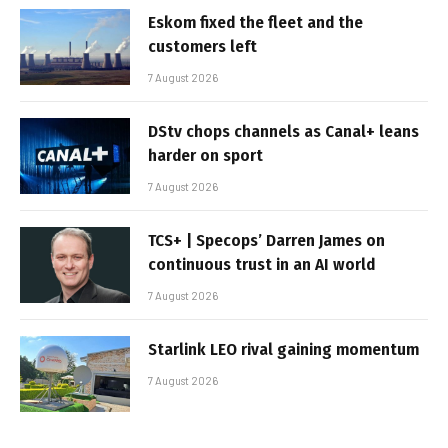
Eskom fixed the fleet and the
customers left
7 August 2026
DStv chops channels as Canal+ leans
harder on sport
7 August 2026
TCS+ | Specops’ Darren James on
continuous trust in an AI world
7 August 2026
Starlink LEO rival gaining momentum
7 August 2026