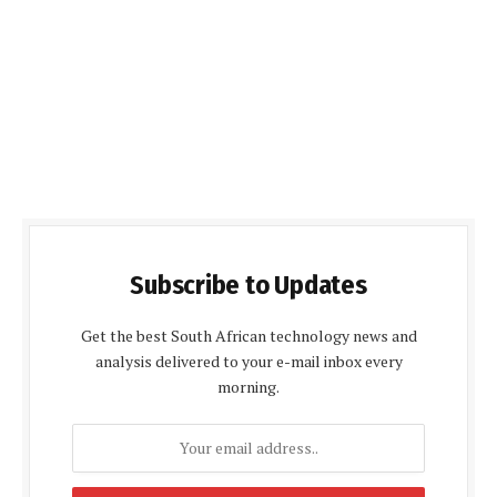
Subscribe to Updates
Get the best South African technology news and
analysis delivered to your e-mail inbox every
morning.