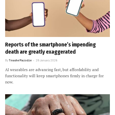
Reports of the smartphone’s impending
death are greatly exaggerated
By
Tinashe Mazodze
28 January 2026
AI wearables are advancing fast, but affordability and
functionality will keep smartphones firmly in charge for
now.