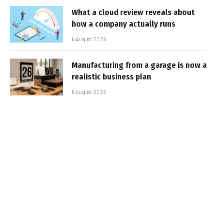
What a cloud review reveals about
how a company actually runs
6 August 2026
Manufacturing from a garage is now a
realistic business plan
6 August 2026