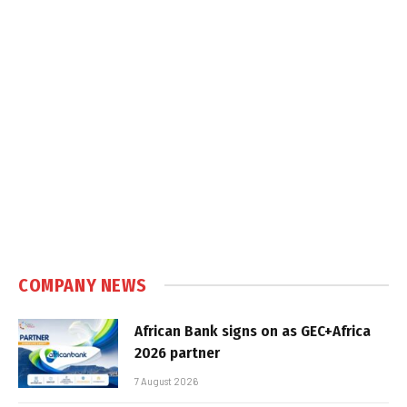
COMPANY NEWS
African Bank signs on as GEC+Africa
2026 partner
7 August 2026