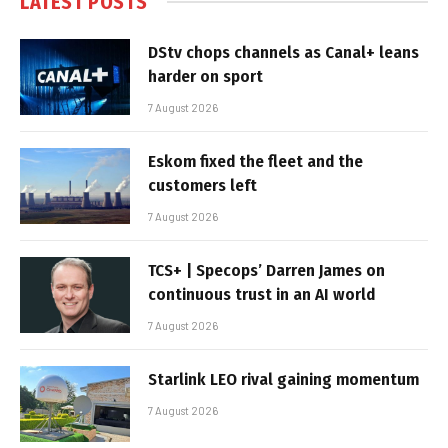
LATEST POSTS
DStv chops channels as Canal+ leans
harder on sport
7 August 2026
Eskom fixed the fleet and the
customers left
7 August 2026
TCS+ | Specops’ Darren James on
continuous trust in an AI world
7 August 2026
Starlink LEO rival gaining momentum
7 August 2026