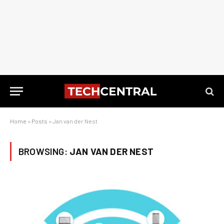
Home
»
Posts
»
Jan van der Nest
BROWSING:
JAN VAN DER NEST