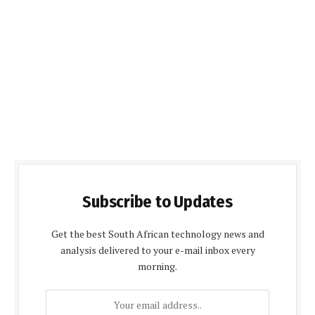
Subscribe to Updates
Get the best South African technology news and
analysis delivered to your e-mail inbox every
morning.