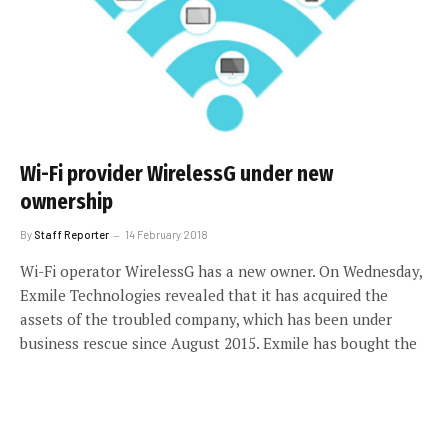
Wi-Fi provider WirelessG under new
ownership
By
Staff Reporter
14 February 2018
Wi-Fi operator WirelessG has a new owner. On Wednesday,
Exmile Technologies revealed that it has acquired the
assets of the troubled company, which has been under
business rescue since August 2015. Exmile has bought the