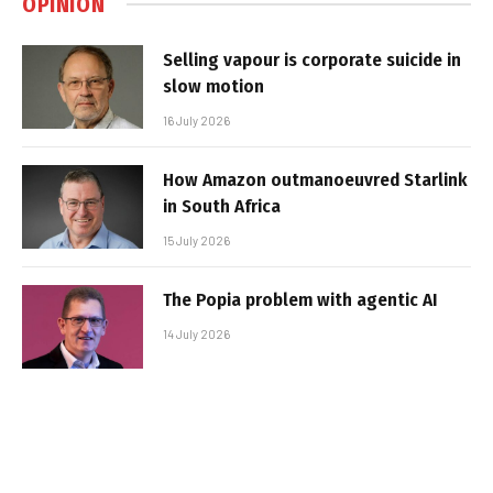
OPINION
Selling vapour is corporate suicide in
slow motion
16 July 2026
How Amazon outmanoeuvred Starlink
in South Africa
15 July 2026
The Popia problem with agentic AI
14 July 2026