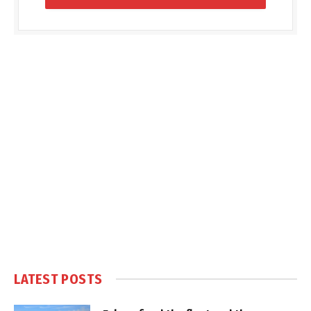
LATEST POSTS