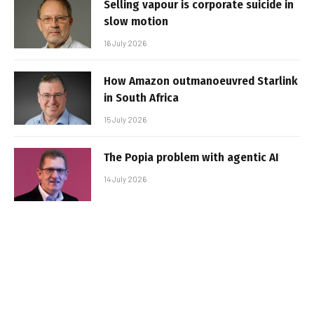
Selling vapour is corporate suicide in
slow motion
16 July 2026
How Amazon outmanoeuvred Starlink
in South Africa
15 July 2026
The Popia problem with agentic AI
14 July 2026