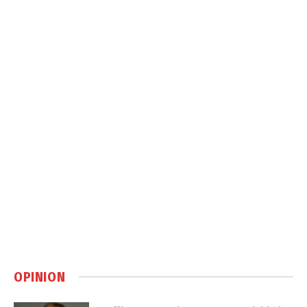
OPINION