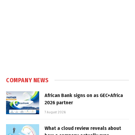
COMPANY NEWS
African Bank signs on as GEC+Africa
2026 partner
7 August 2026
What a cloud review reveals about