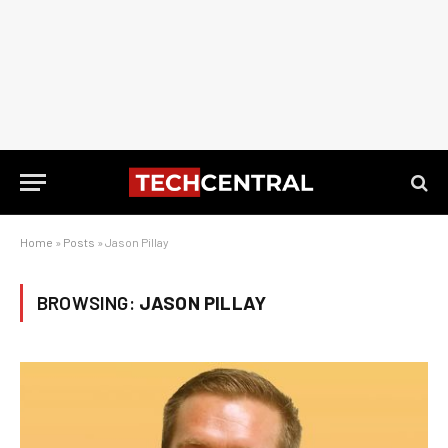
Home
»
Posts
»
Jason Pillay
BROWSING:
JASON PILLAY