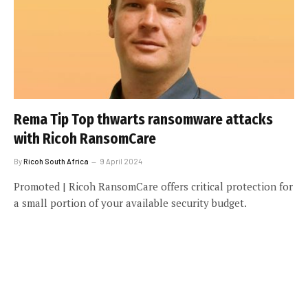
Rema Tip Top thwarts ransomware attacks
with Ricoh RansomCare
By
Ricoh South Africa
9 April 2024
Promoted | Ricoh RansomCare offers critical protection for
a small portion of your available security budget.