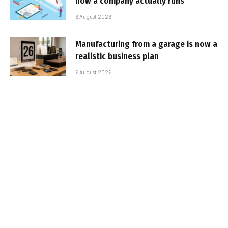
how a company actually runs
6 August 2026
Manufacturing from a garage is now a
realistic business plan
6 August 2026