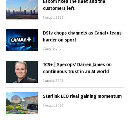
Eskom fixed the fleet and the
customers left
7 August 2026
DStv chops channels as Canal+ leans
harder on sport
7 August 2026
TCS+ | Specops’ Darren James on
continuous trust in an AI world
7 August 2026
Starlink LEO rival gaining momentum
7 August 2026