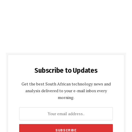
Subscribe to Updates
Get the best South African technology news and
analysis delivered to your e-mail inbox every
morning.