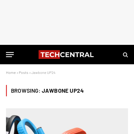
Home
»
Posts
»
Jawbone UP24
BROWSING:
JAWBONE UP24