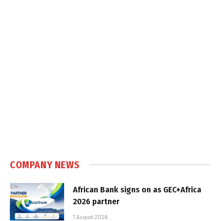
COMPANY NEWS
African Bank signs on as GEC+Africa
2026 partner
7 August 2026