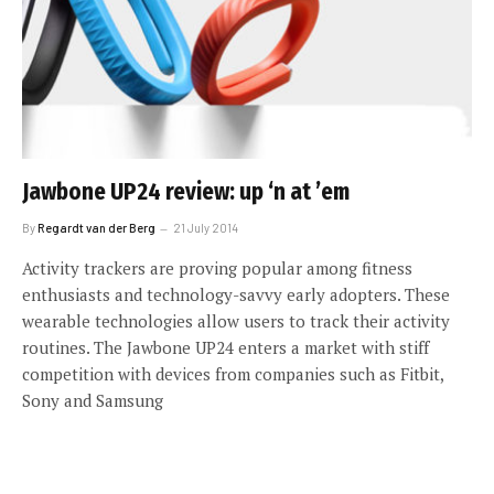
Jawbone UP24 review: up ‘n at ’em
By
Regardt van der Berg
21 July 2014
Activity trackers are proving popular among fitness
enthusiasts and technology-savvy early adopters. These
wearable technologies allow users to track their activity
routines. The Jawbone UP24 enters a market with stiff
competition with devices from companies such as Fitbit,
Sony and Samsung