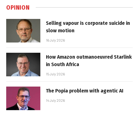
OPINION
Selling vapour is corporate suicide in
slow motion
16 July 2026
How Amazon outmanoeuvred Starlink
in South Africa
15 July 2026
The Popia problem with agentic AI
14 July 2026