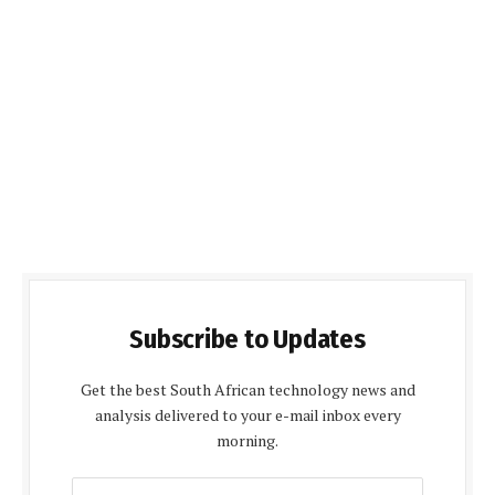
Subscribe to Updates
Get the best South African technology news and
analysis delivered to your e-mail inbox every
morning.