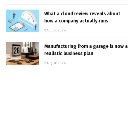
What a cloud review reveals about
how a company actually runs
6 August 2026
Manufacturing from a garage is now a
realistic business plan
6 August 2026