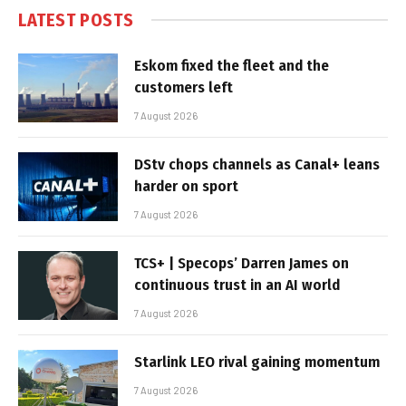
LATEST POSTS
Eskom fixed the fleet and the
customers left
7 August 2026
DStv chops channels as Canal+ leans
harder on sport
7 August 2026
TCS+ | Specops’ Darren James on
continuous trust in an AI world
7 August 2026
Starlink LEO rival gaining momentum
7 August 2026