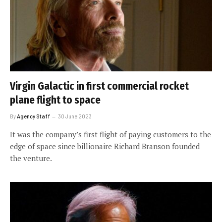
Virgin Galactic in first commercial rocket
plane flight to space
By
Agency Staff
30 June 2023
It was the company’s first flight of paying customers to the
edge of space since billionaire Richard Branson founded
the venture.