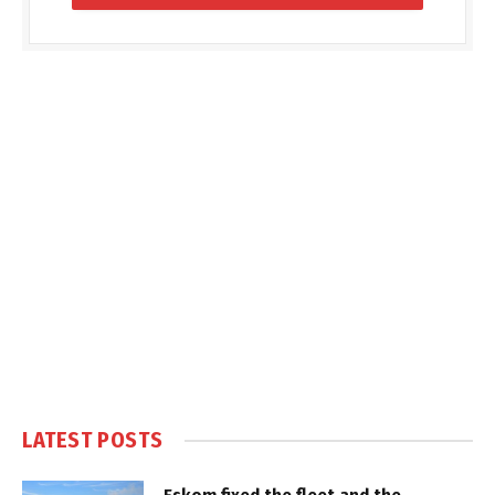
LATEST POSTS