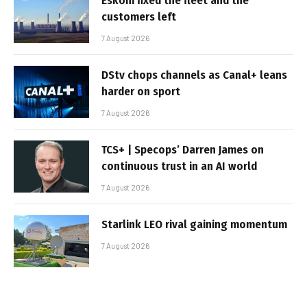
Eskom fixed the fleet and the
customers left
7 August 2026
DStv chops channels as Canal+ leans
harder on sport
7 August 2026
TCS+ | Specops’ Darren James on
continuous trust in an AI world
7 August 2026
Starlink LEO rival gaining momentum
7 August 2026