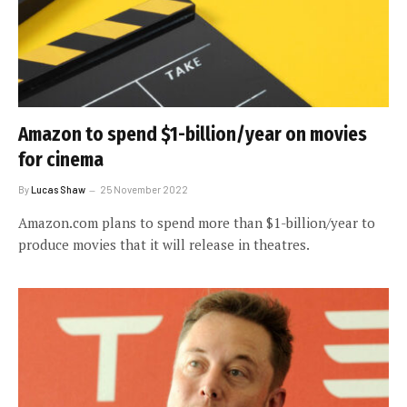
Amazon to spend $1-billion/year on movies
for cinema
By
Lucas Shaw
25 November 2022
Amazon.com plans to spend more than $1-billion/year to
produce movies that it will release in theatres.