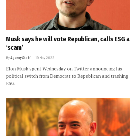
Musk says he will vote Republican, calls ESG a
‘scam’
By
Agency Staff
19 May 2022
Elon Musk spent Wednesday on Twitter announcing his
political switch from Democrat to Republican and trashing
ESG.