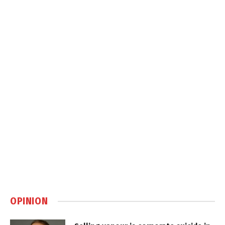
OPINION