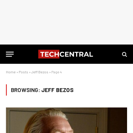
Home
»
Posts
»
Jeff Bezos
»
Page 4
BROWSING:
JEFF BEZOS