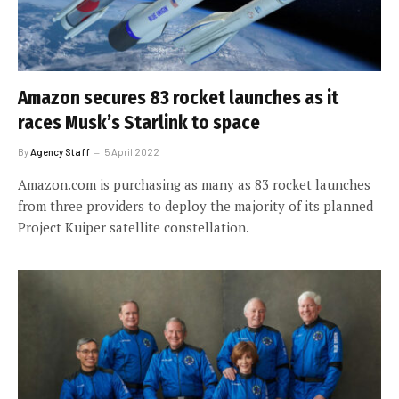
Amazon secures 83 rocket launches as it
races Musk’s Starlink to space
By
Agency Staff
5 April 2022
Amazon.com is purchasing as many as 83 rocket launches
from three providers to deploy the majority of its planned
Project Kuiper satellite constellation.