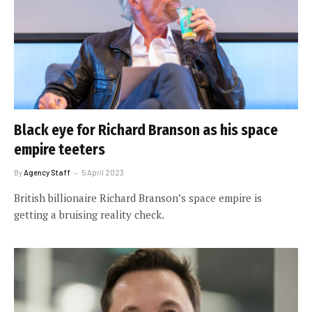
Black eye for Richard Branson as his space
empire teeters
By
Agency Staff
5 April 2023
British billionaire Richard Branson’s space empire is
getting a bruising reality check.