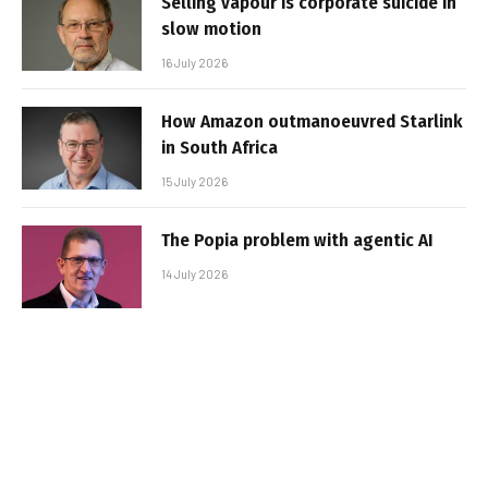
Selling vapour is corporate suicide in
slow motion
16 July 2026
How Amazon outmanoeuvred Starlink
in South Africa
15 July 2026
The Popia problem with agentic AI
14 July 2026