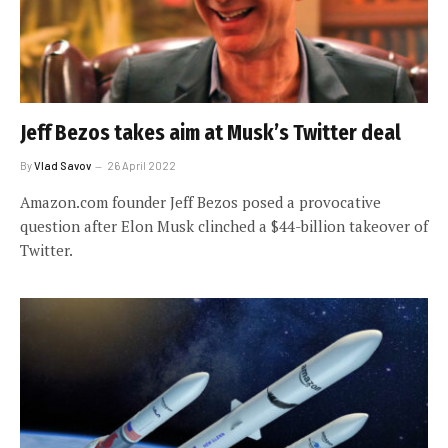
Jeff Bezos takes aim at Musk’s Twitter deal
By
Vlad Savov
26 April 2022
Amazon.com founder Jeff Bezos posed a provocative
question after Elon Musk clinched a $44-billion takeover of
Twitter.