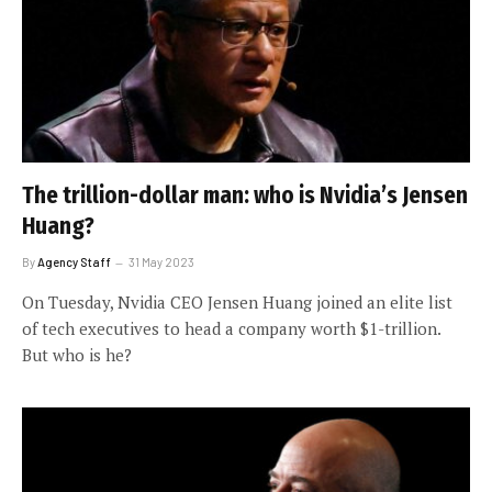
The trillion-dollar man: who is Nvidia’s Jensen
Huang?
By
Agency Staff
31 May 2023
On Tuesday, Nvidia CEO Jensen Huang joined an elite list
of tech executives to head a company worth $1-trillion.
But who is he?