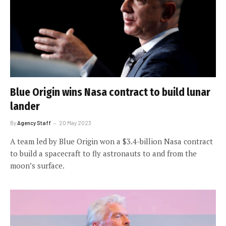
Blue Origin wins Nasa contract to build lunar
lander
By
Agency Staff
20 May 2023
A team led by Blue Origin won a $3.4-billion Nasa contract
to build a spacecraft to fly astronauts to and from the
moon’s surface.