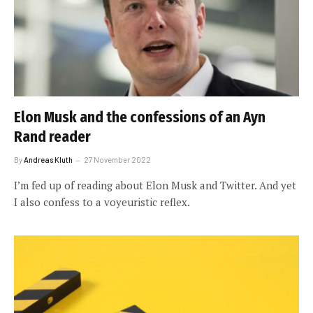
Elon Musk and the confessions of an Ayn
Rand reader
By
Andreas Kluth
27 November 2022
I’m fed up of reading about Elon Musk and Twitter. And yet
I also confess to a voyeuristic reflex.