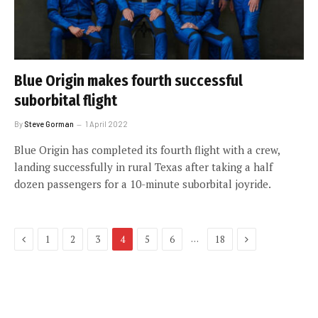
Blue Origin makes fourth successful
suborbital flight
By
Steve Gorman
1 April 2022
Blue Origin has completed its fourth flight with a crew,
landing successfully in rural Texas after taking a half
dozen passengers for a 10-minute suborbital joyride.
Previous
Next
…
1
2
3
4
5
6
18