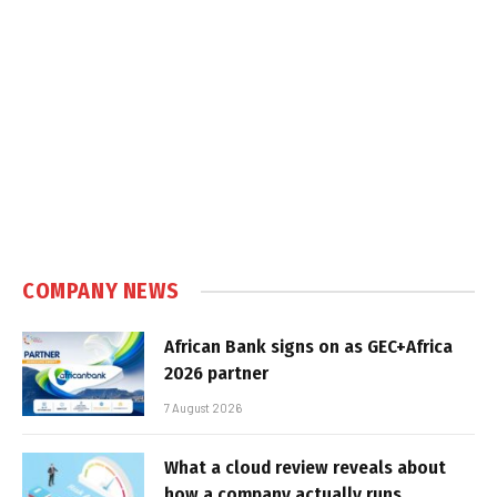
COMPANY NEWS
African Bank signs on as GEC+Africa
2026 partner
7 August 2026
What a cloud review reveals about
how a company actually runs