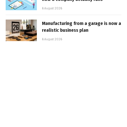
6 August 2026
Manufacturing from a garage is now a
realistic business plan
6 August 2026