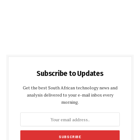
Subscribe to Updates
Get the best South African technology news and
analysis delivered to your e-mail inbox every
morning.