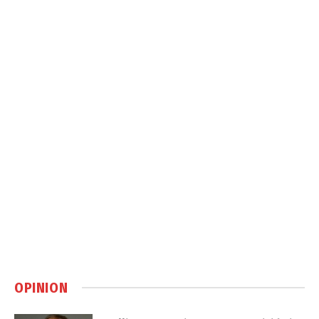
OPINION