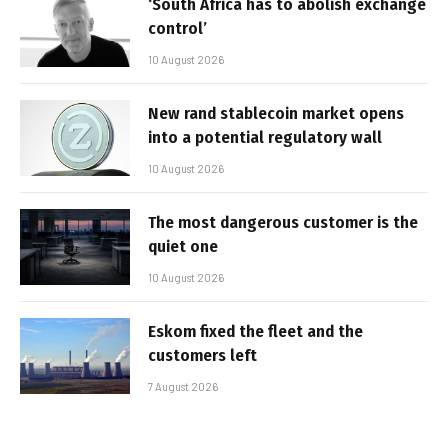
‘South Africa has to abolish exchange
control’
10 August 2026
New rand stablecoin market opens
into a potential regulatory wall
10 August 2026
The most dangerous customer is the
quiet one
10 August 2026
Eskom fixed the fleet and the
customers left
7 August 2026