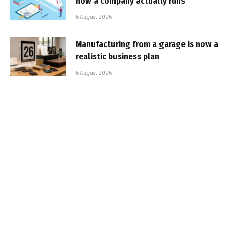
how a company actually runs
6 August 2026
Manufacturing from a garage is now a
realistic business plan
6 August 2026