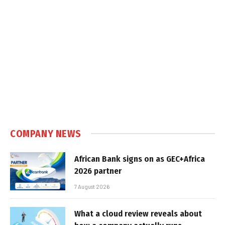
COMPANY NEWS
African Bank signs on as GEC+Africa
2026 partner
7 August 2026
What a cloud review reveals about