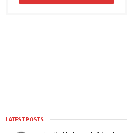
LATEST POSTS