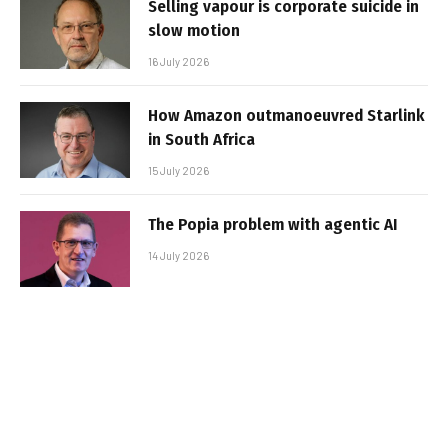
Selling vapour is corporate suicide in
slow motion
16 July 2026
How Amazon outmanoeuvred Starlink
in South Africa
15 July 2026
The Popia problem with agentic AI
14 July 2026