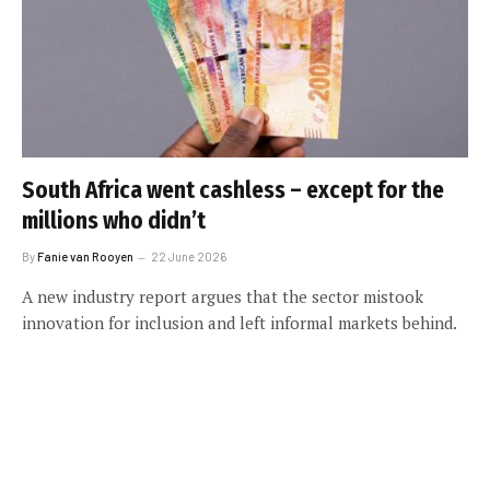
South Africa went cashless – except for the
millions who didn’t
By
Fanie van Rooyen
22 June 2026
A new industry report argues that the sector mistook
innovation for inclusion and left informal markets behind.