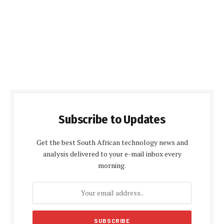
Subscribe to Updates
Get the best South African technology news and
analysis delivered to your e-mail inbox every
morning.