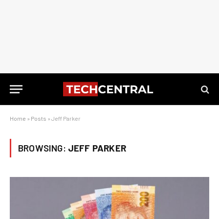
Home
»
Posts
»
Jeff Parker
BROWSING:
JEFF PARKER