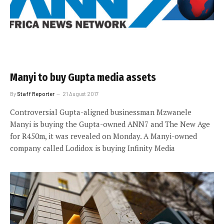
Manyi to buy Gupta media assets
By
Staff Reporter
21 August 2017
Controversial Gupta-aligned businessman Mzwanele
Manyi is buying the Gupta-owned ANN7 and The New Age
for R450m, it was revealed on Monday. A Manyi-owned
company called Lodidox is buying Infinity Media