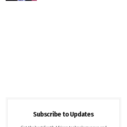
Subscribe to Updates