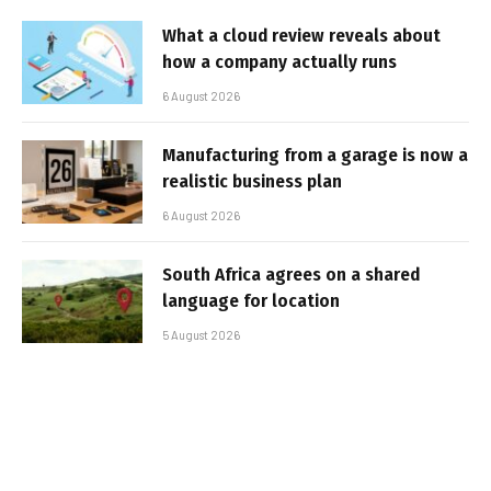
What a cloud review reveals about
how a company actually runs
6 August 2026
Manufacturing from a garage is now a
realistic business plan
6 August 2026
South Africa agrees on a shared
language for location
5 August 2026