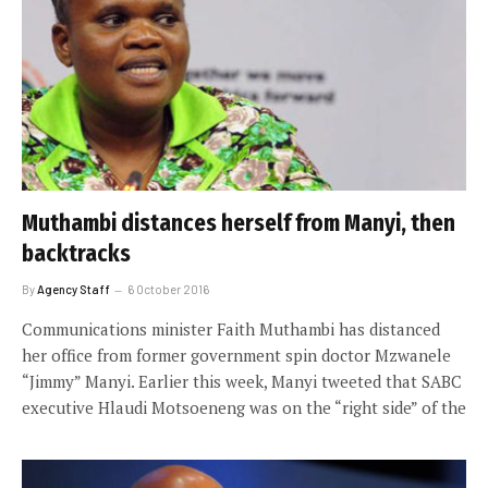
Muthambi distances herself from Manyi, then
backtracks
By
Agency Staff
6 October 2016
Communications minister Faith Muthambi has distanced
her office from former government spin doctor Mzwanele
“Jimmy” Manyi. Earlier this week, Manyi tweeted that SABC
executive Hlaudi Motsoeneng was on the “right side” of the