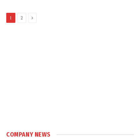
Next
1
2
COMPANY NEWS