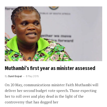
Muthambi’s first year as minister assessed
By
Sunil Gopal
8 May 2015
On 20 May, communications minister Faith Muthambi will
deliver her second budget vote speech. Those expecting
her to roll over and play dead in the light of the
controversy that has dogged her