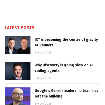
LATEST POSTS
ICT is becoming the centre of gravity
at Reunert
6 August 2026
Why Discovery is going slow on AI
coding agents
6 August 2026
Google’s Gemini leadership team has
left the building
6 August 2026