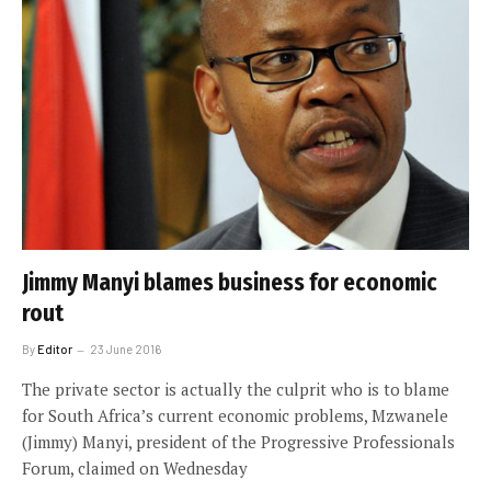
Jimmy Manyi blames business for economic
rout
By
Editor
23 June 2016
The private sector is actually the culprit who is to blame
for South Africa’s current economic problems, Mzwanele
(Jimmy) Manyi, president of the Progressive Professionals
Forum, claimed on Wednesday