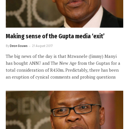
Making sense of the Gupta media ‘exit’
By
Deon Gouws
21 August 2017
The big news of the day is that Mzwanele (Jimmy) Manyi
has bought ANN7 and The New Age from the Guptas for a
total consideration of R450m. Predictably, there has been
an eruption of cynical comments and probing questions