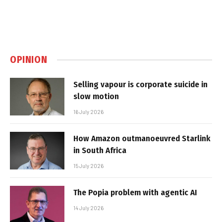
OPINION
Selling vapour is corporate suicide in
slow motion
16 July 2026
How Amazon outmanoeuvred Starlink
in South Africa
15 July 2026
The Popia problem with agentic AI
14 July 2026