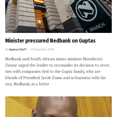
Minister pressured Nedbank on Guptas
By
Agency Staff
13 December 2016
Nedbank said South African mines minister Mosebenzi
Zwane urged the lender to reconsider its decision to sever
ties with companies tied to the Gupta family, who are
friends of President Jacob Zuma and in business with his
son. Nedbank, in a letter