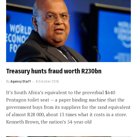
Treasury hunts fraud worth R230bn
By
Agency Staff
6 October 2016
It’s South Africa’s equivalent to the proverbial $640
Pentagon toilet seat — a paper binding machine that the
government buys from its suppliers for the rand equivalent
of almost R28 000, about 13 times what it costs in a store.
Kenneth Brown, the nation’s 54-year-old