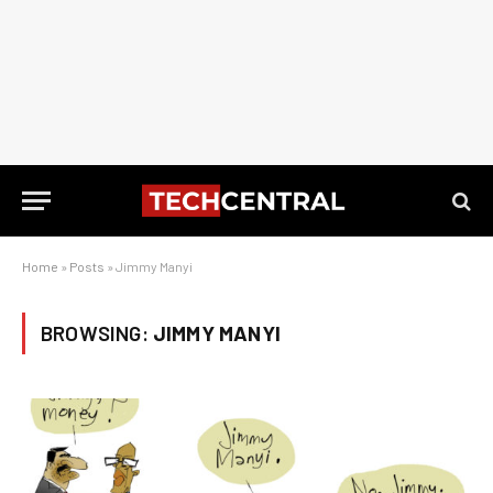
Home
»
Posts
»
Jimmy Manyi
BROWSING:
JIMMY MANYI