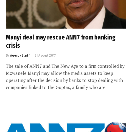
Manyi deal may rescue ANN7 from banking
crisis
By
Agency Staff
21 August 2017
The sale of ANN7 and The New Age to a firm controlled by
Mzwanele Manyi may allow the media assets to keep
operating after the decision by banks to stop dealing with
companies linked to the Guptas, a family who are