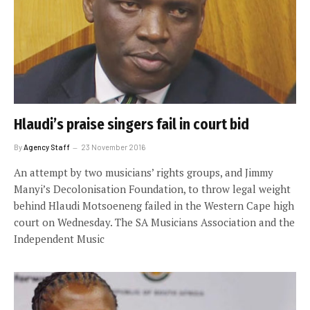
Hlaudi’s praise singers fail in court bid
By
Agency Staff
23 November 2016
An attempt by two musicians’ rights groups, and Jimmy
Manyi’s Decolonisation Foundation, to throw legal weight
behind Hlaudi Motsoeneng failed in the Western Cape high
court on Wednesday. The SA Musicians Association and the
Independent Music