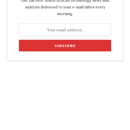
Get the best South African technology news and
analysis delivered to your e-mail inbox every
morning.