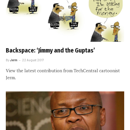
Backspace: ‘Jimmy and the Guptas’
By
Jerm
22 August 2017
View the latest contribution from TechCentral cartoonist
Jerm.