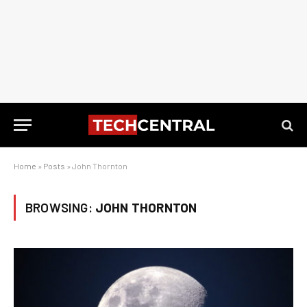
Home
»
Posts
»
John Thornton
BROWSING:
JOHN THORNTON