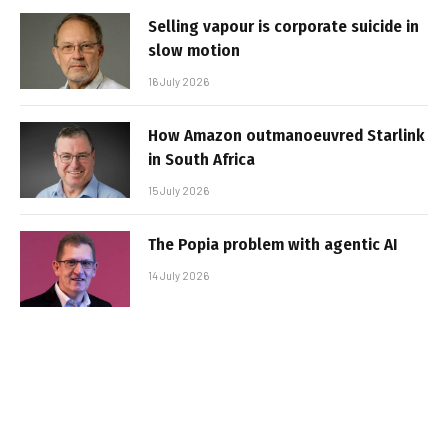
Selling vapour is corporate suicide in
slow motion
16 July 2026
How Amazon outmanoeuvred Starlink
in South Africa
15 July 2026
The Popia problem with agentic AI
14 July 2026