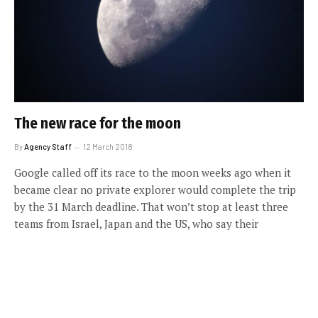
The new race for the moon
By
Agency Staff
12 March 2018
Google called off its race to the moon weeks ago when it
became clear no private explorer would complete the trip
by the 31 March deadline. That won’t stop at least three
teams from Israel, Japan and the US, who say their