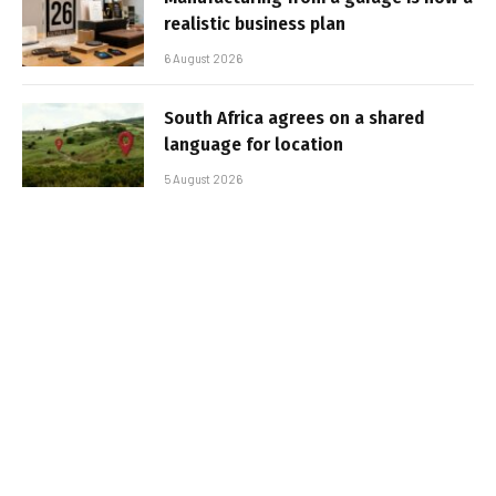
realistic business plan
6 August 2026
South Africa agrees on a shared
language for location
5 August 2026