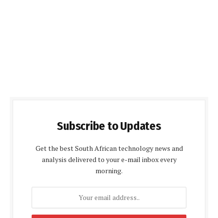
Subscribe to Updates
Get the best South African technology news and
analysis delivered to your e-mail inbox every
morning.