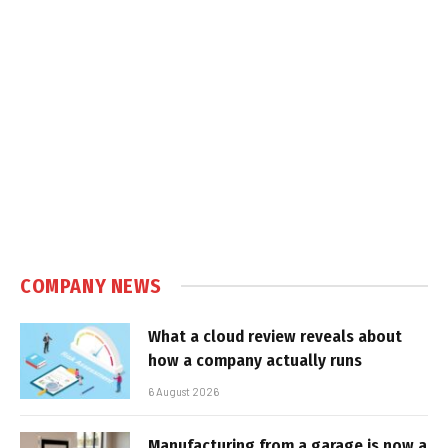
COMPANY NEWS
What a cloud review reveals about
how a company actually runs
6 August 2026
Manufacturing from a garage is now a