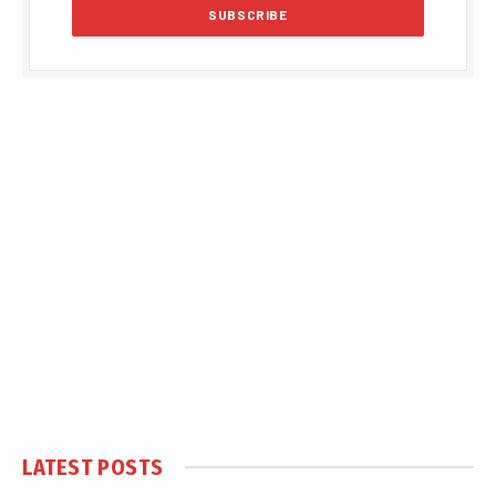
LATEST POSTS