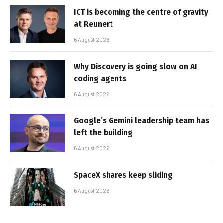
ICT is becoming the centre of gravity
at Reunert
6 August 2026
Why Discovery is going slow on AI
coding agents
6 August 2026
Google’s Gemini leadership team has
left the building
6 August 2026
SpaceX shares keep sliding
6 August 2026