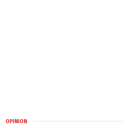
OPINION