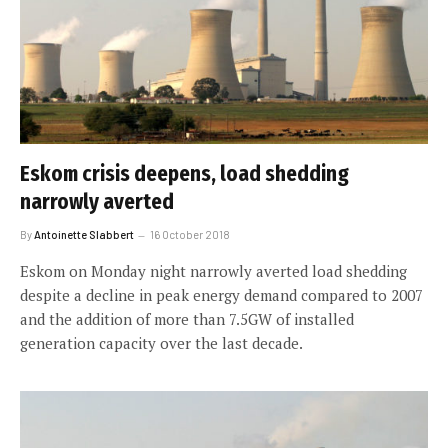
Eskom crisis deepens, load shedding
narrowly averted
By
Antoinette Slabbert
16 October 2018
Eskom on Monday night narrowly averted load shedding
despite a decline in peak energy demand compared to 2007
and the addition of more than 7.5GW of installed
generation capacity over the last decade.