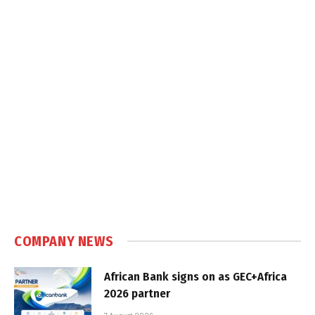
COMPANY NEWS
African Bank signs on as GEC+Africa
2026 partner