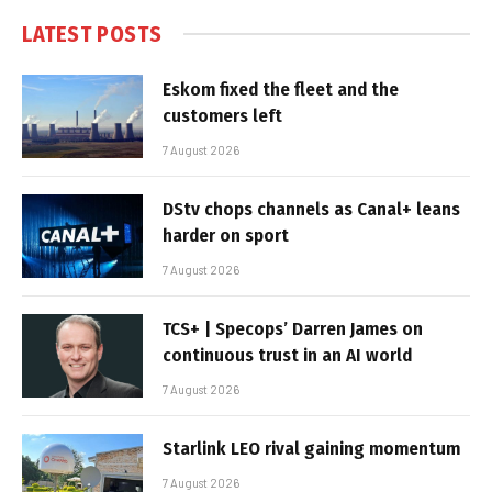
LATEST POSTS
Eskom fixed the fleet and the
customers left
7 August 2026
DStv chops channels as Canal+ leans
harder on sport
7 August 2026
TCS+ | Specops’ Darren James on
continuous trust in an AI world
7 August 2026
Starlink LEO rival gaining momentum
7 August 2026