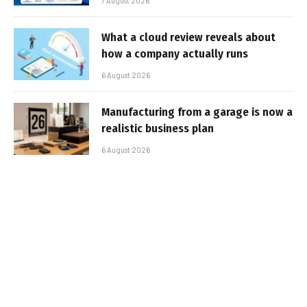
7 August 2026
What a cloud review reveals about
how a company actually runs
6 August 2026
Manufacturing from a garage is now a
realistic business plan
6 August 2026