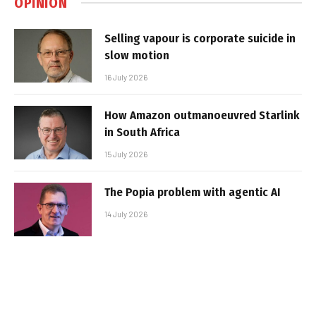
OPINION
Selling vapour is corporate suicide in
slow motion
16 July 2026
How Amazon outmanoeuvred Starlink
in South Africa
15 July 2026
The Popia problem with agentic AI
14 July 2026