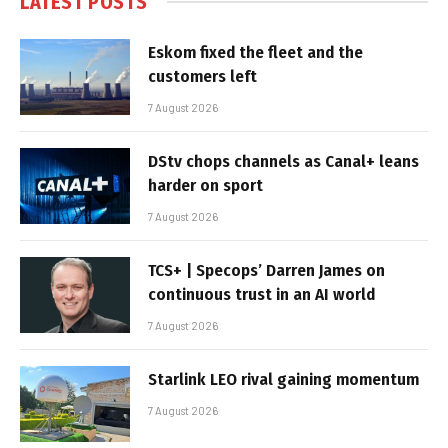
LATEST POSTS
Eskom fixed the fleet and the
customers left
7 August 2026
DStv chops channels as Canal+ leans
harder on sport
7 August 2026
TCS+ | Specops’ Darren James on
continuous trust in an AI world
7 August 2026
Starlink LEO rival gaining momentum
7 August 2026