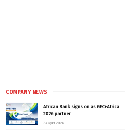
COMPANY NEWS
African Bank signs on as GEC+Africa
2026 partner
7 August 2026