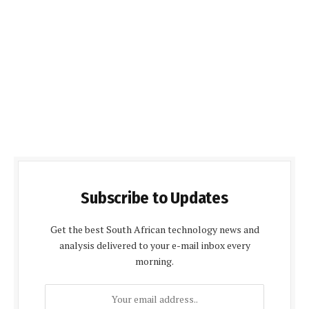
Subscribe to Updates
Get the best South African technology news and
analysis delivered to your e-mail inbox every
morning.