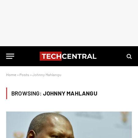
Home
»
Posts
»
Johnny Mahlangu
BROWSING:
JOHNNY MAHLANGU