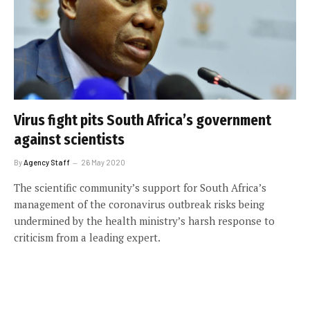
Virus fight pits South Africa’s government
against scientists
By
Agency Staff
26 May 2020
The scientific community’s support for South Africa’s
management of the coronavirus outbreak risks being
undermined by the health ministry’s harsh response to
criticism from a leading expert.