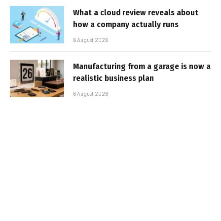
What a cloud review reveals about
how a company actually runs
6 August 2026
Manufacturing from a garage is now a
realistic business plan
6 August 2026