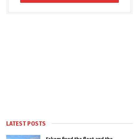
LATEST POSTS