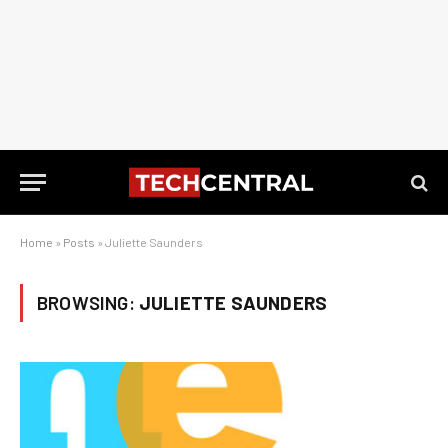
Home
»
Posts
»
Juliette Saunders
BROWSING:
JULIETTE SAUNDERS