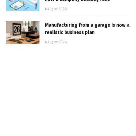
6 August 2026
Manufacturing from a garage is now a
realistic business plan
6 August 2026