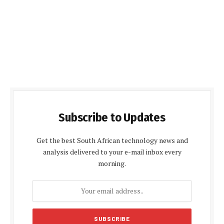
Subscribe to Updates
Get the best South African technology news and
analysis delivered to your e-mail inbox every
morning.