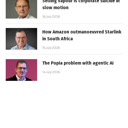
Selling vapour is corporate suicide in
slow motion
16 July 2026
How Amazon outmanoeuvred Starlink
in South Africa
15 July 2026
The Popia problem with agentic AI
14 July 2026