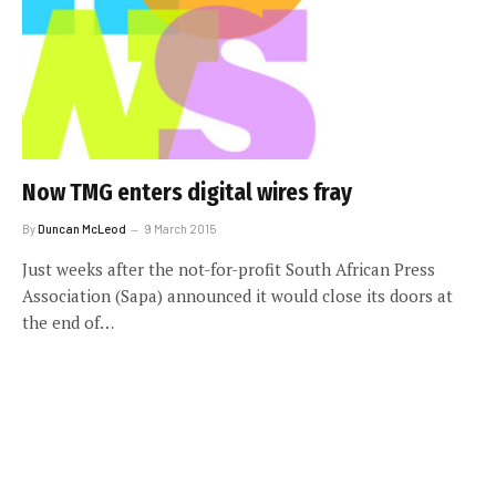
Now TMG enters digital wires fray
By
Duncan McLeod
9 March 2015
Just weeks after the not-for-profit South African Press
Association (Sapa) announced it would close its doors at
the end of…