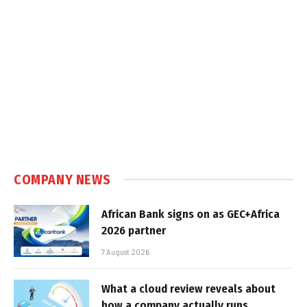
COMPANY NEWS
African Bank signs on as GEC+Africa
2026 partner
7 August 2026
What a cloud review reveals about
how a company actually runs