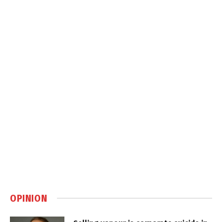
OPINION