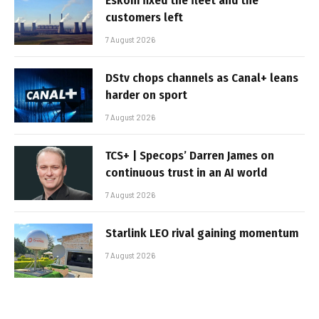
Eskom fixed the fleet and the
customers left
7 August 2026
DStv chops channels as Canal+ leans
harder on sport
7 August 2026
TCS+ | Specops’ Darren James on
continuous trust in an AI world
7 August 2026
Starlink LEO rival gaining momentum
7 August 2026