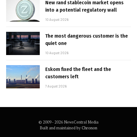
New rand stablecoin market opens
into a potential regulatory wall
10 August 2026
The most dangerous customer is the
quiet one
10 August 2026
Eskom fixed the fleet and the
customers left
7 August 2026
© 2009 - 2026 NewsCentral Media
Built and maintained by
Chronon