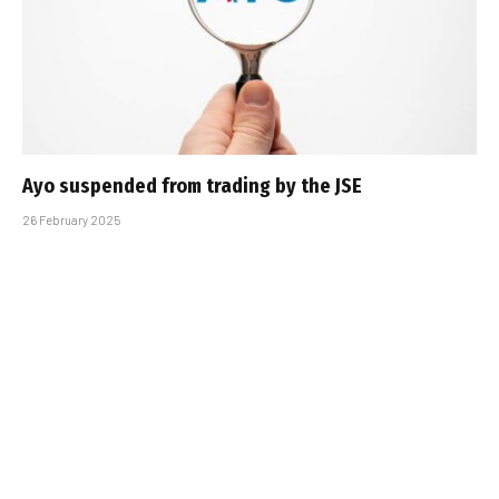
Ayo suspended from trading by the JSE
26 February 2025