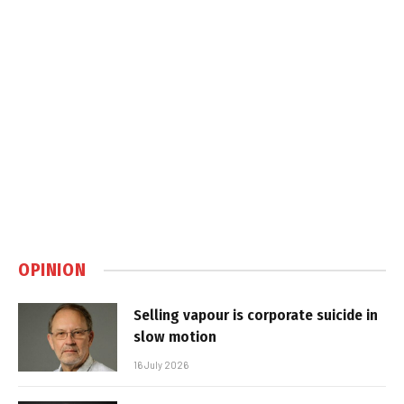
OPINION
Selling vapour is corporate suicide in
slow motion
16 July 2026