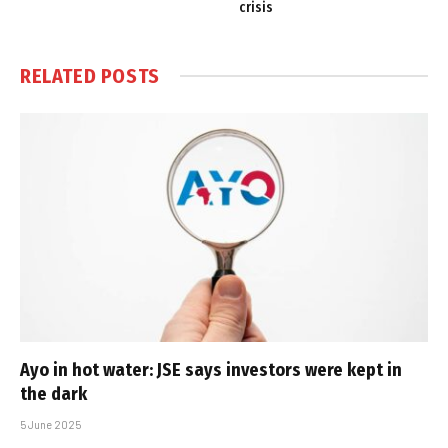
crisis
RELATED
POSTS
Ayo in hot water: JSE says investors were kept in
the dark
5 June 2025