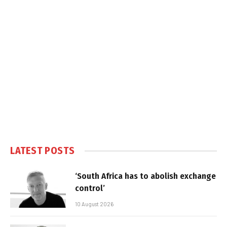
LATEST POSTS
‘South Africa has to abolish exchange
control’
10 August 2026