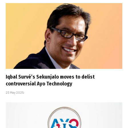
Iqbal Survé’s Sekunjalo moves to delist
controversial Ayo Technology
23 May 2025