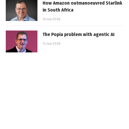
How Amazon outmanoeuvred Starlink
in South Africa
15 July 2026
The Popia problem with agentic AI
14 July 2026