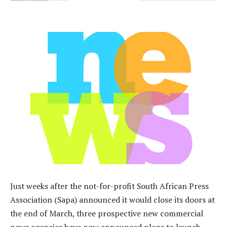
Just weeks after the not-for-profit South African Press
Association (Sapa) announced it would close its doors at
the end of March, three prospective new commercial
news agencies have now announced plans to launch