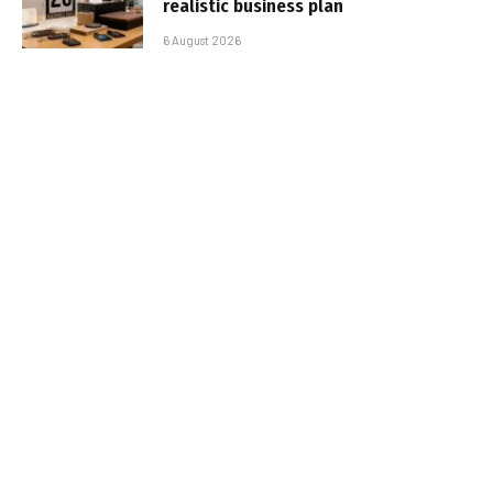
realistic business plan
6 August 2026