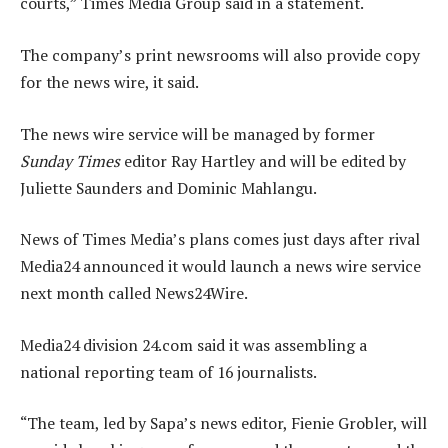
courts,” Times Media Group said in a statement.
The company’s print newsrooms will also provide copy
for the news wire, it said.
The news wire service will be managed by former
Sunday Times
editor Ray Hartley and will be edited by
Juliette Saunders and Dominic Mahlangu.
News of Times Media’s plans comes just days after rival
Media24 announced it would launch a news wire service
next month called News24Wire.
Media24 division 24.com said it was assembling a
national reporting team of 16 journalists.
“The team, led by Sapa’s news editor, Fienie Grobler, will