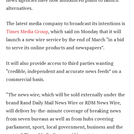
alternatives.
The latest media company to broadcast its intentions is
Times Media Group
, which said on Monday that it will
launch a new wire service by the end of March “in a bid
to serve its online products and newspapers”.
It will also provide access to third parties wanting
“credible, independent and accurate news feeds” on a
commercial basis.
“The news wire, which will be sold externally under the
brand Rand Daily Mail News Wire or RDM News Wire,
will deliver by-the-minute coverage of breaking news
from seven bureaus as well as from hubs covering
parliament, sport, local government, business and the