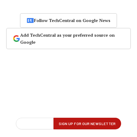
Follow TechCentral on Google News
Add TechCentral as your preferred source on
Google