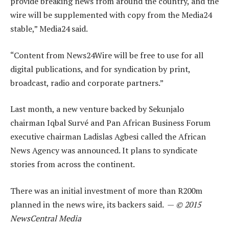
provide breaking news from around the country, and the
wire will be supplemented with copy from the Media24
stable,” Media24 said.
“Content from News24Wire will be free to use for all
digital publications, and for syndication by print,
broadcast, radio and corporate partners.”
Last month, a new venture backed by Sekunjalo
chairman Iqbal Survé and Pan African Business Forum
executive chairman Ladislas Agbesi called the African
News Agency was announced. It plans to syndicate
stories from across the continent.
There was an initial investment of more than R200m
planned in the news wire, its backers said. —
© 2015
NewsCentral Media