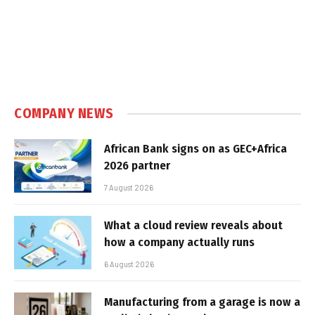
COMPANY NEWS
African Bank signs on as GEC+Africa
2026 partner
7 August 2026
What a cloud review reveals about
how a company actually runs
6 August 2026
Manufacturing from a garage is now a