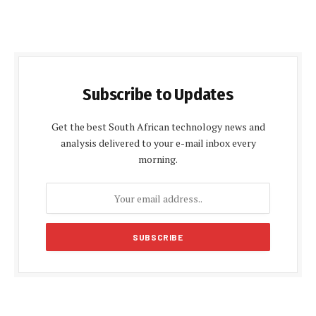
Subscribe to Updates
Get the best South African technology news and
analysis delivered to your e-mail inbox every
morning.