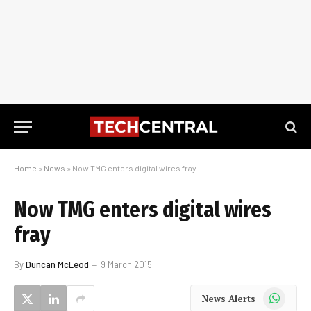
Home
»
News
»
Now TMG enters digital wires fray
Now TMG enters digital wires
fray
By
Duncan McLeod
9 March 2015
WhatsApp
News Alerts