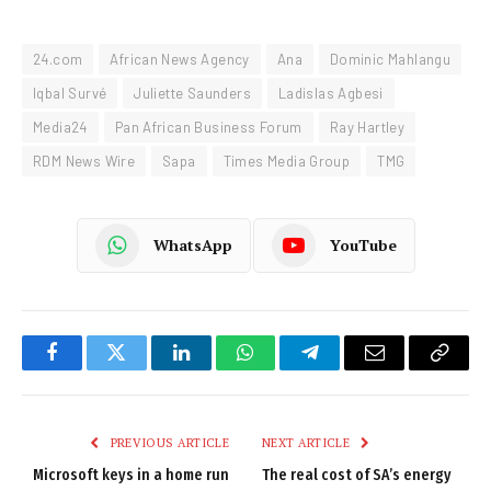
24.com
African News Agency
Ana
Dominic Mahlangu
Iqbal Survé
Juliette Saunders
Ladislas Agbesi
Media24
Pan African Business Forum
Ray Hartley
RDM News Wire
Sapa
Times Media Group
TMG
WhatsApp
YouTube
Facebook
Twitter
LinkedIn
WhatsApp
Telegram
Email
Copy
Link
PREVIOUS ARTICLE
NEXT ARTICLE
Microsoft keys in a home run
The real cost of SA’s energy