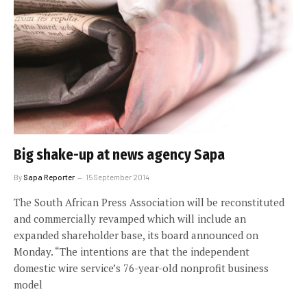
Big shake-up at news agency Sapa
By
Sapa Reporter
15 September 2014
The South African Press Association will be reconstituted
and commercially revamped which will include an
expanded shareholder base, its board announced on
Monday. “The intentions are that the independent
domestic wire service’s 76-year-old nonprofit business
model