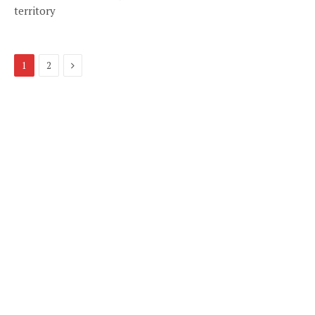
territory
Next
1
2