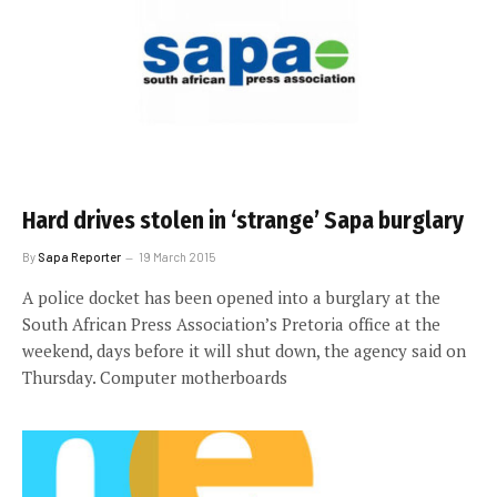
Hard drives stolen in ‘strange’ Sapa burglary
By
Sapa Reporter
19 March 2015
A police docket has been opened into a burglary at the
South African Press Association’s Pretoria office at the
weekend, days before it will shut down, the agency said on
Thursday. Computer motherboards