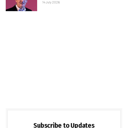
14 July 2026
Subscribe to Updates