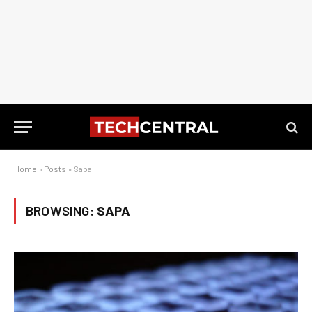
Home
»
Posts
»
Sapa
BROWSING:
SAPA