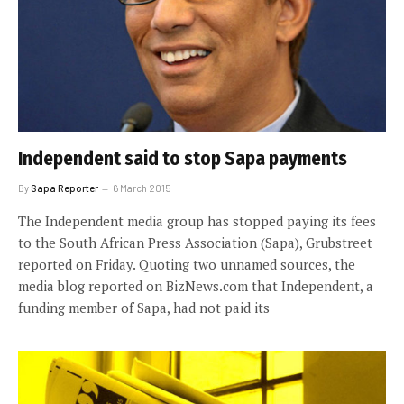
Independent said to stop Sapa payments
By
Sapa Reporter
6 March 2015
The Independent media group has stopped paying its fees
to the South African Press Association (Sapa), Grubstreet
reported on Friday. Quoting two unnamed sources, the
media blog reported on BizNews.com that Independent, a
funding member of Sapa, had not paid its