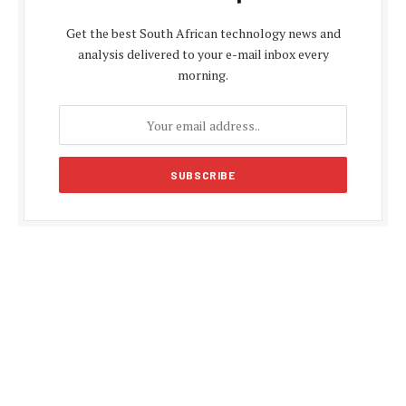
Get the best South African technology news and
analysis delivered to your e-mail inbox every
morning.