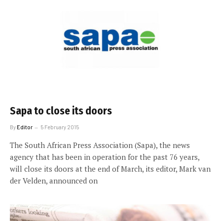
Sapa to close its doors
By
Editor
5 February 2015
The South African Press Association (Sapa), the news
agency that has been in operation for the past 76 years,
will close its doors at the end of March, its editor, Mark van
der Velden, announced on