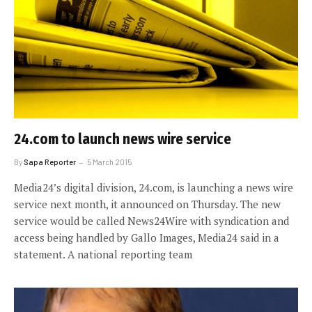
24.com to launch news wire service
By
Sapa Reporter
5 March 2015
Media24’s digital division, 24.com, is launching a news wire
service next month, it announced on Thursday. The new
service would be called News24Wire with syndication and
access being handled by Gallo Images, Media24 said in a
statement. A national reporting team