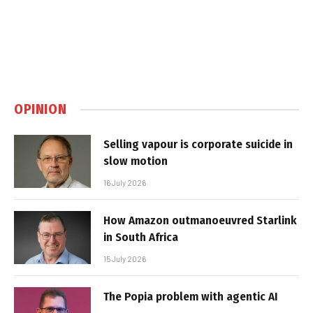
OPINION
Selling vapour is corporate suicide in
slow motion
16 July 2026
How Amazon outmanoeuvred Starlink
in South Africa
15 July 2026
The Popia problem with agentic AI