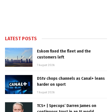
LATEST POSTS
Eskom fixed the fleet and the
customers left
7 August 2026
DStv chops channels as Canal+ leans
harder on sport
7 August 2026
TCS+ | Specops’ Darren James on
continuous trust in an AI world