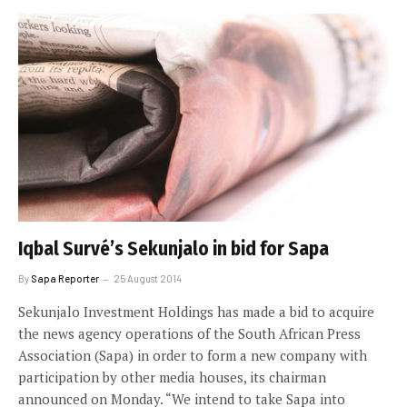
Iqbal Survé’s Sekunjalo in bid for Sapa
By
Sapa Reporter
25 August 2014
Sekunjalo Investment Holdings has made a bid to acquire
the news agency operations of the South African Press
Association (Sapa) in order to form a new company with
participation by other media houses, its chairman
announced on Monday. “We intend to take Sapa into