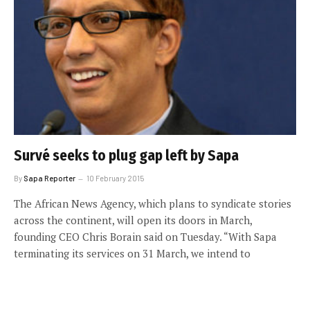
Survé seeks to plug gap left by Sapa
By
Sapa Reporter
10 February 2015
The African News Agency, which plans to syndicate stories
across the continent, will open its doors in March,
founding CEO Chris Borain said on Tuesday. “With Sapa
terminating its services on 31 March, we intend to