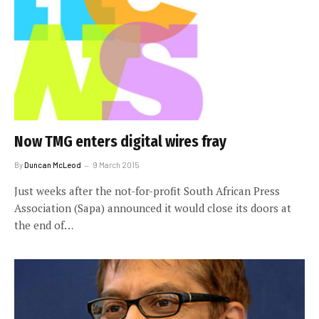
Now TMG enters digital wires fray
By
Duncan McLeod
9 March 2015
Just weeks after the not-for-profit South African Press
Association (Sapa) announced it would close its doors at
the end of…