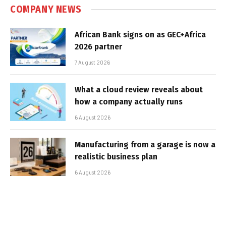
COMPANY NEWS
African Bank signs on as GEC+Africa
2026 partner
7 August 2026
What a cloud review reveals about
how a company actually runs
6 August 2026
Manufacturing from a garage is now a
realistic business plan
6 August 2026