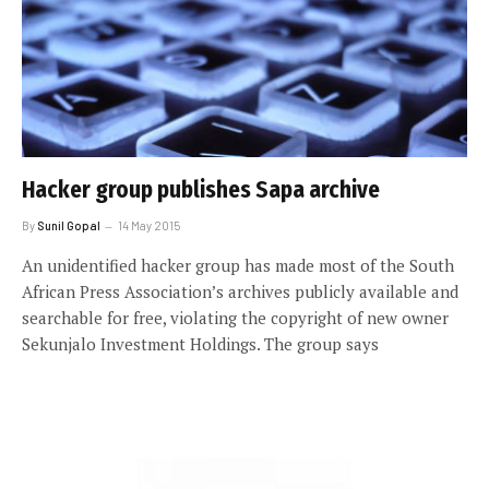
Hacker group publishes Sapa archive
By
Sunil Gopal
14 May 2015
An unidentified hacker group has made most of the South
African Press Association’s archives publicly available and
searchable for free, violating the copyright of new owner
Sekunjalo Investment Holdings. The group says