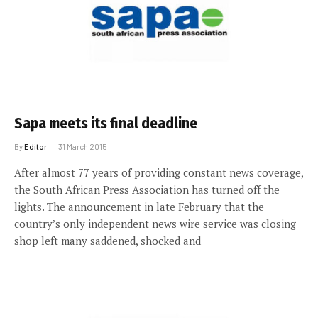
Sapa meets its final deadline
By
Editor
31 March 2015
After almost 77 years of providing constant news coverage,
the South African Press Association has turned off the
lights. The announcement in late February that the
country’s only independent news wire service was closing
shop left many saddened, shocked and