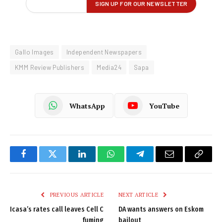
Gallo Images
Independent Newspapers
KMM Review Publishers
Media24
Sapa
WhatsApp
YouTube
Facebook
Twitter
LinkedIn
WhatsApp
Telegram
Email
Copy
Link
PREVIOUS ARTICLE
NEXT ARTICLE
Icasa’s rates call leaves Cell C
DA wants answers on Eskom
fuming
bailout