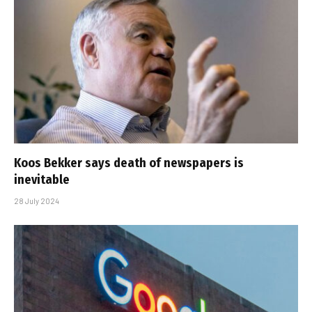
Koos Bekker says death of newspapers is
inevitable
28 July 2024