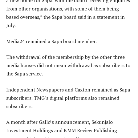
a new home for Sapa, with the board receiving enquiries
from other organisations, with some of them being
based overseas,” the Sapa board said in a statement in
July.
Media24 remained a Sapa board member.
The withdrawal of the membership by the other three
media houses did not mean withdrawal as subscribers to
the Sapa service.
Independent Newspapers and Caxton remained as Sapa
subscribers. TMG’s digital platforms also remained
subscribers.
A month after Gallo’s announcement, Sekunjalo
Investment Holdings and KMM Review Publishing