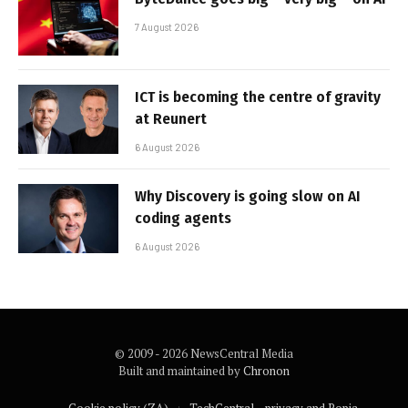
7 August 2026
ICT is becoming the centre of gravity
at Reunert
6 August 2026
Why Discovery is going slow on AI
coding agents
6 August 2026
© 2009 - 2026 NewsCentral Media
Built and maintained by
Chronon
Cookie policy (ZA)
TechCentral – privacy and Popia