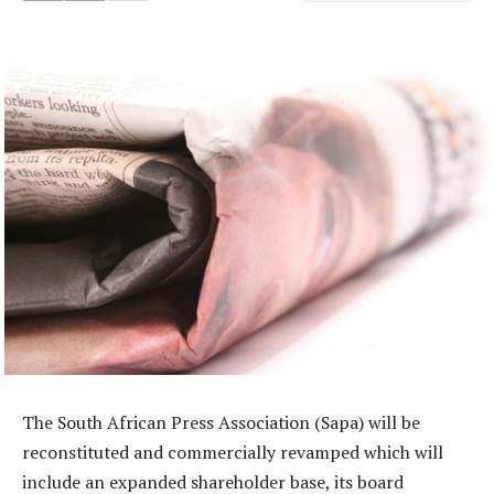
The South African Press Association (Sapa) will be
reconstituted and commercially revamped which will
include an expanded shareholder base, its board