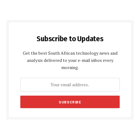
Subscribe to Updates
Get the best South African technology news and
analysis delivered to your e-mail inbox every
morning.