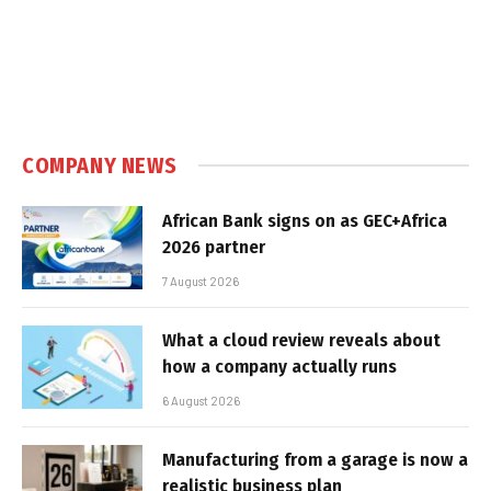
COMPANY NEWS
African Bank signs on as GEC+Africa
2026 partner
7 August 2026
What a cloud review reveals about
how a company actually runs
6 August 2026
Manufacturing from a garage is now a
realistic business plan