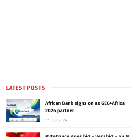
LATEST POSTS
African Bank signs on as GEC+Africa
2026 partner
7 August 2026
ByteDance goes big – very big – on AI