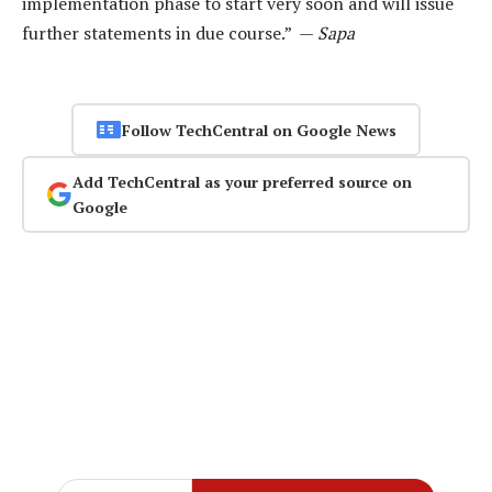
implementation phase to start very soon and will issue
further statements in due course.” —
Sapa
Follow TechCentral on Google News
Add TechCentral as your preferred source on
Google