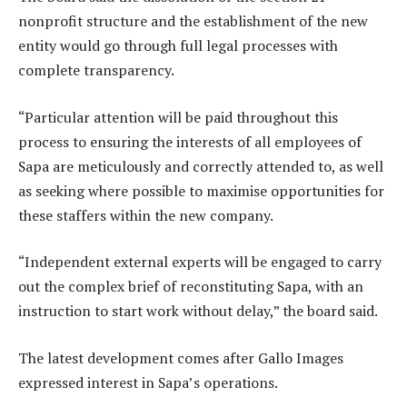
nonprofit structure and the establishment of the new
entity would go through full legal processes with
complete transparency.
“Particular attention will be paid throughout this
process to ensuring the interests of all employees of
Sapa are meticulously and correctly attended to, as well
as seeking where possible to maximise opportunities for
these staffers within the new company.
“Independent external experts will be engaged to carry
out the complex brief of reconstituting Sapa, with an
instruction to start work without delay,” the board said.
The latest development comes after Gallo Images
expressed interest in Sapa’s operations.