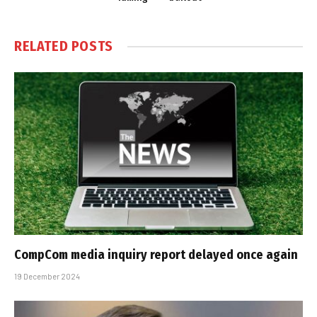
RELATED
POSTS
CompCom media inquiry report delayed once again
19 December 2024