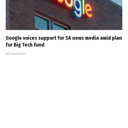
Google voices support for SA news media amid plan
for Big Tech fund
20 June 2024