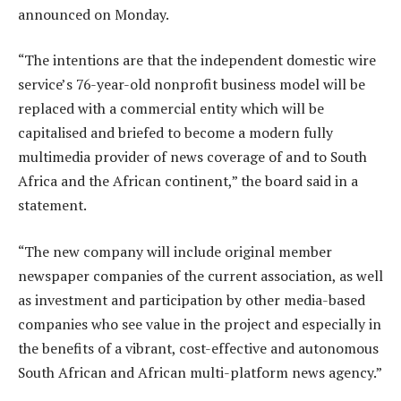
announced on Monday.
“The intentions are that the independent domestic wire
service’s 76-year-old nonprofit business model will be
replaced with a commercial entity which will be
capitalised and briefed to become a modern fully
multimedia provider of news coverage of and to South
Africa and the African continent,” the board said in a
statement.
“The new company will include original member
newspaper companies of the current association, as well
as investment and participation by other media-based
companies who see value in the project and especially in
the benefits of a vibrant, cost-effective and autonomous
South African and African multi-platform news agency.”