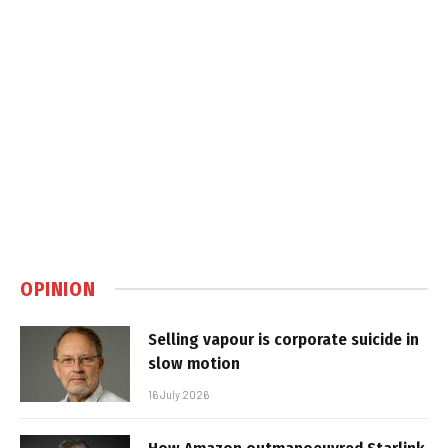
OPINION
Selling vapour is corporate suicide in
slow motion
16 July 2026