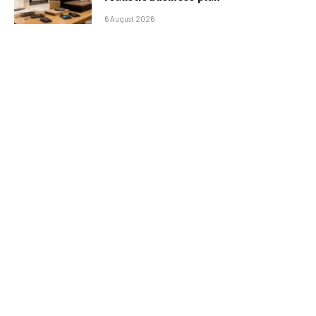
6 August 2026