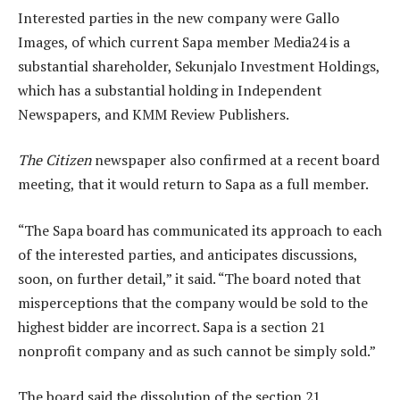
Interested parties in the new company were Gallo
Images, of which current Sapa member Media24 is a
substantial shareholder, Sekunjalo Investment Holdings,
which has a substantial holding in Independent
Newspapers, and KMM Review Publishers.
The Citizen
newspaper also confirmed at a recent board
meeting, that it would return to Sapa as a full member.
“The Sapa board has communicated its approach to each
of the interested parties, and anticipates discussions,
soon, on further detail,” it said. “The board noted that
misperceptions that the company would be sold to the
highest bidder are incorrect. Sapa is a section 21
nonprofit company and as such cannot be simply sold.”
The board said the dissolution of the section 21