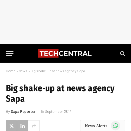
Home
»
News
»
Big shake-up at news agency Sapa
Big shake-up at news agency
Sapa
By
Sapa Reporter
15 September 2014
WhatsApp
News Alerts