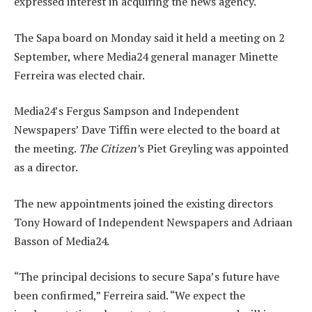
expressed interest in acquiring the news agency.
The Sapa board on Monday said it held a meeting on 2
September, where Media24 general manager Minette
Ferreira was elected chair.
Media24’s Fergus Sampson and Independent
Newspapers’ Dave Tiffin were elected to the board at
the meeting.
The Citizen’
s Piet Greyling was appointed
as a director.
The new appointments joined the existing directors
Tony Howard of Independent Newspapers and Adriaan
Basson of Media24.
“The principal decisions to secure Sapa’s future have
been confirmed,” Ferreira said. “We expect the