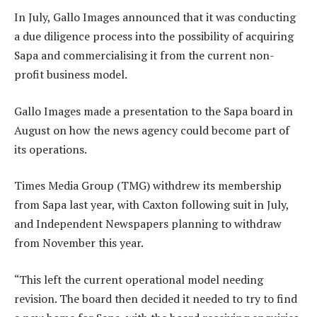
In July, Gallo Images announced that it was conducting
a due diligence process into the possibility of acquiring
Sapa and commercialising it from the current non-
profit business model.
Gallo Images made a presentation to the Sapa board in
August on how the news agency could become part of
its operations.
Times Media Group (TMG) withdrew its membership
from Sapa last year, with Caxton following suit in July,
and Independent Newspapers planning to withdraw
from November this year.
“This left the current operational model needing
revision. The board then decided it needed to try to find