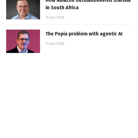
How Amazon outmanoeuvred Starlink
in South Africa
15 July 2026
The Popia problem with agentic AI
14 July 2026