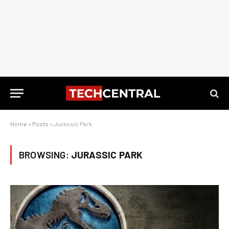
Home
»
Posts
»
Jurassic Park
BROWSING:
JURASSIC PARK