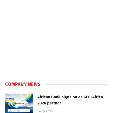
COMPANY NEWS
African Bank signs on as GEC+Africa
2026 partner
7 August 2026