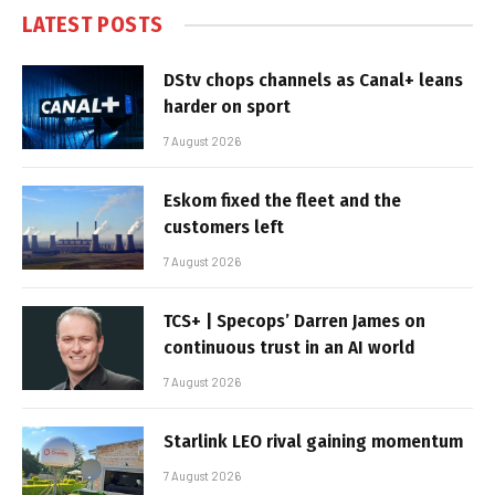
LATEST POSTS
DStv chops channels as Canal+ leans
harder on sport
7 August 2026
Eskom fixed the fleet and the
customers left
7 August 2026
TCS+ | Specops’ Darren James on
continuous trust in an AI world
7 August 2026
Starlink LEO rival gaining momentum
7 August 2026