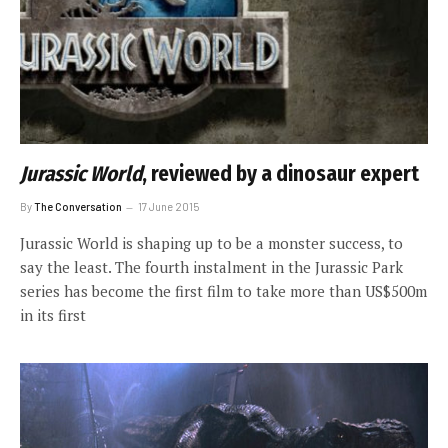
Jurassic World
, reviewed by a dinosaur expert
By
The Conversation
17 June 2015
Jurassic World is shaping up to be a monster success, to
say the least. The fourth instalment in the Jurassic Park
series has become the first film to take more than US$500m
in its first