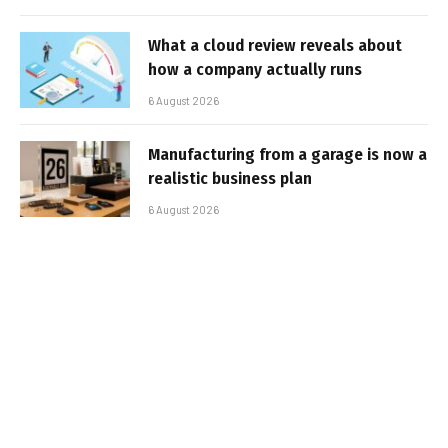
What a cloud review reveals about
how a company actually runs
6 August 2026
Manufacturing from a garage is now a
realistic business plan
6 August 2026