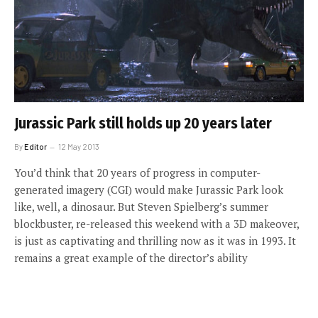
Jurassic Park still holds up 20 years later
By
Editor
12 May 2013
You’d think that 20 years of progress in computer-
generated imagery (CGI) would make Jurassic Park look
like, well, a dinosaur. But Steven Spielberg’s summer
blockbuster, re-released this weekend with a 3D makeover,
is just as captivating and thrilling now as it was in 1993. It
remains a great example of the director’s ability