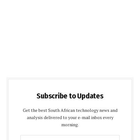
Subscribe to Updates
Get the best South African technology news and
analysis delivered to your e-mail inbox every
morning.