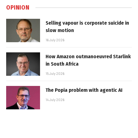
OPINION
Selling vapour is corporate suicide in
slow motion
16 July 2026
How Amazon outmanoeuvred Starlink
in South Africa
15 July 2026
The Popia problem with agentic AI
14 July 2026