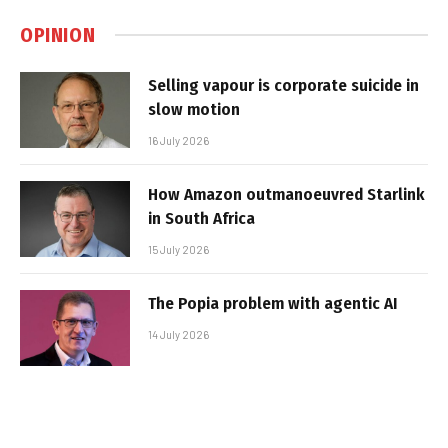
OPINION
Selling vapour is corporate suicide in
slow motion
16 July 2026
How Amazon outmanoeuvred Starlink
in South Africa
15 July 2026
The Popia problem with agentic AI
14 July 2026