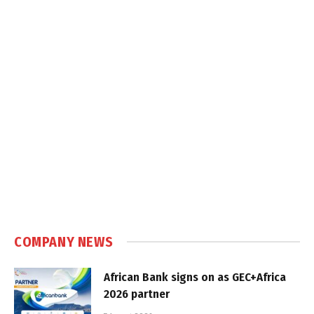
COMPANY NEWS
African Bank signs on as GEC+Africa
2026 partner