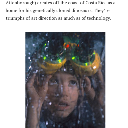
Attenborough) creates off the coast of Costa Rica as a
home for his genetically cloned dinosaurs. They’re
triumphs of art direction as much as of technology.