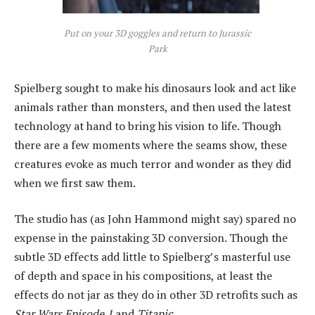
Put on your 3D goggles and return to
Jurassic
Park
Spielberg sought to make his dinosaurs look and act like
animals rather than monsters, and then used the latest
technology at hand to bring his vision to life. Though
there are a few moments where the seams show, these
creatures evoke as much terror and wonder as they did
when we first saw them.
The studio has (as John Hammond might say) spared no
expense in the painstaking 3D conversion. Though the
subtle 3D effects add little to Spielberg’s masterful use
of depth and space in his compositions, at least the
effects do not jar as they do in other 3D retrofits such as
Star Wars Episode 1
and
Titanic
.