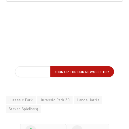
Jurassic Park
Jurassic Park 3D
Lance Harris
Steven Spielberg