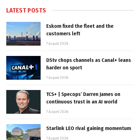
LATEST POSTS
Eskom fixed the fleet and the
customers left
7 August 2026
DStv chops channels as Canal+ leans
harder on sport
7 August 2026
TCS+ | Specops’ Darren James on
continuous trust in an AI world
7 August 2026
Starlink LEO rival gaining momentum
7 August 2026