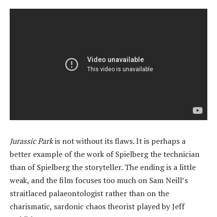
Jurassic Park
is not without its flaws. It is perhaps a
better example of the work of Spielberg the technician
than of Spielberg the storyteller. The ending is a little
weak, and the film focuses too much on Sam Neill’s
straitlaced palaeontologist rather than on the
charismatic, sardonic chaos theorist played by Jeff