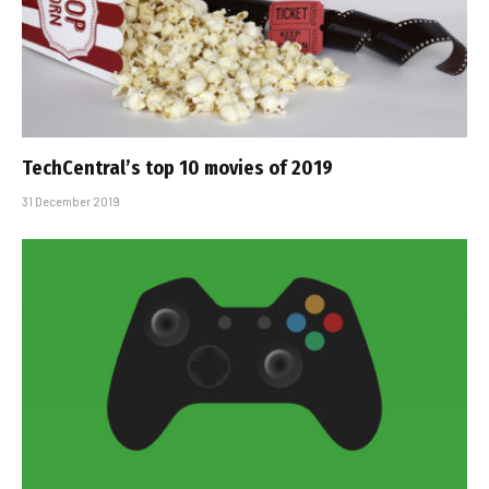
TechCentral’s top 10 movies of 2019
31 December 2019