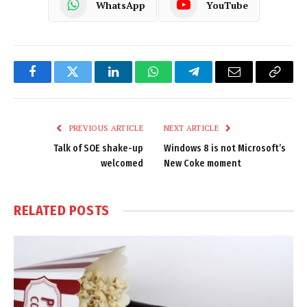
WhatsApp
YouTube
Facebook
Twitter
LinkedIn
WhatsApp
Telegram
Email
Copy
Link
PREVIOUS ARTICLE
NEXT ARTICLE
Talk of SOE shake-up
Windows 8 is not Microsoft’s
welcomed
New Coke moment
RELATED
POSTS