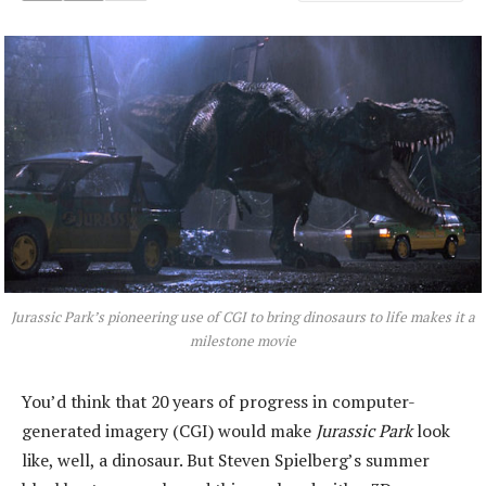
Jurassic Park’
s pioneering use of CGI to bring dinosaurs to life makes it a
milestone movie
You’d think that 20 years of progress in computer-
generated imagery (CGI) would make
Jurassic Park
look
like, well, a dinosaur. But Steven Spielberg’s summer