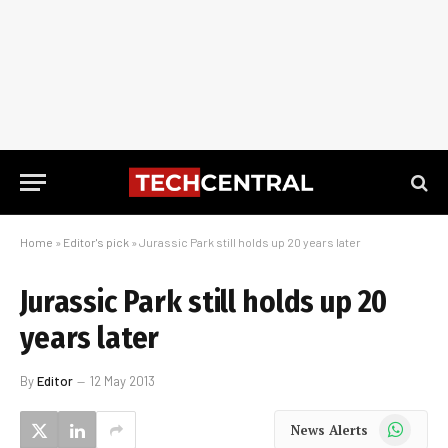
Home
»
Editor's pick
»
Jurassic Park still holds up 20 years later
Jurassic Park still holds up 20
years later
By
Editor
12 May 2013
WhatsApp
News Alerts