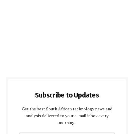
Subscribe to Updates
Get the best South African technology news and
analysis delivered to your e-mail inbox every
morning.