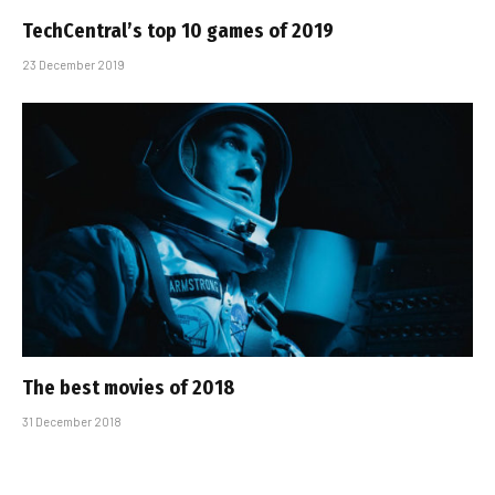
TechCentral’s top 10 games of 2019
23 December 2019
The best movies of 2018
31 December 2018