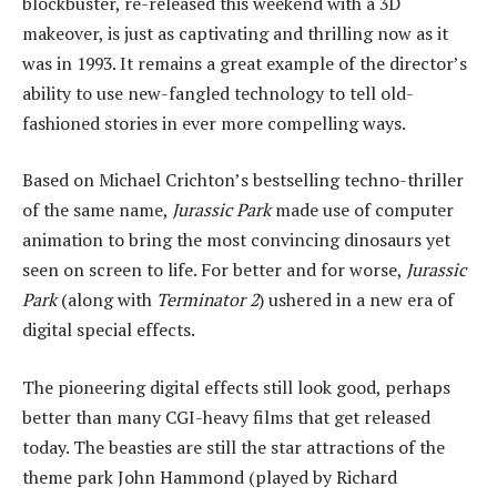
blockbuster, re-released this weekend with a 3D
makeover, is just as captivating and thrilling now as it
was in 1993. It remains a great example of the director’s
ability to use new-fangled technology to tell old-
fashioned stories in ever more compelling ways.
Based on Michael Crichton’s bestselling techno-thriller
of the same name,
Jurassic Park
made use of computer
animation to bring the most convincing dinosaurs yet
seen on screen to life. For better and for worse,
Jurassic
Park
(along with
Terminator 2
) ushered in a new era of
digital special effects.
The pioneering digital effects still look good, perhaps
better than many CGI-heavy films that get released
today. The beasties are still the star attractions of the
theme park John Hammond (played by Richard