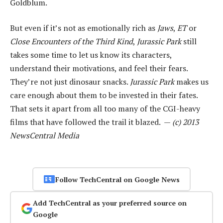
Goldblum.
But even if it’s not as emotionally rich as
Jaws
,
ET
or
Close Encounters of the Third Kind
,
Jurassic Park
still
takes some time to let us know its characters,
understand their motivations, and feel their fears.
They’re not just dinosaur snacks.
Jurassic Park
makes us
care enough about them to be invested in their fates.
That sets it apart from all too many of the CGI-heavy
films that have followed the trail it blazed. —
(c) 2013
NewsCentral Media
Follow TechCentral on Google News
Add TechCentral as your preferred source on
Google