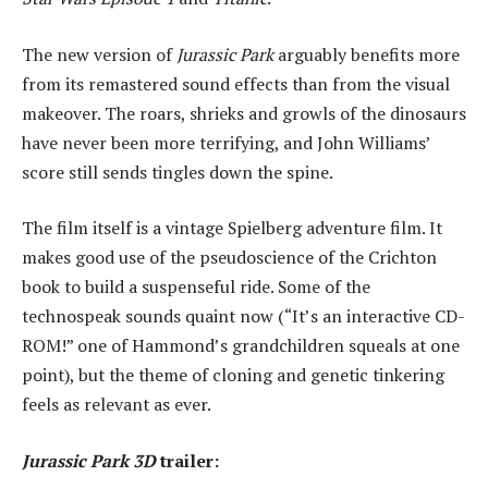
The new version of
Jurassic Park
arguably benefits more
from its remastered sound effects than from the visual
makeover. The roars, shrieks and growls of the dinosaurs
have never been more terrifying, and John Williams’
score still sends tingles down the spine.
The film itself is a vintage Spielberg adventure film. It
makes good use of the pseudoscience of the Crichton
book to build a suspenseful ride. Some of the
technospeak sounds quaint now (“It’s an interactive CD-
ROM!” one of Hammond’s grandchildren squeals at one
point), but the theme of cloning and genetic tinkering
feels as relevant as ever.
Jurassic Park 3D
trailer: