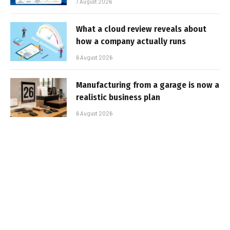
7 August 2026
What a cloud review reveals about
how a company actually runs
6 August 2026
Manufacturing from a garage is now a
realistic business plan
6 August 2026