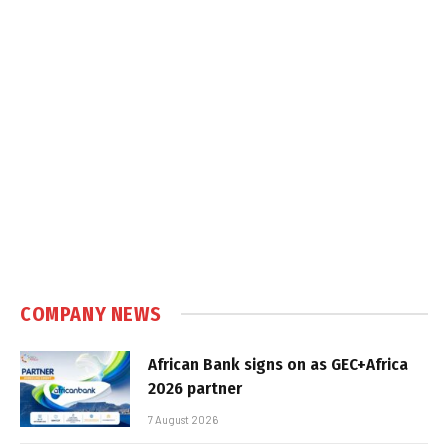
COMPANY NEWS
African Bank signs on as GEC+Africa
2026 partner
7 August 2026