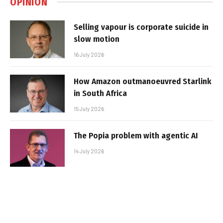
OPINION
Selling vapour is corporate suicide in
slow motion
16 July 2026
How Amazon outmanoeuvred Starlink
in South Africa
15 July 2026
The Popia problem with agentic AI
14 July 2026