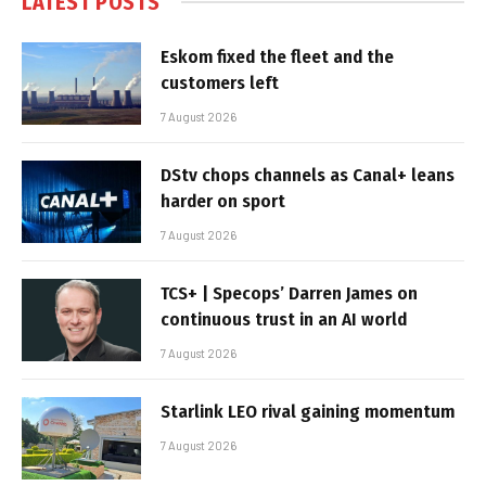
LATEST POSTS
Eskom fixed the fleet and the
customers left
7 August 2026
DStv chops channels as Canal+ leans
harder on sport
7 August 2026
TCS+ | Specops’ Darren James on
continuous trust in an AI world
7 August 2026
Starlink LEO rival gaining momentum
7 August 2026