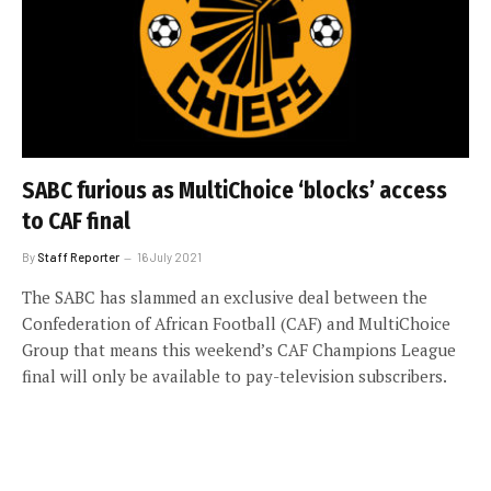
SABC furious as MultiChoice ‘blocks’ access
to CAF final
By
Staff Reporter
16 July 2021
The SABC has slammed an exclusive deal between the
Confederation of African Football (CAF) and MultiChoice
Group that means this weekend’s CAF Champions League
final will only be available to pay-television subscribers.