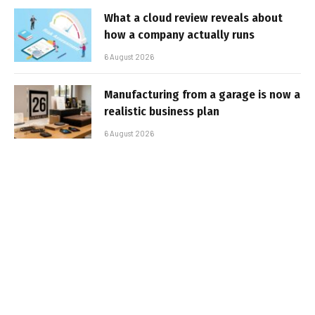
What a cloud review reveals about
how a company actually runs
6 August 2026
Manufacturing from a garage is now a
realistic business plan
6 August 2026