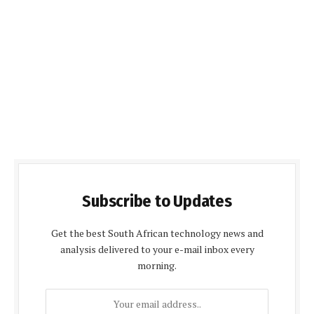
Subscribe to Updates
Get the best South African technology news and
analysis delivered to your e-mail inbox every
morning.