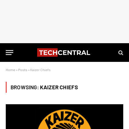
Home
»
Posts
»
Kaizer Chiefs
BROWSING:
KAIZER CHIEFS