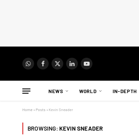
WhatsApp
Facebook
X
LinkedIn
YouTube
(Twitter)
NEWS
WORLD
IN-DEPTH
Home
»
Posts
»
Kevin Sneader
BROWSING:
KEVIN SNEADER