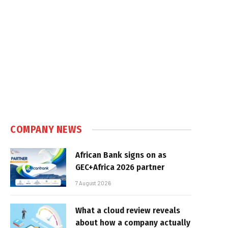
COMPANY NEWS
African Bank signs on as
GEC+Africa 2026 partner
7 August 2026
What a cloud review reveals
about how a company actually