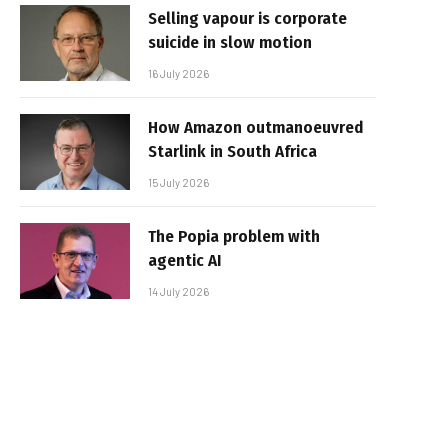
Selling vapour is corporate
suicide in slow motion
16 July 2026
How Amazon outmanoeuvred
Starlink in South Africa
15 July 2026
The Popia problem with
agentic AI
14 July 2026