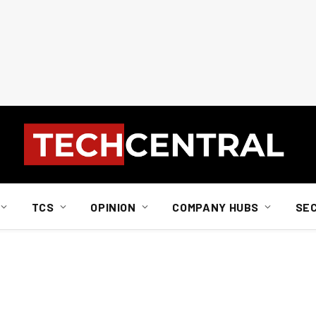
TCS
OPINION
COMPANY HUBS
SE