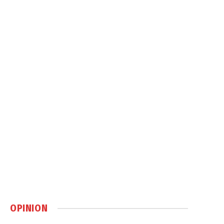
OPINION