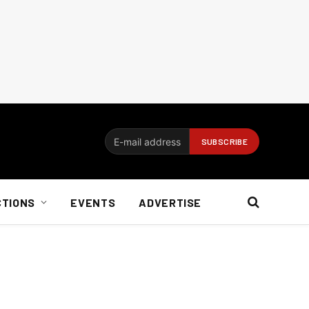
CTIONS
EVENTS
ADVERTISE