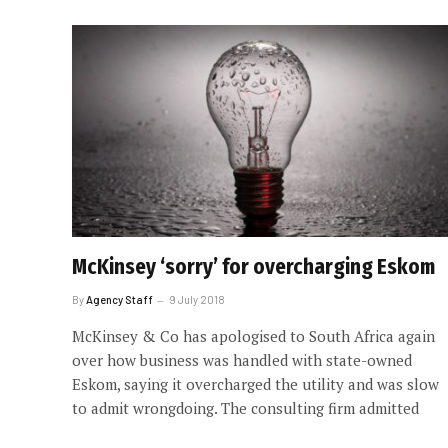
McKinsey ‘sorry’ for overcharging Eskom
By
Agency Staff
9 July 2018
McKinsey & Co has apologised to South Africa again
over how business was handled with state-owned
Eskom, saying it overcharged the utility and was slow
to admit wrongdoing. The consulting firm admitted