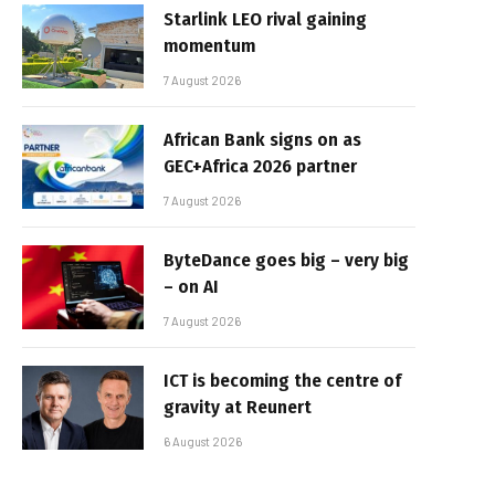
Starlink LEO rival gaining
momentum
7 August 2026
African Bank signs on as
GEC+Africa 2026 partner
7 August 2026
ByteDance goes big – very big
– on AI
7 August 2026
ICT is becoming the centre of
gravity at Reunert
6 August 2026