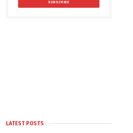
LATEST POSTS