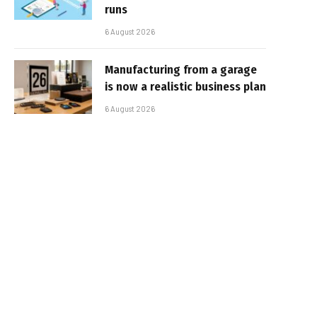
runs
6 August 2026
Manufacturing from a garage
is now a realistic business plan
6 August 2026