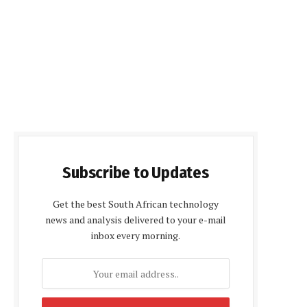
Subscribe to Updates
Get the best South African technology
news and analysis delivered to your e-mail
inbox every morning.