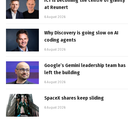
ICT is becoming the centre of gravity
at Reunert
6 August 2026
Why Discovery is going slow on AI
coding agents
6 August 2026
Google’s Gemini leadership team has
left the building
6 August 2026
SpaceX shares keep sliding
6 August 2026