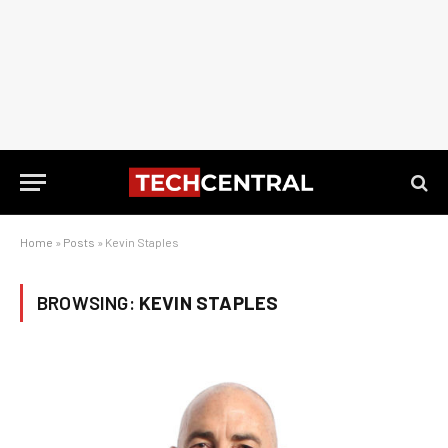
Home
»
Posts
»
Kevin Staples
BROWSING:
KEVIN STAPLES