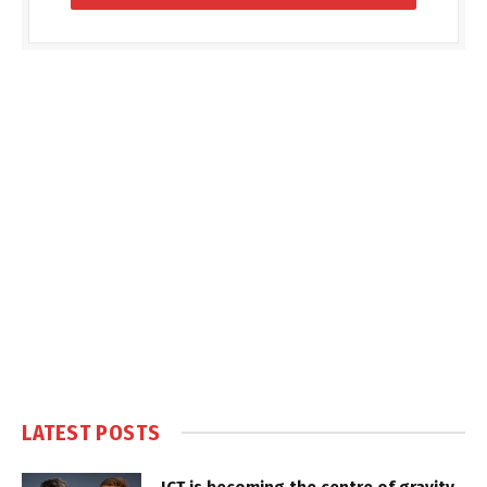
LATEST POSTS