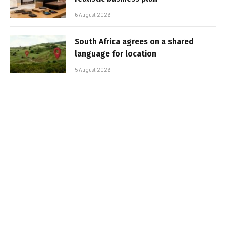
6 August 2026
South Africa agrees on a shared
language for location
5 August 2026