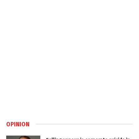
OPINION