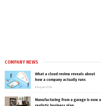
COMPANY NEWS
What a cloud review reveals about
how a company actually runs
6 August 2026
Manufacturing from a garage is now a
realistic business plan