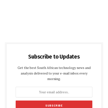
Subscribe to Updates
Get the best South African technology news and
analysis delivered to your e-mail inbox every
morning.