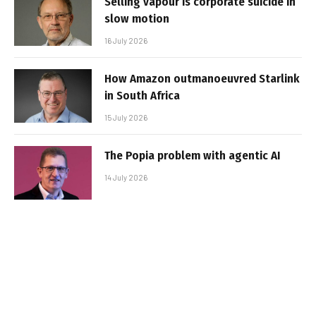
Selling vapour is corporate suicide in
slow motion
16 July 2026
How Amazon outmanoeuvred Starlink
in South Africa
15 July 2026
The Popia problem with agentic AI
14 July 2026