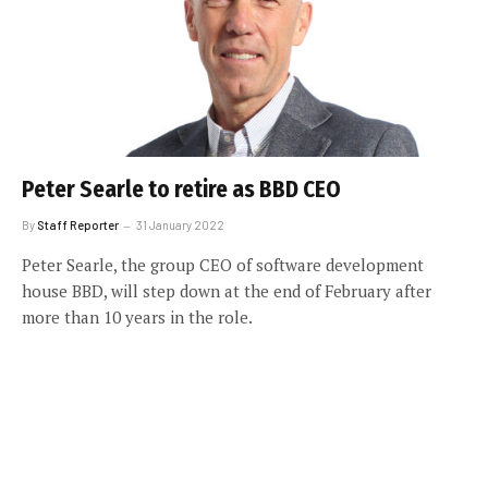
Peter Searle to retire as BBD CEO
By
Staff Reporter
31 January 2022
Peter Searle, the group CEO of software development
house BBD, will step down at the end of February after
more than 10 years in the role.