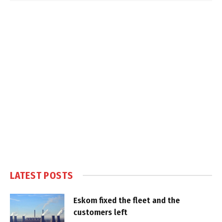
LATEST POSTS
Eskom fixed the fleet and the
customers left