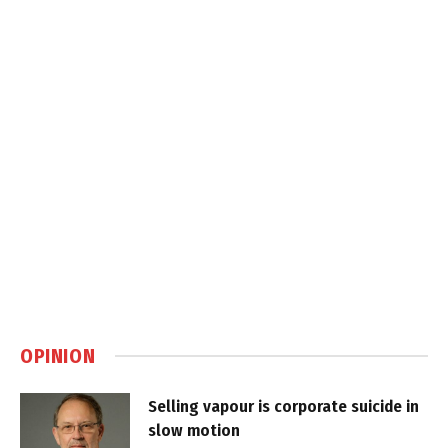
OPINION
Selling vapour is corporate suicide in
slow motion