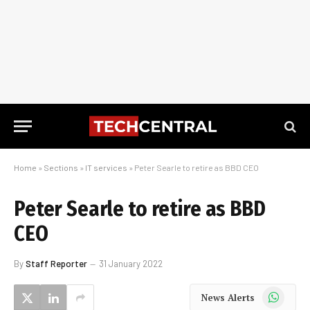
Home
»
Sections
»
IT services
»
Peter Searle to retire as BBD CEO
Peter Searle to retire as BBD
CEO
By
Staff Reporter
31 January 2022
WhatsApp
News Alerts