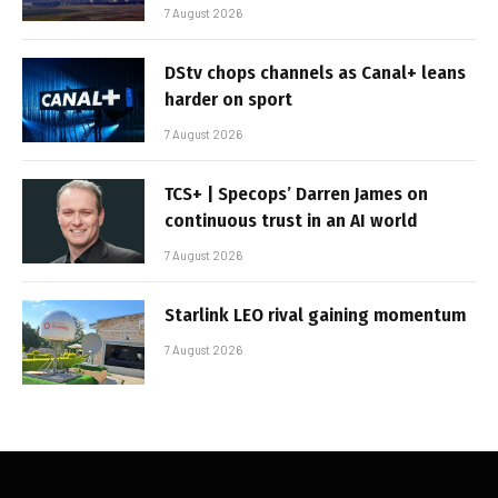
7 August 2026
DStv chops channels as Canal+ leans
harder on sport
7 August 2026
TCS+ | Specops’ Darren James on
continuous trust in an AI world
7 August 2026
Starlink LEO rival gaining momentum
7 August 2026