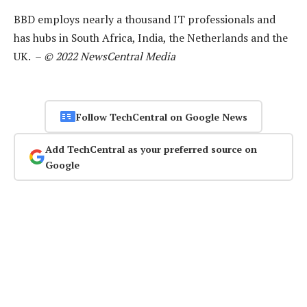
BBD employs nearly a thousand IT professionals and
has hubs in South Africa, India, the Netherlands and the
UK. –
© 2022 NewsCentral Media
Follow TechCentral on Google News
Add TechCentral as your preferred source on
Google