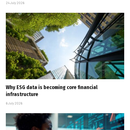
24 July 2026
Why ESG data is becoming core financial
infrastructure
6 July 2026