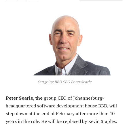
Outgoing BBD CEO Peter Searle
Peter Searle, the
group CEO of Johannesburg-
headquartered software development house BBD, will
step down at the end of February after more than 10
years in the role. He will be replaced by Kevin Staples.