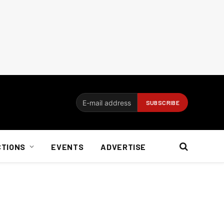
CTIONS
EVENTS
ADVERTISE