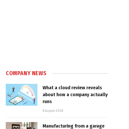
COMPANY NEWS
What a cloud review reveals
about how a company actually
runs
6 August 2026
Manufacturing from a garage