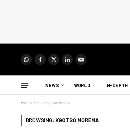
WhatsApp
Facebook
X
LinkedIn
YouTube
(Twitter)
NEWS
WORLD
IN-DEPTH
Home
»
Posts
»
Kgotso Morema
BROWSING:
KGOTSO MOREMA