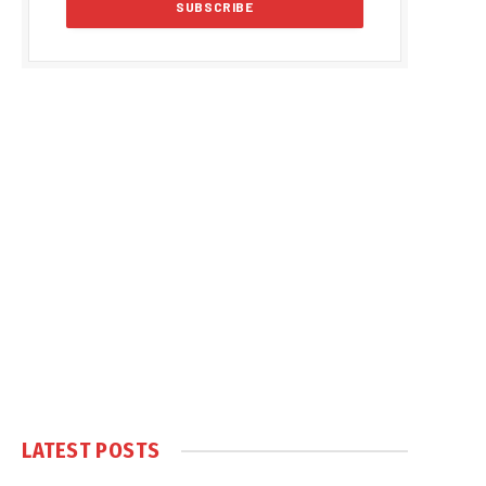
LATEST POSTS