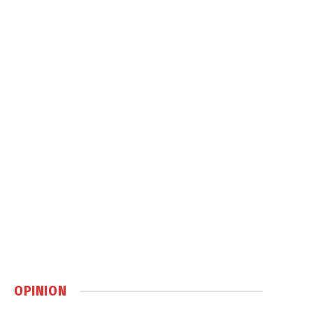
OPINION