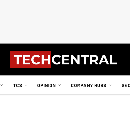
TCS
OPINION
COMPANY HUBS
SE