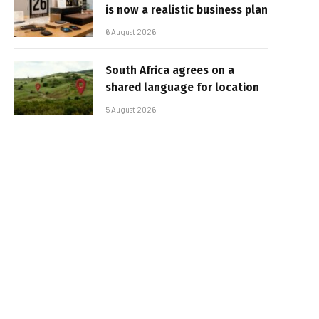
is now a realistic business plan
6 August 2026
South Africa agrees on a
shared language for location
5 August 2026