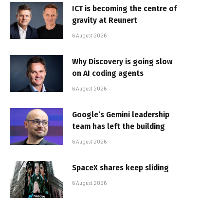
ICT is becoming the centre of
gravity at Reunert
6 August 2026
Why Discovery is going slow
on AI coding agents
6 August 2026
Google’s Gemini leadership
team has left the building
6 August 2026
SpaceX shares keep sliding
6 August 2026