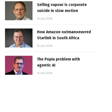
Selling vapour is corporate
suicide in slow motion
16 July 2026
How Amazon outmanoeuvred
Starlink in South Africa
15 July 2026
The Popia problem with
agentic AI
14 July 2026