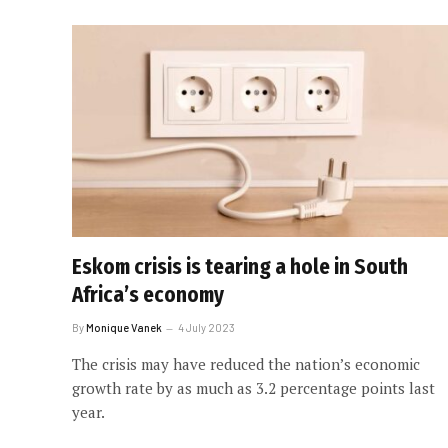
Eskom crisis is tearing a hole in South
Africa’s economy
By
Monique Vanek
4 July 2023
The crisis may have reduced the nation’s economic
growth rate by as much as 3.2 percentage points last
year.