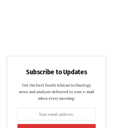
Subscribe to Updates
Get the best South African technology
news and analysis delivered to your e-mail
inbox every morning.