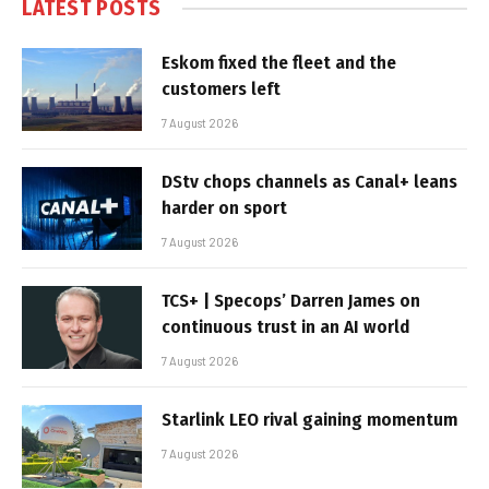
LATEST POSTS
Eskom fixed the fleet and the
customers left
7 August 2026
DStv chops channels as Canal+ leans
harder on sport
7 August 2026
TCS+ | Specops’ Darren James on
continuous trust in an AI world
7 August 2026
Starlink LEO rival gaining momentum
7 August 2026