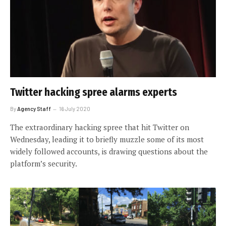
Twitter hacking spree alarms experts
By
Agency Staff
16 July 2020
The extraordinary hacking spree that hit Twitter on
Wednesday, leading it to briefly muzzle some of its most
widely followed accounts, is drawing questions about the
platform’s security.