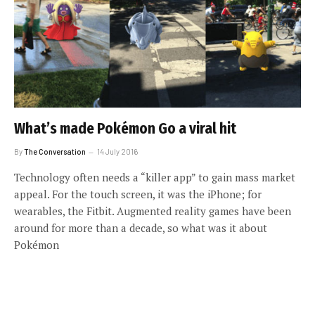
What’s made Pokémon Go a viral hit
By
The Conversation
14 July 2016
Technology often needs a “killer app” to gain mass market
appeal. For the touch screen, it was the iPhone; for
wearables, the Fitbit. Augmented reality games have been
around for more than a decade, so what was it about
Pokémon