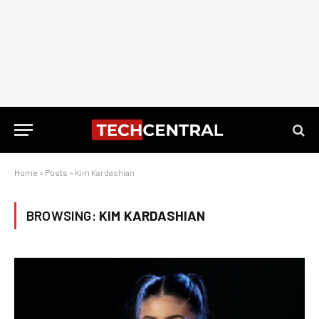
Home
»
Posts
»
Kim Kardashian
BROWSING:
KIM KARDASHIAN