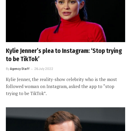
Kylie Jenner’s plea to Instagram: ‘Stop trying
to be TikTok’
By
Agency Staff
26 July 2022
Kylie Jenner, the reality-show celebrity who is the most
followed woman on Instagram, asked the app to “stop
trying to be TikTok”.