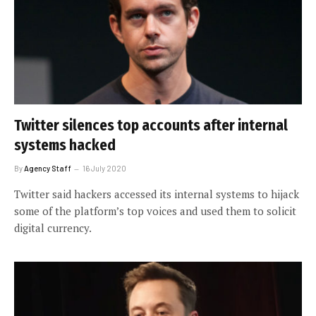
Twitter silences top accounts after internal
systems hacked
By
Agency Staff
16 July 2020
Twitter said hackers accessed its internal systems to hijack
some of the platform’s top voices and used them to solicit
digital currency.