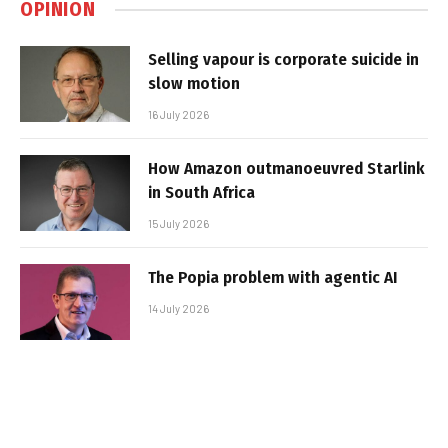
OPINION
Selling vapour is corporate suicide in
slow motion
16 July 2026
How Amazon outmanoeuvred Starlink
in South Africa
15 July 2026
The Popia problem with agentic AI
14 July 2026