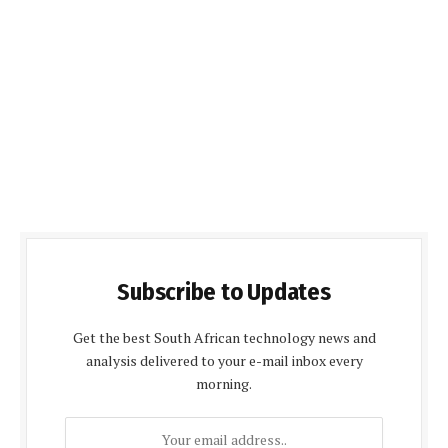
Subscribe to Updates
Get the best South African technology news and
analysis delivered to your e-mail inbox every
morning.