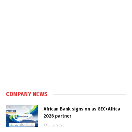
COMPANY NEWS
African Bank signs on as GEC+Africa
2026 partner
7 August 2026