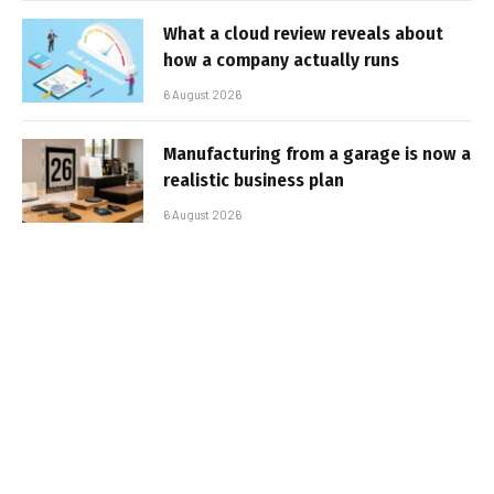
What a cloud review reveals about
how a company actually runs
6 August 2026
Manufacturing from a garage is now a
realistic business plan
6 August 2026