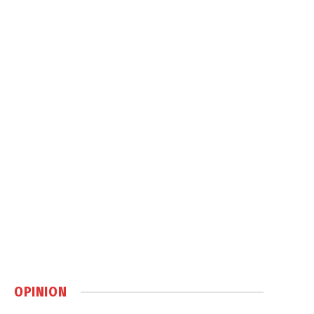
OPINION