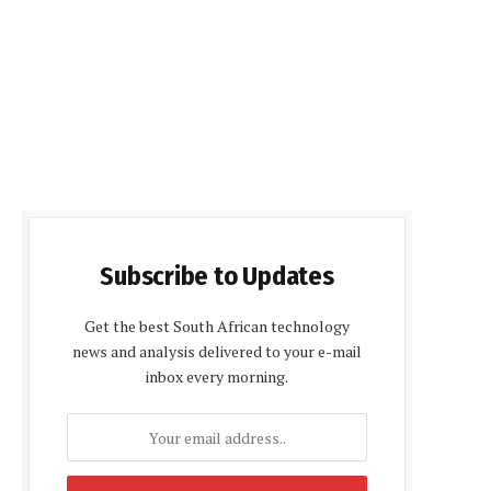
Subscribe to Updates
Get the best South African technology
news and analysis delivered to your e-mail
inbox every morning.