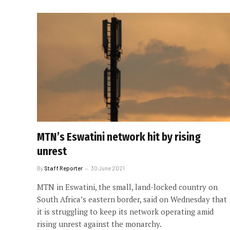
MTN’s Eswatini network hit by rising
unrest
By
Staff Reporter
30 June 2021
MTN in Eswatini, the small, land-locked country on
South Africa’s eastern border, said on Wednesday that
it is struggling to keep its network operating amid
rising unrest against the monarchy.