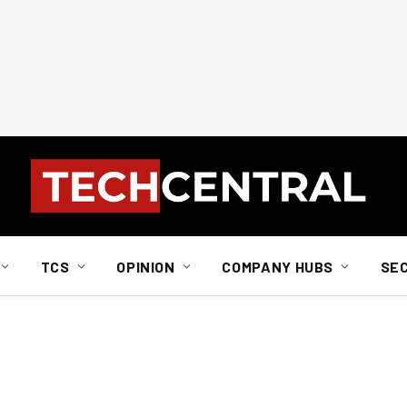
TCS
OPINION
COMPANY HUBS
SE