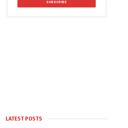
LATEST POSTS