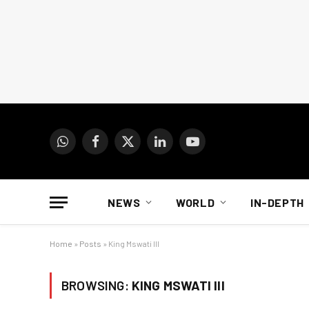
WhatsApp
Facebook
X
LinkedIn
YouTube
(Twitter)
NEWS
WORLD
IN-DEPTH
Home
»
Posts
»
King Mswati III
BROWSING:
KING MSWATI III