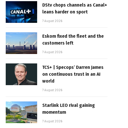
DStv chops channels as Canal+
leans harder on sport
7 August 2026
Eskom fixed the fleet and the
customers left
7 August 2026
TCS+ | Specops’ Darren James
on continuous trust in an AI
world
7 August 2026
Starlink LEO rival gaining
momentum
7 August 2026