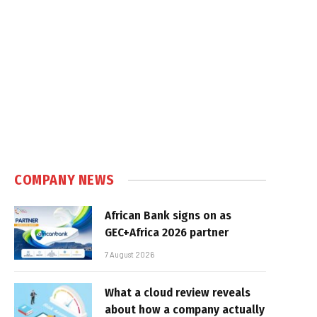
COMPANY NEWS
African Bank signs on as
GEC+Africa 2026 partner
7 August 2026
What a cloud review reveals
about how a company actually