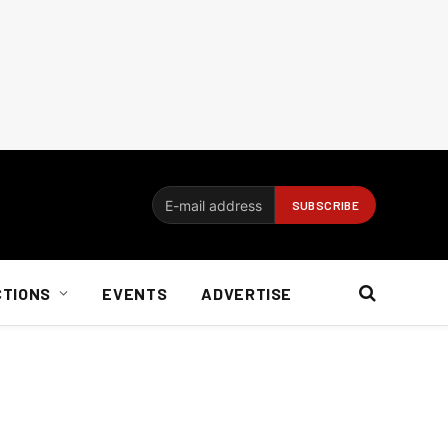
CTIONS
EVENTS
ADVERTISE