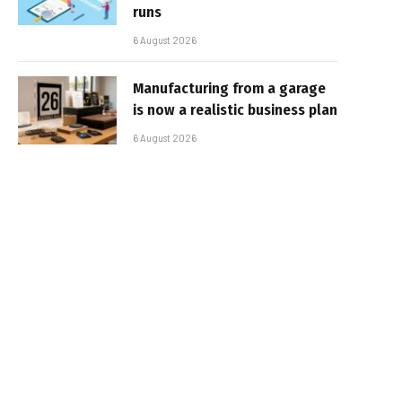
runs
6 August 2026
Manufacturing from a garage
is now a realistic business plan
6 August 2026