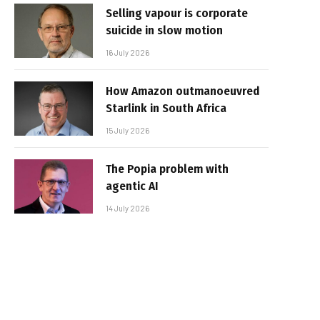
Selling vapour is corporate
suicide in slow motion
16 July 2026
How Amazon outmanoeuvred
Starlink in South Africa
15 July 2026
The Popia problem with
agentic AI
14 July 2026