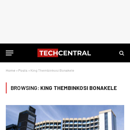
Home
»
Posts
»
King Thembinkosi Bonakele
BROWSING:
KING THEMBINKOSI BONAKELE