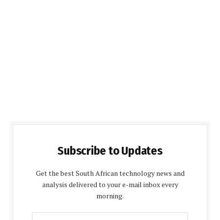
Subscribe to Updates
Get the best South African technology news and
analysis delivered to your e-mail inbox every
morning.