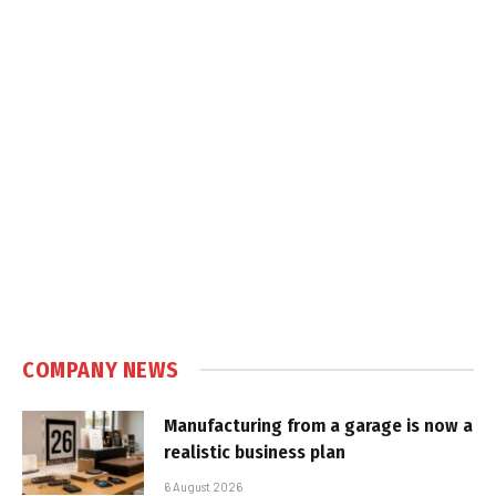
COMPANY NEWS
Manufacturing from a garage is now a
realistic business plan
6 August 2026