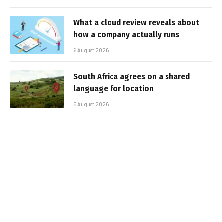
What a cloud review reveals about
how a company actually runs
6 August 2026
South Africa agrees on a shared
language for location
5 August 2026