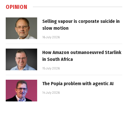
OPINION
Selling vapour is corporate suicide in
slow motion
16 July 2026
How Amazon outmanoeuvred Starlink
in South Africa
15 July 2026
The Popia problem with agentic AI
14 July 2026