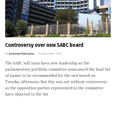
Controversy over new SABC board
By
Andisiwe Makinana
17 September 2013
The SABC will soon have new leadership as the
parliamentary portfolio committee announced the final list
of names to be recommended for the new board on
Tuesday afternoon. But this was not without controversy
as the opposition parties represented in the committee
have objected to the list