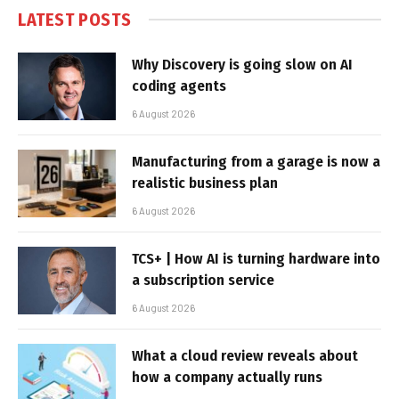
LATEST POSTS
Why Discovery is going slow on AI
coding agents
6 August 2026
Manufacturing from a garage is now a
realistic business plan
6 August 2026
TCS+ | How AI is turning hardware into
a subscription service
6 August 2026
What a cloud review reveals about
how a company actually runs