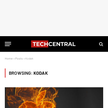
Home
»
Posts
»
Kodak
BROWSING:
KODAK