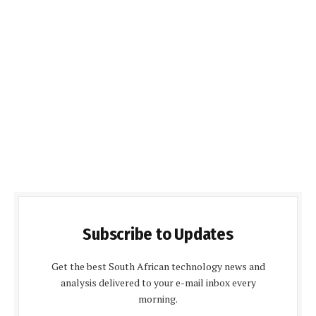
Subscribe to Updates
Get the best South African technology news and
analysis delivered to your e-mail inbox every
morning.