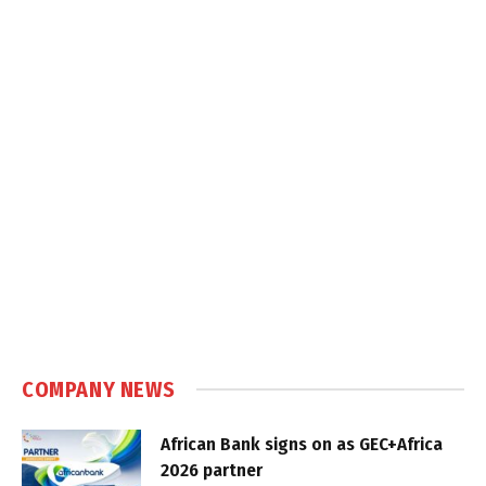
COMPANY NEWS
African Bank signs on as GEC+Africa
2026 partner