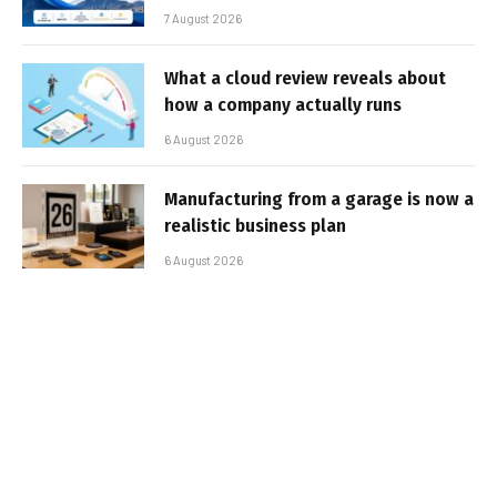
7 August 2026
What a cloud review reveals about
how a company actually runs
6 August 2026
Manufacturing from a garage is now a
realistic business plan
6 August 2026