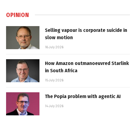
OPINION
Selling vapour is corporate suicide in
slow motion
16 July 2026
How Amazon outmanoeuvred Starlink
in South Africa
15 July 2026
The Popia problem with agentic AI
14 July 2026