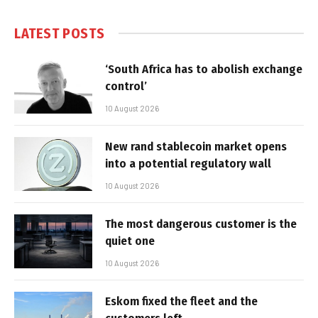
LATEST POSTS
‘South Africa has to abolish exchange
control’
10 August 2026
New rand stablecoin market opens
into a potential regulatory wall
10 August 2026
The most dangerous customer is the
quiet one
10 August 2026
Eskom fixed the fleet and the