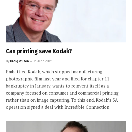
Can printing save Kodak?
By
Craig Wilson
13 June 2012
Embattled Kodak, which stopped manufacturing
photographic film last year and filed for chapter 11
bankruptcy in January, wants to reinvent itself as a
company focused on consumer and commercial printing,
rather than on image capturing. To this end, Kodak’s SA
operation signed a deal with Incredible Connection