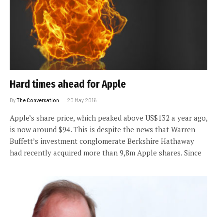
Hard times ahead for Apple
By
The Conversation
20 May 2016
Apple’s share price, which peaked above US$132 a year ago,
is now around $94. This is despite the news that Warren
Buffett’s investment conglomerate Berkshire Hathaway
had recently acquired more than 9,8m Apple shares. Since