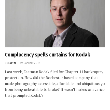
Complacency spells curtains for Kodak
By
Editor
23 January 2012
Last week, Eastman Kodak filed for Chapter 11 bankruptcy
protection. How did the Rochester-based company that
made photography accessible, affordable and ubiquitous go
from being unbeatable to broke? It wasn’t hubris or avarice
that prompted Kodak’s