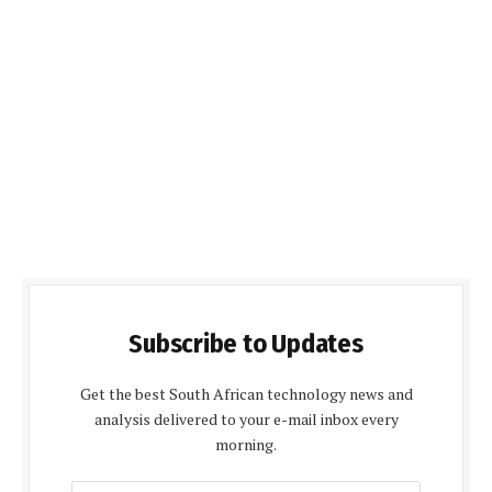
Subscribe to Updates
Get the best South African technology news and
analysis delivered to your e-mail inbox every
morning.