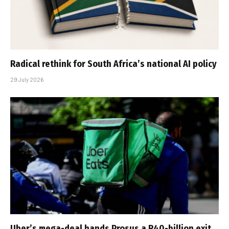
Radical rethink for South Africa’s national AI policy
29 July 2026
Uber’s mega-deal hands Prosus a R40-billion exit