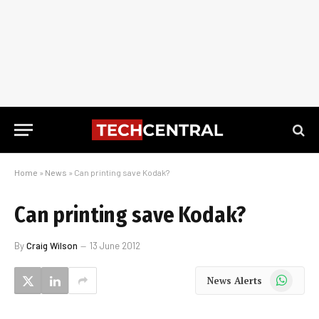
Home
»
News
»
Can printing save Kodak?
Can printing save Kodak?
By
Craig Wilson
13 June 2012
WhatsApp
News Alerts