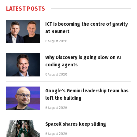
LATEST POSTS
ICT is becoming the centre of gravity
at Reunert
6 August 2026
Why Discovery is going slow on AI
coding agents
6 August 2026
Google’s Gemini leadership team has
left the building
6 August 2026
SpaceX shares keep sliding
6 August 2026