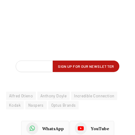
Alfred Otieno
Anthony Doyle
Incredible Connection
Kodak
Naspers
Optus Brands
WhatsApp
YouTube