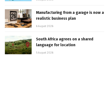
Manufacturing from a garage is now a
realistic business plan
6 August 2026
South Africa agrees on a shared
language for location
5 August 2026