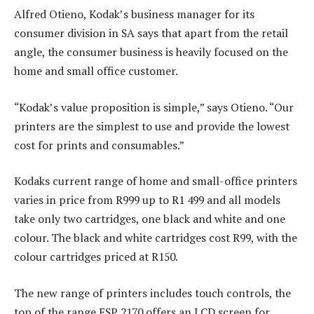
Alfred Otieno, Kodak’s business manager for its
consumer division in SA says that apart from the retail
angle, the consumer business is heavily focused on the
home and small office customer.
“Kodak’s value proposition is simple,” says Otieno. “Our
printers are the simplest to use and provide the lowest
cost for prints and consumables.”
Kodaks current range of home and small-office printers
varies in price from R999 up to R1 499 and all models
take only two cartridges, one black and white and one
colour. The black and white cartridges cost R99, with the
colour cartridges priced at R150.
The new range of printers includes touch controls, the
top of the range ESP 2170 offers an LCD screen for