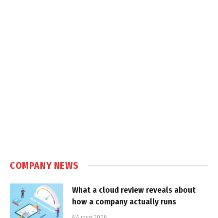
COMPANY NEWS
What a cloud review reveals about
how a company actually runs
6 August 2026