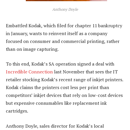
Anthony Doyle
Embattled Kodak, which filed for chapter 11 bankruptcy
in January, wants to reinvent itself as a company
focused on consumer and commercial printing, rather
than on image capturing.
To this end, Kodak’s SA operation signed a deal with
Incredible Connection
last November that sees the IT
retailer stocking Kodak’s recent range of inkjet printers.
Kodak claims the printers cost less per print than
competitors’ inkjet devices that rely on low-cost devices
but expensive consumables like replacement ink
cartridges.
Anthony Doyle, sales director for Kodak’s local