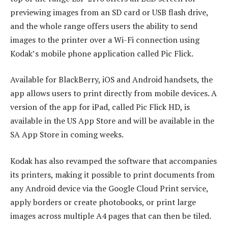
previewing images from an SD card or USB flash drive,
and the whole range offers users the ability to send
images to the printer over a Wi-Fi connection using
Kodak’s mobile phone application called Pic Flick.
Available for BlackBerry, iOS and Android handsets, the
app allows users to print directly from mobile devices. A
version of the app for iPad, called Pic Flick HD, is
available in the US App Store and will be available in the
SA App Store in coming weeks.
Kodak has also revamped the software that accompanies
its printers, making it possible to print documents from
any Android device via the Google Cloud Print service,
apply borders or create photobooks, or print large
images across multiple A4 pages that can then be tiled.