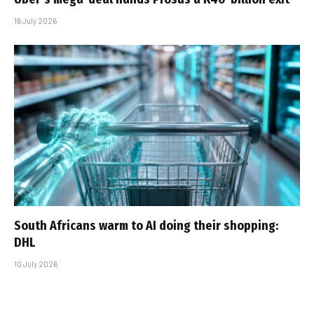
16 July 2026
South Africans warm to AI doing their shopping:
DHL
10 July 2026