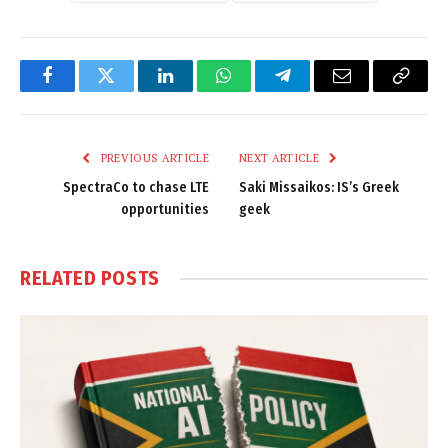
Facebook
Twitter
LinkedIn
WhatsApp
Telegram
Email
Copy
Link
PREVIOUS ARTICLE
NEXT ARTICLE
SpectraCo to chase LTE
Saki Missaikos: IS’s Greek
opportunities
geek
RELATED
POSTS