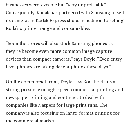
businesses were sizeable but “very unprofitable”.
Consequently, Kodak has partnered with Samsung to sell
its cameras in Kodak Express shops in addition to selling
Kodak’s printer range and consumables.
“Soon the stores will also stock Samsung phones as
they’re become even more common image capture
devices than compact cameras,” says Doyle. “Even entry-
level phones are taking decent photos these days.”
On the commercial front, Doyle says Kodak retains a
strong presence in high-speed commercial printing and
newspaper printing and continues to deal with
companies like Naspers for large print runs. The
company is also focusing on large-format printing for
the commercial market.