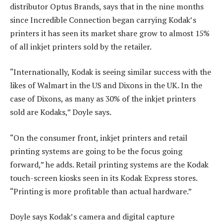
distributor Optus Brands, says that in the nine months
since Incredible Connection began carrying Kodak’s
printers it has seen its market share grow to almost 15%
of all inkjet printers sold by the retailer.
“Internationally, Kodak is seeing similar success with the
likes of Walmart in the US and Dixons in the UK. In the
case of Dixons, as many as 30% of the inkjet printers
sold are Kodaks,” Doyle says.
“On the consumer front, inkjet printers and retail
printing systems are going to be the focus going
forward,” he adds. Retail printing systems are the Kodak
touch-screen kiosks seen in its Kodak Express stores.
“Printing is more profitable than actual hardware.”
Doyle says Kodak’s camera and digital capture