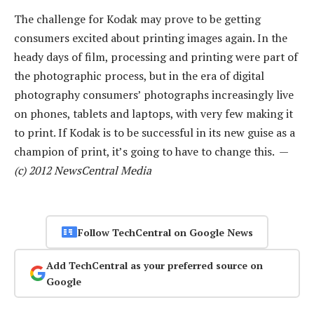
The challenge for Kodak may prove to be getting
consumers excited about printing images again. In the
heady days of film, processing and printing were part of
the photographic process, but in the era of digital
photography consumers’ photographs increasingly live
on phones, tablets and laptops, with very few making it
to print. If Kodak is to be successful in its new guise as a
champion of print, it’s going to have to change this. —
(c) 2012 NewsCentral Media
Follow TechCentral on Google News
Add TechCentral as your preferred source on
Google