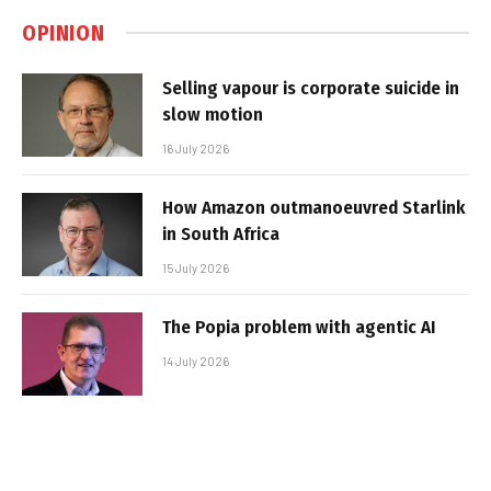
OPINION
Selling vapour is corporate suicide in
slow motion
16 July 2026
How Amazon outmanoeuvred Starlink
in South Africa
15 July 2026
The Popia problem with agentic AI
14 July 2026