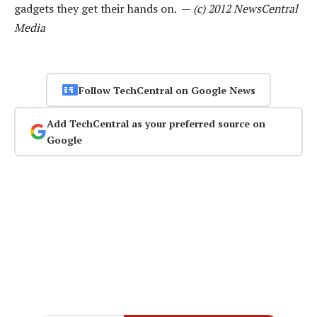
gadgets they get their hands on. —
(c) 2012 NewsCentral
Media
Follow TechCentral on Google News
Add TechCentral as your preferred source on
Google