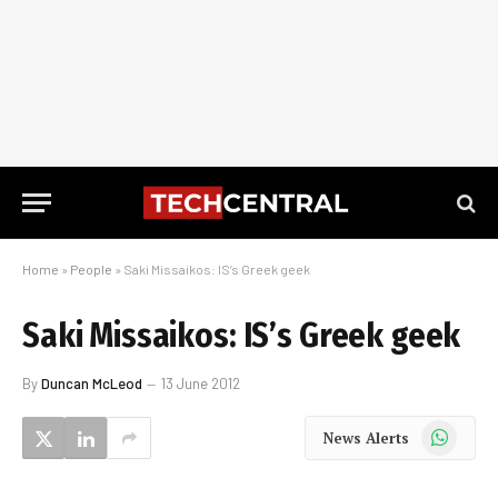
Home
»
People
»
Saki Missaikos: IS’s Greek geek
Saki Missaikos: IS’s Greek geek
By
Duncan McLeod
13 June 2012
WhatsApp
News Alerts