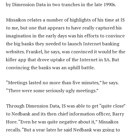
by Dimension Data in two tranches in the late 1990s.
Missaikos relates a number of highlights of his time at IS
to me, but one that appears to have really captured his
imagination in the early days was his efforts to convince
the big banks they needed to launch Internet banking
websites. Frankel, he says, was convinced it would be the
killer app that drove uptake of the Internet in SA. But
convincing the banks was an uphill battle.
“Meetings lasted no more than five minutes,” he says.
“There were some seriously ugly meetings.”
Through Dimension Data, IS was able to get “quite close”
to Nedbank and its then chief information officer, Barry
Hore. “Even he was quite negative about it,” Missaikos
recalls. “But a year later he said Nedbank was going to