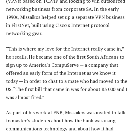
(VPNs) based on TCP/IP and looking to win outsourced
networking business from corporate SA. In the early
1990s, Missaikos helped set up a separate VPN business
in FirstNet, built using Cisco’s Internet protocol
networking gear.
“This is where my love for the Internet really came in,”
he recalls. He became one of the first South Africans to
sign up to America’s CompuServe — a company that
offered an early form of the Internet as we know it
today — in order to chat to a mate who had moved to the
US. “The first bill that came in was for about R3 000 and I
was almost fired.”
As part of his work at FNB, Missaikos was invited to talk
to master’s students about how the bank was using
communications technology and about how it had