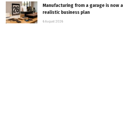
Manufacturing from a garage is now a
realistic business plan
6 August 2026