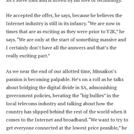
He accepted the offer, he says, because he believes the
Internet industry is still in its infancy. “We are now in
times that are as exciting as they were prior to Y2K,” he
says. “We are only at the start of something massive and
I certainly don’t have all the answers and that’s the
really exciting part.”
As we near the end of our allotted time, Missaikos’s
passion is becoming palpable. He’s on a roll as he talks
about bridging the digital divide in SA, admonishing
government policies, berating the “big bullies” in the
local telecoms industry and talking about how the
country has slipped behind the rest of the world when it
comes to the Internet and broadband. “We want to try to
get everyone connected at the lowest price possible,” he