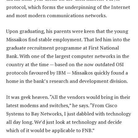
protocol, which forms the underpinning of the Internet
and most modern communications networks.
Upon graduating, his parents were keen that the young
Missaikos find stable employment. That led him into the
graduate recruitment programme at First National
Bank. With one of the largest computer networks in the
country at the time — based on the now outdated OSI
protocols favoured by IBM — Missaikos quickly found a
home in the bank’s research and development division.
It was geek heaven. “All the vendors would bring in their
latest modems and switches,” he says. “From Cisco
Systems to Bay Networks, I just dabbled with technology
all day long. We’d just look at technology and decide
which of it would be applicable to FNB.”