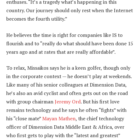
enthuses. “It’s a tragedy what’s happening in this
country. Our journey should only rest when the Internet
becomes the fourth utility.”
He believes the time is right for companies like IS to
flourish and to “really do what should have been done 15
years ago and at rates that are really affordable”.
To relax, Missaikos says he is a keen golfer, though only
in the corporate context — he doesn’t play at weekends.
Like many of his senior colleagues at Dimension Data,
he’s also an avid cyclist and often gets out on the road
with group chairman
Jeremy Ord
. But his first love
remains technology and he says he often “fights” with
his “close mate”
Mayan Mathen
, the chief technology
officer of Dimension Data Middle East & Africa, over
who first gets to play with the “latest and greatest”