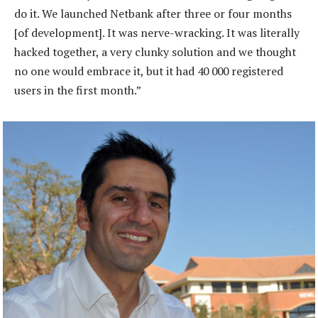
do it. We launched Netbank after three or four months
[of development]. It was nerve-wracking. It was literally
hacked together, a very clunky solution and we thought
no one would embrace it, but it had 40 000 registered
users in the first month.”