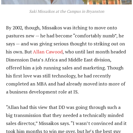
Saki Missaikos at the Campus in Bryanston
By 2002, though, Missaikos was itching to move onto
pastures new — he had become “comfortably numb”, he
says — and was giving serious thought to striking out on
his own. But
Allan Cawood
, who until last month headed
Dimension Data’s Africa and Middle East division,
offered him a job running sales and marketing. Though
his first love was still technology, he had recently
completed an MBA and had already moved into more of
a business development role at IS.
“Allan had this view that DD was going through such a
big transmission that they needed a technically minded
sales director,” Missaikos says. “I wasn’t convinced and it
took him months to win me over, but he’s the best guy