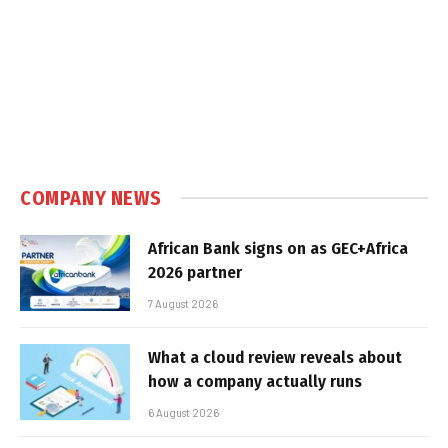
COMPANY NEWS
African Bank signs on as GEC+Africa
2026 partner
7 August 2026
What a cloud review reveals about
how a company actually runs
6 August 2026