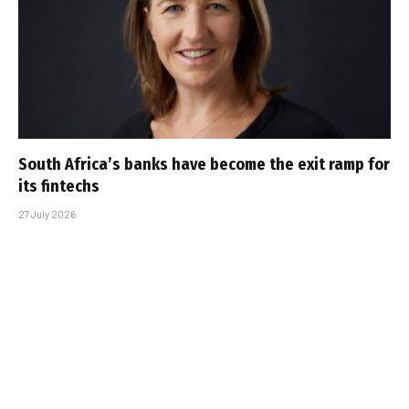
South Africa’s banks have become the exit ramp for
its fintechs
27 July 2026