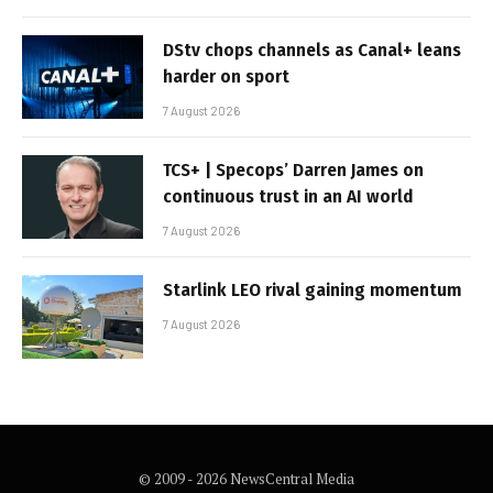
DStv chops channels as Canal+ leans
harder on sport
7 August 2026
TCS+ | Specops’ Darren James on
continuous trust in an AI world
7 August 2026
Starlink LEO rival gaining momentum
7 August 2026
© 2009 - 2026 NewsCentral Media