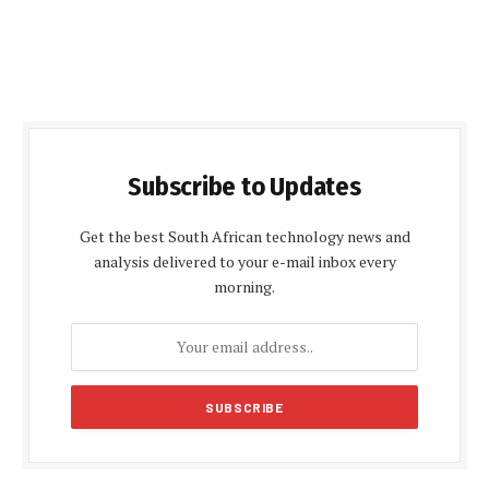
Subscribe to Updates
Get the best South African technology news and
analysis delivered to your e-mail inbox every
morning.