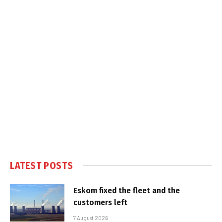
LATEST POSTS
Eskom fixed the fleet and the
customers left
7 August 2026