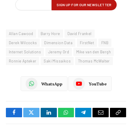
Allan Cawood
Barry Hore
David Frankel
Derek Wilcocks
Dimension Data
FirstNet
FNB
Internet Solutions
Jeremy Ord
Mike van den Bergh
Ronnie Apteker
Saki Missaikos
Thomas McWalter
WhatsApp
YouTube
Facebook
Twitter
LinkedIn
WhatsApp
Telegram
Email
Copy
Link