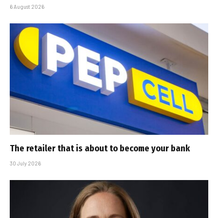
6 August 2026
The retailer that is about to become your bank
30 July 2026