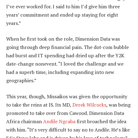
I’ve ever worked for. I said to him I’d give him three
years’ commitment and ended up staying for eight
years.”
When he first took on the role, Dimension Data was
going through deep financial pain. The dot-com bubble
had burst and IT spending had dried up after the Y2K
date-change nonevent. “I loved the challenge and we
had a superb time, including expanding into new
geographies.”
This year, though, Missaikos was given the opportunity
to take the reins at IS. Its MD,
Derek Wilcocks
, was being
promoted to take over from Cawood. Dimension Data
Africa chairman
Andile Ngcaba
first broached the idea
with him. “It’s very difficult to say no to Andile. He’s like
SA’s Steve Jobs and is driven by his love of technology.”