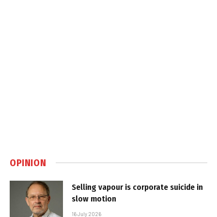
OPINION
Selling vapour is corporate suicide in
slow motion
16 July 2026