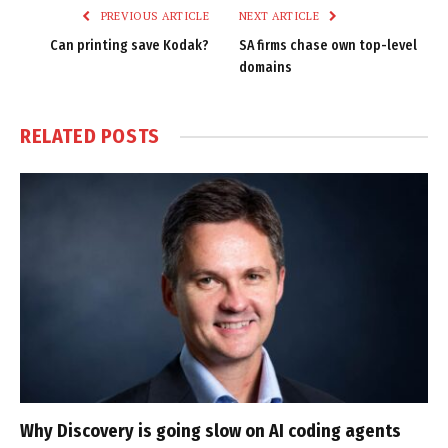
PREVIOUS ARTICLE
NEXT ARTICLE
Can printing save Kodak?
SA firms chase own top-level
domains
RELATED
POSTS
Why Discovery is going slow on AI coding agents