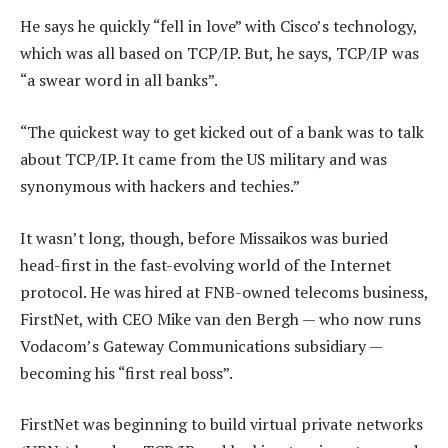
He says he quickly “fell in love” with Cisco’s technology,
which was all based on TCP/IP. But, he says, TCP/IP was
“a swear word in all banks”.
“The quickest way to get kicked out of a bank was to talk
about TCP/IP. It came from the US military and was
synonymous with hackers and techies.”
It wasn’t long, though, before Missaikos was buried
head-first in the fast-evolving world of the Internet
protocol. He was hired at FNB-owned telecoms business,
FirstNet, with CEO Mike van den Bergh — who now runs
Vodacom’s Gateway Communications subsidiary —
becoming his “first real boss”.
FirstNet was beginning to build virtual private networks