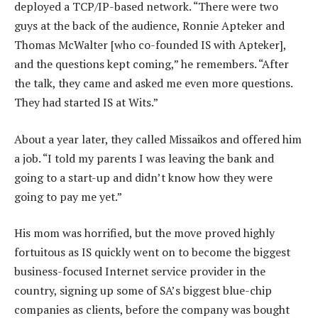
deployed a TCP/IP-based network. “There were two
guys at the back of the audience, Ronnie Apteker and
Thomas McWalter [who co-founded IS with Apteker],
and the questions kept coming,” he remembers. “After
the talk, they came and asked me even more questions.
They had started IS at Wits.”
About a year later, they called Missaikos and offered him
a job. “I told my parents I was leaving the bank and
going to a start-up and didn’t know how they were
going to pay me yet.”
His mom was horrified, but the move proved highly
fortuitous as IS quickly went on to become the biggest
business-focused Internet service provider in the
country, signing up some of SA’s biggest blue-chip
companies as clients, before the company was bought