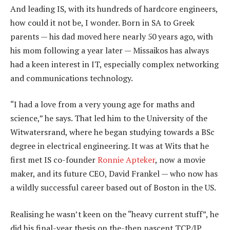
And leading IS, with its hundreds of hardcore engineers,
how could it not be, I wonder. Born in SA to Greek
parents — his dad moved here nearly 50 years ago, with
his mom following a year later — Missaikos has always
had a keen interest in IT, especially complex networking
and communications technology.
“I had a love from a very young age for maths and
science,” he says. That led him to the University of the
Witwatersrand, where he began studying towards a BSc
degree in electrical engineering. It was at Wits that he
first met IS co-founder
Ronnie Apteker
, now a movie
maker, and its future CEO, David Frankel — who now has
a wildly successful career based out of Boston in the US.
Realising he wasn’t keen on the “heavy current stuff”, he
did his final-year thesis on the-then nascent TCP/IP