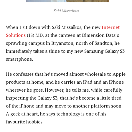
Saki Missaikos
When I sit down with Saki Missaikos, the new
Internet
Solutions
(IS) MD, at the canteen at Dimension Data’s
sprawling campus in Bryanston, north of Sandton, he
immediately takes a shine to my new Samsung Galaxy S3
smartphone.
He confesses that he’s moved almost wholesale to Apple
products at home, and he carries an iPad and an iPhone
wherever he goes. However, he tells me, while carefully
inspecting the Galaxy S3, that he’s become a little tired
of the iPhone and may move to another platform soon.
A geek at heart, he says technology is one of his
favourite hobbies.