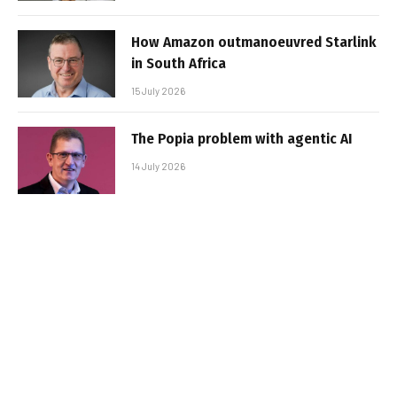
How Amazon outmanoeuvred Starlink
in South Africa
15 July 2026
The Popia problem with agentic AI
14 July 2026