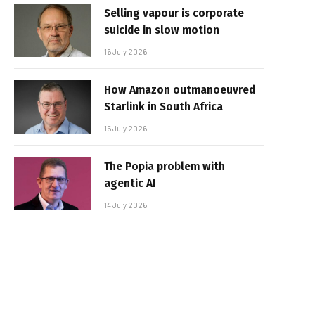
Selling vapour is corporate
suicide in slow motion
16 July 2026
How Amazon outmanoeuvred
Starlink in South Africa
15 July 2026
The Popia problem with
agentic AI
14 July 2026