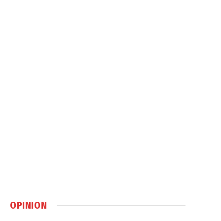
OPINION