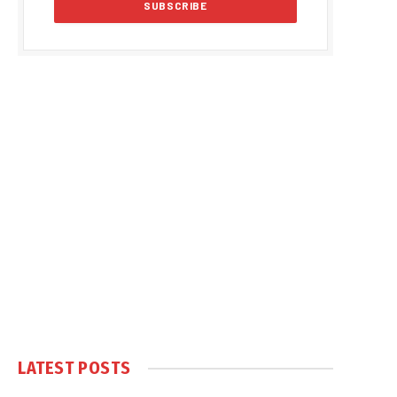
LATEST POSTS