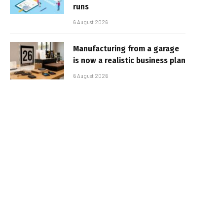
runs
6 August 2026
Manufacturing from a garage
is now a realistic business plan
6 August 2026