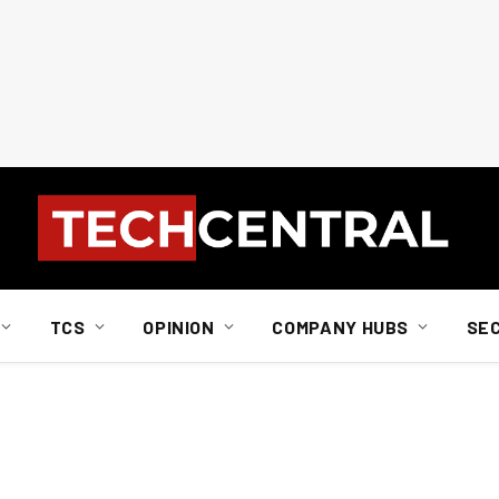
TCS
OPINION
COMPANY HUBS
SE