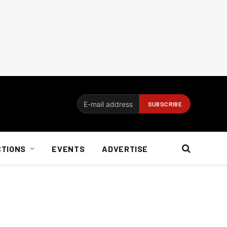
CTIONS
EVENTS
ADVERTISE