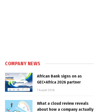
COMPANY NEWS
African Bank signs on as
GEC+Africa 2026 partner
7 August 2026
What a cloud review reveals
about how a company actually