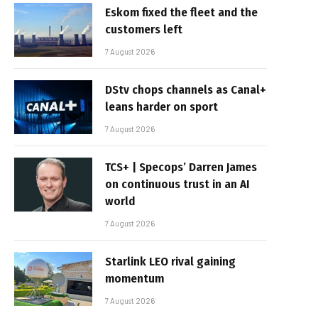
Eskom fixed the fleet and the
customers left
7 August 2026
DStv chops channels as Canal+
leans harder on sport
7 August 2026
TCS+ | Specops’ Darren James
on continuous trust in an AI
world
7 August 2026
Starlink LEO rival gaining
momentum
7 August 2026