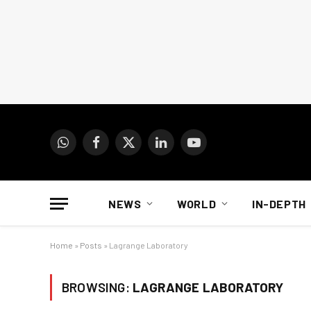
WhatsApp
Facebook
X
LinkedIn
YouTube
(Twitter)
NEWS
WORLD
IN-DEPTH
Home
»
Posts
»
Lagrange Laboratory
BROWSING:
LAGRANGE LABORATORY