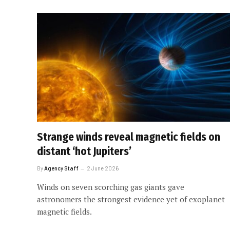
Strange winds reveal magnetic fields on
distant ‘hot Jupiters’
By
Agency Staff
2 June 2026
Winds on seven scorching gas giants gave
astronomers the strongest evidence yet of exoplanet
magnetic fields.