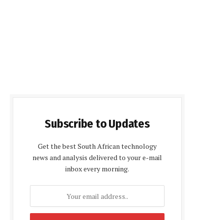
Subscribe to Updates
Get the best South African technology
news and analysis delivered to your e-mail
inbox every morning.