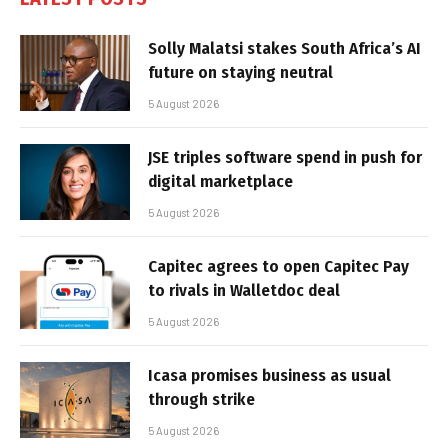
Solly Malatsi stakes South Africa’s AI
future on staying neutral
5 August 2026
JSE triples software spend in push for
digital marketplace
5 August 2026
Capitec agrees to open Capitec Pay
to rivals in Walletdoc deal
5 August 2026
Icasa promises business as usual
through strike
5 August 2026