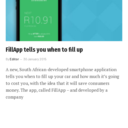
FillApp tells you when to fill up
By
Editor
30 January 2015
A new, South African-developed smartphone application
tells you when to fill up your car and how much it’s going
to cost you, with the idea that it will save consumers
money. The app, called FillApp – and developed by a
company