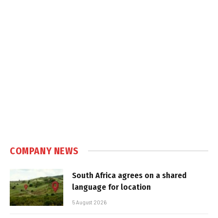
COMPANY NEWS
South Africa agrees on a shared
language for location
5 August 2026