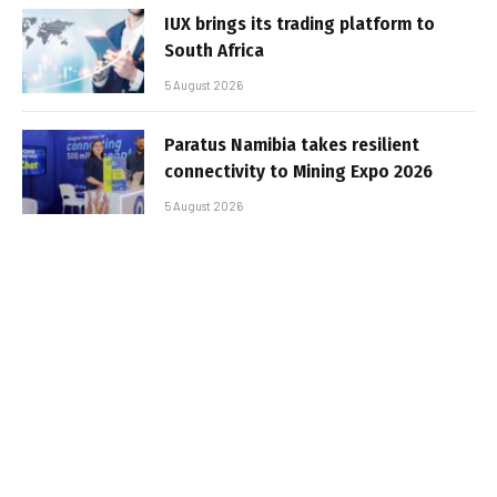
IUX brings its trading platform to
South Africa
5 August 2026
Paratus Namibia takes resilient
connectivity to Mining Expo 2026
5 August 2026