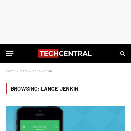
Home
»
Posts
»
Lance Jenkin
BROWSING:
LANCE JENKIN