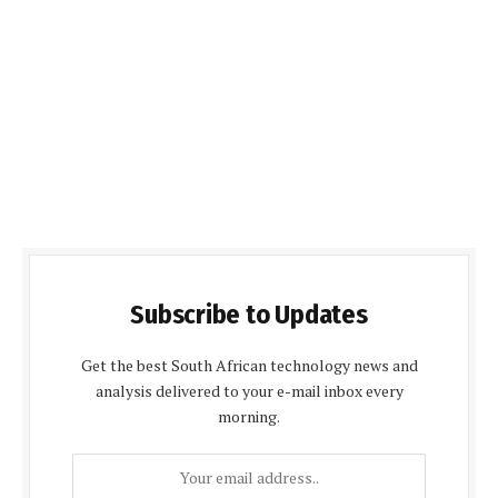
Subscribe to Updates
Get the best South African technology news and
analysis delivered to your e-mail inbox every
morning.