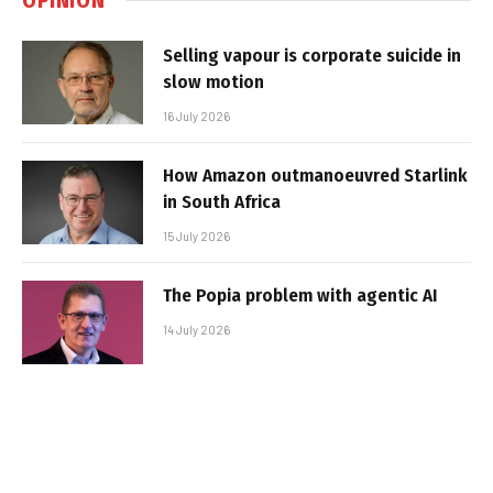
Selling vapour is corporate suicide in
slow motion
16 July 2026
How Amazon outmanoeuvred Starlink
in South Africa
15 July 2026
The Popia problem with agentic AI
14 July 2026