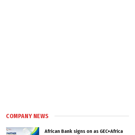
COMPANY NEWS
African Bank signs on as GEC+Africa