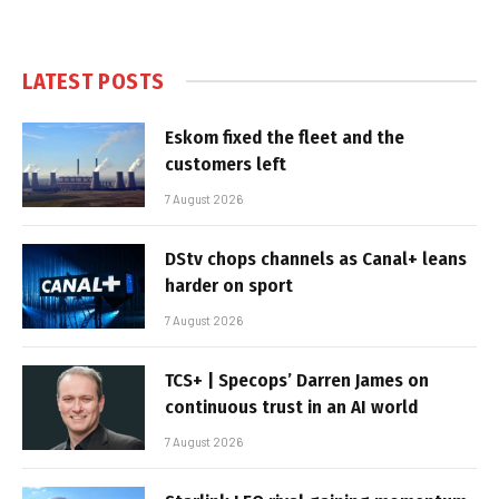
LATEST POSTS
Eskom fixed the fleet and the
customers left
7 August 2026
DStv chops channels as Canal+ leans
harder on sport
7 August 2026
TCS+ | Specops’ Darren James on
continuous trust in an AI world
7 August 2026