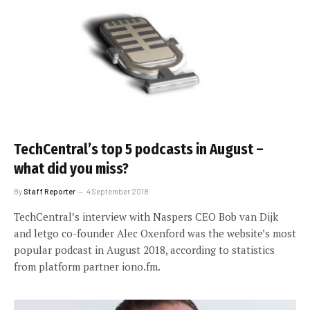
TechCentral’s top 5 podcasts in August –
what did you miss?
By
Staff Reporter
4 September 2018
TechCentral’s interview with Naspers CEO Bob van Dijk
and letgo co-founder Alec Oxenford was the website’s most
popular podcast in August 2018, according to statistics
from platform partner iono.fm.