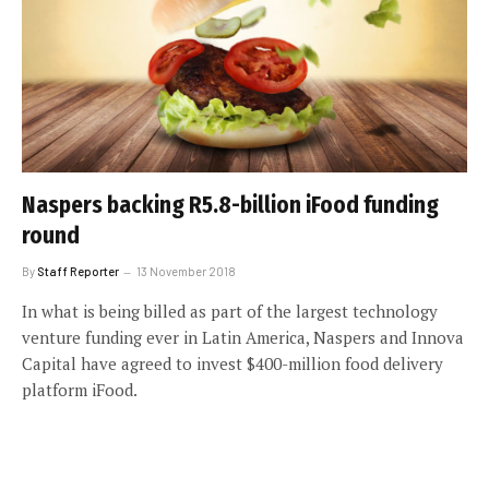
Naspers backing R5.8-billion iFood funding
round
By
Staff Reporter
13 November 2018
In what is being billed as part of the largest technology
venture funding ever in Latin America, Naspers and Innova
Capital have agreed to invest $400-million food delivery
platform iFood.