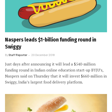
Naspers leads $1-billion funding round in
Swiggy
By
Staff Reporter
20 December 2018
Just days after announcing it will lead a $540-million
funding round in Indian online education start-up BYJU’s,
Naspers said on Thursday that it will invest $660-million in
Swiggy, India’s largest food delivery platform.