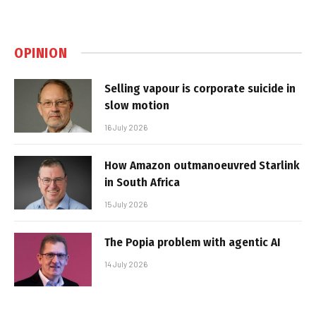
OPINION
Selling vapour is corporate suicide in
slow motion
16 July 2026
How Amazon outmanoeuvred Starlink
in South Africa
15 July 2026
The Popia problem with agentic AI
14 July 2026