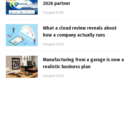
2026 partner
7 August 2026
What a cloud review reveals about
how a company actually runs
6 August 2026
Manufacturing from a garage is now a
realistic business plan
6 August 2026