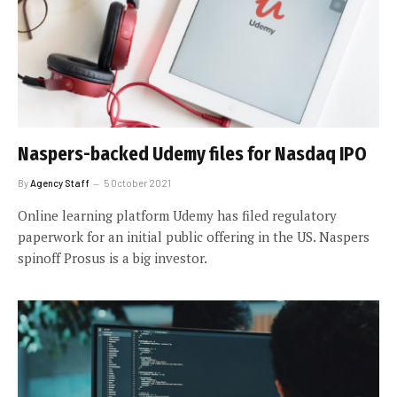
Naspers-backed Udemy files for Nasdaq IPO
By
Agency Staff
5 October 2021
Online learning platform Udemy has filed regulatory
paperwork for an initial public offering in the US. Naspers
spinoff Prosus is a big investor.