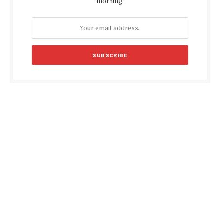
morning.