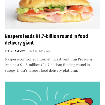
Naspers leads R1.7-billion round in food
delivery giant
By
Staff Reporter
20 February 2020
Naspers-controlled Internet investment firm Prosus is
leading a $113-million (R1.7-billion) funding round in
Swiggy, India’s largest food delivery platform.