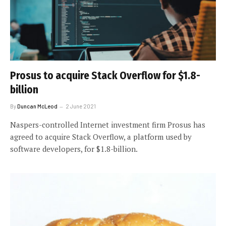
Prosus to acquire Stack Overflow for $1.8-
billion
By
Duncan McLeod
2 June 2021
Naspers-controlled Internet investment firm Prosus has
agreed to acquire Stack Overflow, a platform used by
software developers, for $1.8-billion.