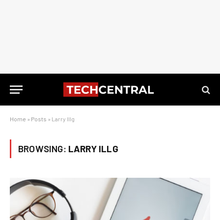
Home
»
Posts
»
Larry Illg
BROWSING:
LARRY ILLG