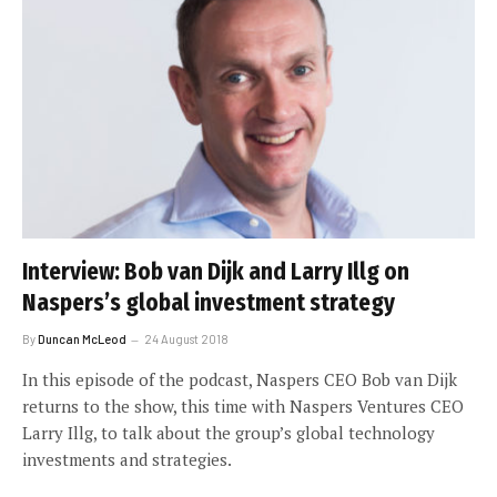
Interview: Bob van Dijk and Larry Illg on
Naspers’s global investment strategy
By
Duncan McLeod
24 August 2018
In this episode of the podcast, Naspers CEO Bob van Dijk
returns to the show, this time with Naspers Ventures CEO
Larry Illg, to talk about the group’s global technology
investments and strategies.