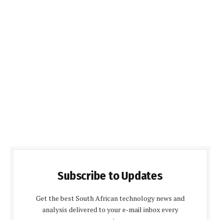
Subscribe to Updates
Get the best South African technology news and
analysis delivered to your e-mail inbox every